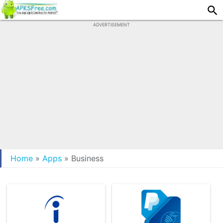
ADVERTISEMENT
Home
»
Apps
»
Business