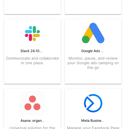
Slack 24.10.20.0 APK for Android – Download
Google Ads 3.03.649522157 APK for Android – Download
Communicate and collaborate
Monitor, pause, and review
in one place.
your Google ads camping on
the go
Asana: organize team projects 8.2.1 APK for Android – Download
Meta Business Suite APK 521.0.0.62.110 for Android Download
Universal solution for the
Manage your Facebook Page