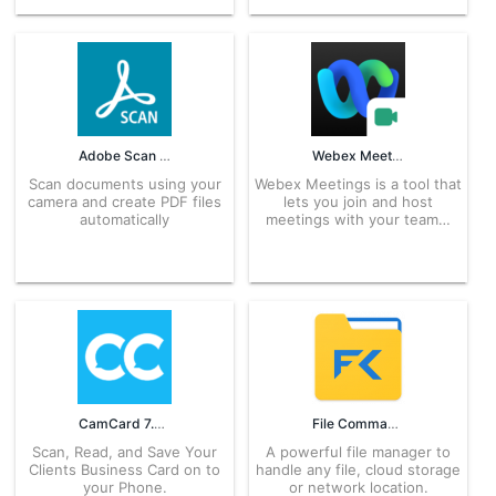
Adobe Scan 23.04.27 APK for Android – Download
Webex Meetings 44.9.0 APK for Android – Download
Scan documents using your
Webex Meetings is a tool that
camera and create PDF files
lets you join and host
automatically
meetings with your team…
CamCard 7.54.5.20220908 APK for Android – Download
File Commander 8.18.48621 APK for Android – Download
Scan, Read, and Save Your
A powerful file manager to
Clients Business Card on to
handle any file, cloud storage
your Phone.
or network location.