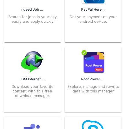
Indeed Job Search 128.0 APK for Android – Download
PayPal Here 4.0.7 APK for Android – Download
Search for jobs in your city
Get your payment on your
easily and apply quickly
android device.
IDM Internet Download Manager 6.18.6 APK for Android – Download
Root Power Explorer 5.3.3 APK for Android – Download
Download your favorite
Explore, manage and rewrite
content with this free
data with this manager
download manager.