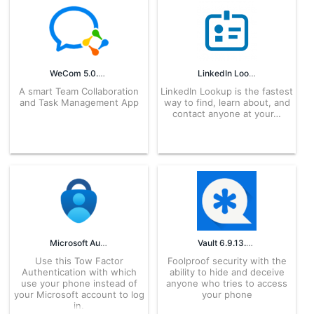
WeCom 5.0.8 APK for Android – Download
LinkedIn Lookup 1.19 APK for Android – Download
A smart Team Collaboration
LinkedIn Lookup is the fastest
and Task Management App
way to find, learn about, and
contact anyone at your…
Microsoft Authenticator 6.2606.3817 APK for Android – Download
Vault 6.9.13.02.22 APK for Android – Download
Use this Tow Factor
Foolproof security with the
Authentication with which
ability to hide and deceive
use your phone instead of
anyone who tries to access
your Microsoft account to log
your phone
in.