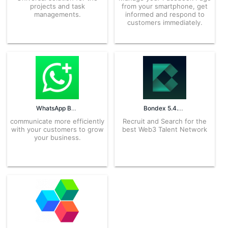
projects and task
from your smartphone, get
managements.
informed and respond to
customers immediately.
WhatsApp Business 2.25.9.78 APK for Android – Download
Bondex 5.4.0 APK for Android – Download
communicate more efficiently
Recruit and Search for the
with your customers to grow
best Web3 Talent Network
your business.