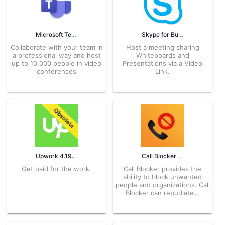
Microsoft Teams 1416/1.0.0.2026123608 APK for Android – Download
Skype for Business 6.39.0.23 APK for Android – Download
Collaborate with your team in
Host a meeting sharing
a professional way and host
Whiteboards and
up to 10,000 people in video
Presentations via a Video
conferences
Link.
Upwork 4.19.12.0 APK for Android – Download
Call Blocker 1.2.82 APK for Android – Download
Get paid for the work.
Call Blocker provides the
ability to block unwanted
people and organizations. Call
Blocker can repudiate…