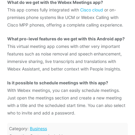
What do we get with the Webex Meetings app?
This app comes fully integrated with
Cisco cloud
or on-
premises phone systems like UCM or Webex Calling with
Cisco MPP phones, offering a complete calling experience.
What pro-level features do we get with this Android app?
This virtual meeting app comes with other very important
features such as noise removal and speech enhancement,
immersive sharing, live transcripts and translations with
Webex Assistant, and better context with People Insights.
Is it possible to schedule meetings with this app?
With Webex meetings, you can easily schedule meetings.
Just open the meetings section and create a new meeting
with a title and the scheduled start time. You can also select
who to invite and add a password.
Category:
Business