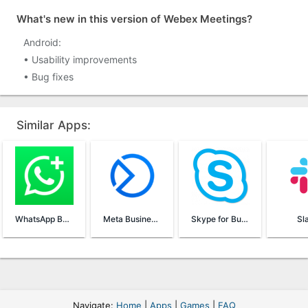
What's new in this version of Webex Meetings?
Android:
• Usability improvements
• Bug fixes
Similar Apps:
WhatsApp Business
Meta Business Suite
Skype for Business
Sl
Navigate:
Home
|
Apps
|
Games
|
FAQ