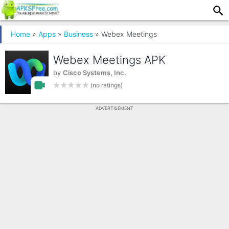
Home
»
Apps
»
Business
» Webex Meetings
Webex Meetings APK
by
Cisco Systems, Inc.
(no ratings)
ADVERTISEMENT