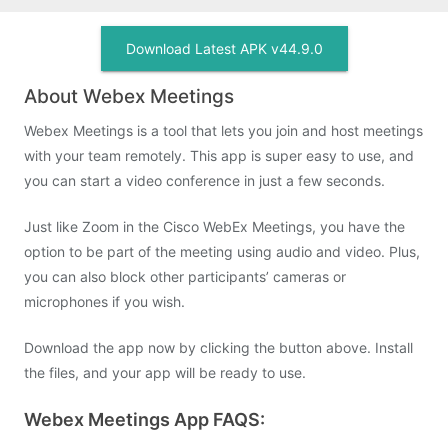
Download Latest APK v44.9.0
About Webex Meetings
Webex Meetings is a tool that lets you join and host meetings
with your team remotely. This app is super easy to use, and
you can start a video conference in just a few seconds.
Just like Zoom in the Cisco WebEx Meetings, you have the
option to be part of the meeting using audio and video. Plus,
you can also block other participants’ cameras or
microphones if you wish.
Download the app now by clicking the button above. Install
the files, and your app will be ready to use.
Webex Meetings App FAQS: