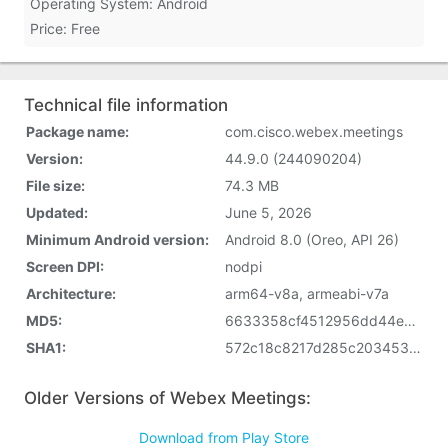
Operating System: Android
Price: Free
Technical file information
Package name:
com.cisco.webex.meetings
Version:
44.9.0 (244090204)
File size:
74.3 MB
Updated:
June 5, 2026
Minimum Android version:
Android 8.0 (Oreo, API 26)
Screen DPI:
nodpi
Architecture:
arm64-v8a, armeabi-v7a
MD5:
6633358cf4512956dd44e5a940d9450a
SHA1:
572c18c8217d285c20345333c726a7722787fed6
Older Versions of Webex Meetings:
Download from Play Store