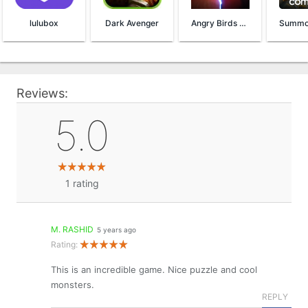
lulubox
Dark Avenger
Angry Birds Evolution
Reviews:
5.0
1
rating
M. RASHID
5 years ago
Rating:
This is an incredible game. Nice puzzle and cool
monsters.
REPLY