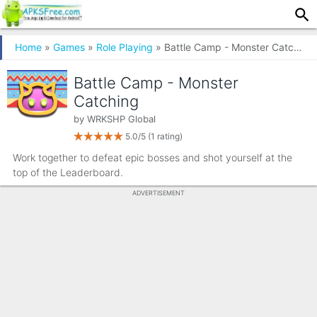
Home
»
Games
»
Role Playing
» Battle Camp - Monster Catching
Battle Camp - Monster
Catching
by
WRKSHP Global
5.0/5
(1 rating)
Work together to defeat epic bosses and shot yourself at the
top of the Leaderboard.
ADVERTISEMENT