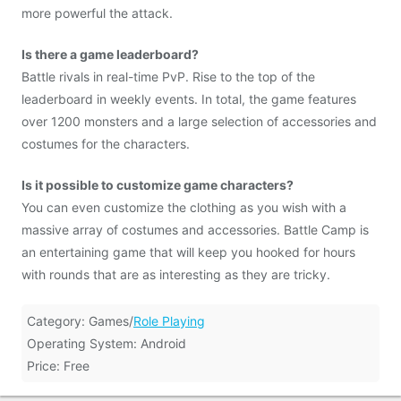
more powerful the attack.
Is there a game leaderboard?
Battle rivals in real-time PvP. Rise to the top of the
leaderboard in weekly events. In total, the game features
over 1200 monsters and a large selection of accessories and
costumes for the characters.
Is it possible to customize game characters?
You can even customize the clothing as you wish with a
massive array of costumes and accessories. Battle Camp is
an entertaining game that will keep you hooked for hours
with rounds that are as interesting as they are tricky.
Category: Games/
Role Playing
Operating System: Android
Price: Free