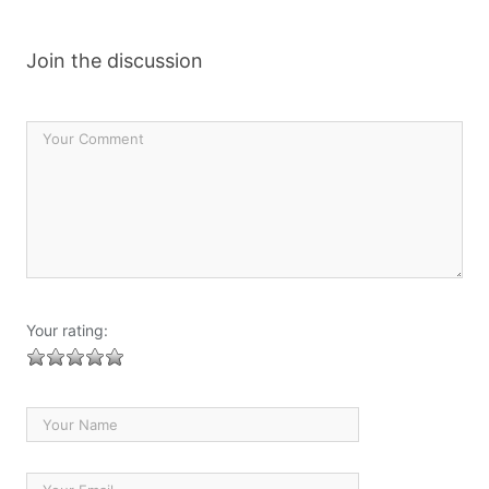
Join the discussion
Your rating: