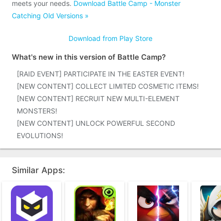
meets your needs.
Download Battle Camp - Monster
Catching Old Versions »
Download from Play Store
What's new in this version of Battle Camp?
[RAID EVENT] PARTICIPATE IN THE EASTER EVENT!
[NEW CONTENT] COLLECT LIMITED COSMETIC ITEMS!
[NEW CONTENT] RECRUIT NEW MULTI-ELEMENT
MONSTERS!
[NEW CONTENT] UNLOCK POWERFUL SECOND
EVOLUTIONS!
Similar Apps: