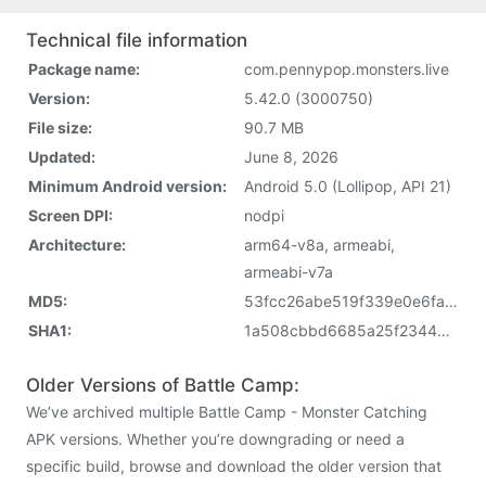
Technical file information
Package name:
com.pennypop.monsters.live
Version:
5.42.0 (3000750)
File size:
90.7 MB
Updated:
June 8, 2026
Minimum Android version:
Android 5.0 (Lollipop, API 21)
Screen DPI:
nodpi
Architecture:
arm64-v8a, armeabi,
armeabi-v7a
MD5:
53fcc26abe519f339e0e6fac76706dec
SHA1:
1a508cbbd6685a25f2344673d3bf5dc24086a33b
Older Versions of Battle Camp:
We’ve archived multiple Battle Camp - Monster Catching
APK versions. Whether you’re downgrading or need a
specific build, browse and download the older version that