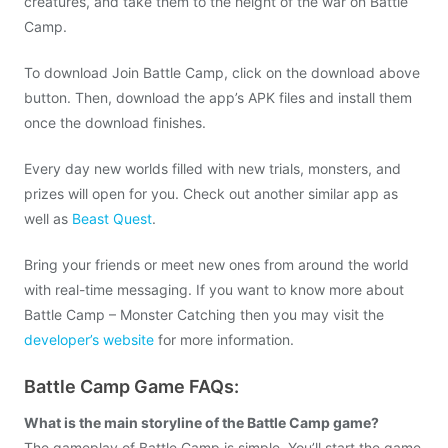
creatures, and take them to the height of the war on Battle
Camp.
To download Join Battle Camp, click on the download above
button. Then, download the app’s APK files and install them
once the download finishes.
Every day new worlds filled with new trials, monsters, and
prizes will open for you. Check out another similar app as
well as
Beast Quest
.
Bring your friends or meet new ones from around the world
with real-time messaging. If you want to know more about
Battle Camp – Monster Catching then you may visit the
developer’s website
for more information.
Battle Camp Game FAQs:
What is the main storyline of the Battle Camp game?
The gameplay of Battle Camp is simple. You’ll start the game