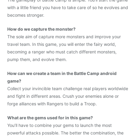
with a little friend you have to take care of so he evolves and
becomes stronger.
How do we capture the monster?
The sole aim of capture more monsters and improve your
travel team. In this game, you will enter the fairy world,
becoming a ranger who must catch different monsters,
pump them, and evolve them.
How can we create a team in the Battle Camp android
game?
Collect your invincible team challenge real players worldwide
and fight in different areas. Crush your enemies alone or
forge alliances with Rangers to build a Troop. ​
What are the gems used for in this game?
You’ll have to combine your gems to launch the most
powerful attacks possible. The better the combination, the