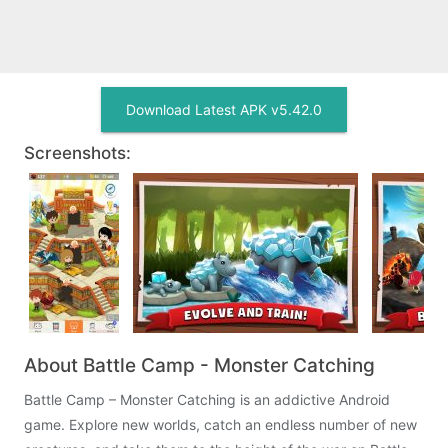
Download Latest APK v5.42.0
Screenshots:
About Battle Camp - Monster Catching
Battle Camp – Monster Catching is an addictive Android
game. Explore new worlds, catch an endless number of new