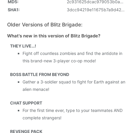
MD5:
2c931625dcac979053b0a7adab738fc6
SHA1:
3dcc94219e11675b7a9d42daea659fc66a0e599c
Older Versions of Blitz Brigade:
What's new in this version of Blitz Brigade?
THEY LIVE…!
Fight off countless zombies and find the antidote in
this brand-new 3-player co-op mode!
BOSS BATTLE FROM BEYOND
Gather a 3-soldier squad to fight for Earth against an
alien menace!
CHAT SUPPORT
For the first time ever, type to your teammates AND
complete strangers!
REVENGE PACK