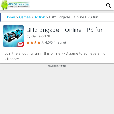
Home
»
Games
»
Action
» Blitz Brigade - Online FPS fun
Blitz Brigade - Online FPS fun
by
Gameloft SE
4.0/5
(1 rating)
Join the shooting fun in this online FPS game to achieve a high
kill score
ADVERTISEMENT