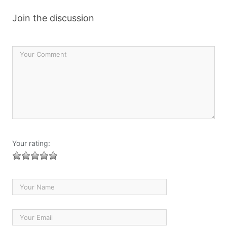
Join the discussion
Your rating: