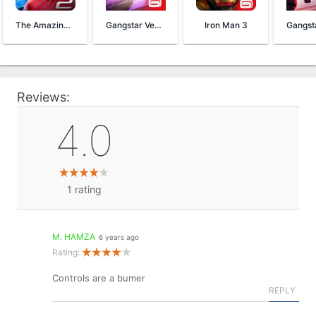
The Amazing Spider-Man 2
Gangstar Vegas
Iron Man 3
Reviews:
4.0
1
rating
M. HAMZA
6 years ago
Rating:
Controls are a bumer
REPLY