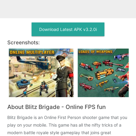
Download Latest APK v3.2.0i
Screenshots:
About Blitz Brigade - Online FPS fun
Blitz Brigade is an Online First Person shooter game that you
play on your mobile. This game has all the nifty tricks of a
modern battle royale style gameplay that joins great