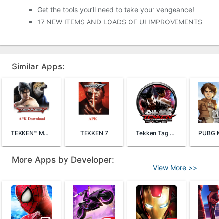
Get the tools you’ll need to take your vengeance!
17 NEW ITEMS AND LOADS OF UI IMPROVEMENTS
Similar Apps:
TEKKEN™ Mobile
TEKKEN 7
Tekken Tag Tournament 2
More Apps by Developer:
View More >>