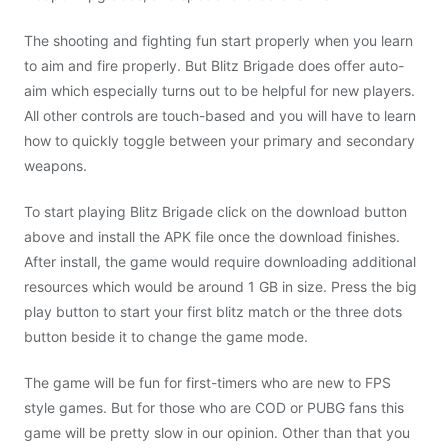
The shooting and fighting fun start properly when you learn
to aim and fire properly. But Blitz Brigade does offer auto-
aim which especially turns out to be helpful for new players.
All other controls are touch-based and you will have to learn
how to quickly toggle between your primary and secondary
weapons.
To start playing Blitz Brigade click on the download button
above and install the APK file once the download finishes.
After install, the game would require downloading additional
resources which would be around 1 GB in size. Press the big
play button to start your first blitz match or the three dots
button beside it to change the game mode.
The game will be fun for first-timers who are new to FPS
style games. But for those who are COD or PUBG fans this
game will be pretty slow in our opinion. Other than that you