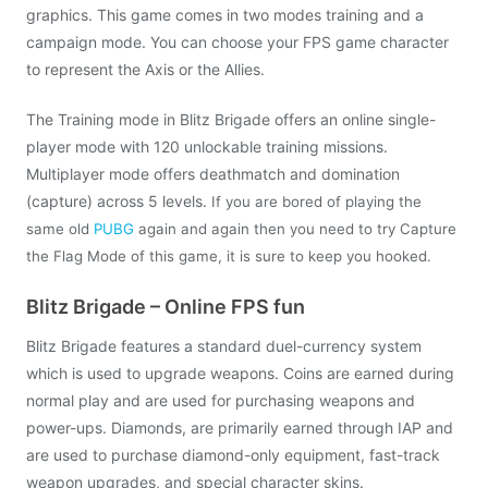
graphics. This game comes in two modes training and a
campaign mode. You can choose your FPS game character
to represent the Axis or the Allies.
The Training mode in Blitz Brigade offers an online single-
player mode with 120 unlockable training missions.
Multiplayer mode offers deathmatch and domination
(capture) across 5 levels.
If you are bored of playing the
same old
PUBG
again and again then you need to try Capture
the Flag Mode of this game, it is sure to keep you hooked.
Blitz Brigade – Online FPS fun
Blitz Brigade features a standard duel-currency system
which is used to upgrade weapons. Coins are earned during
normal play and are used for purchasing weapons and
power-ups. Diamonds, are primarily earned through IAP and
are used to purchase diamond-only equipment, fast-track
weapon upgrades, and special character skins.