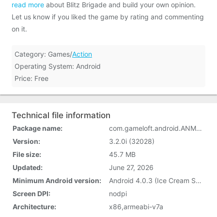
read more
about Blitz Brigade and build your own opinion.
Let us know if you liked the game by rating and commenting
on it.
Category: Games/
Action
Operating System: Android
Price: Free
Technical file information
Package name:
com.gameloft.android.ANMP.GloftINHM
Version:
3.2.0i (32028)
File size:
45.7 MB
Updated:
June 27, 2026
Minimum Android version:
Android 4.0.3 (Ice Cream Sandwich, API 15)
Screen DPI:
nodpi
Architecture:
x86,armeabi-v7a