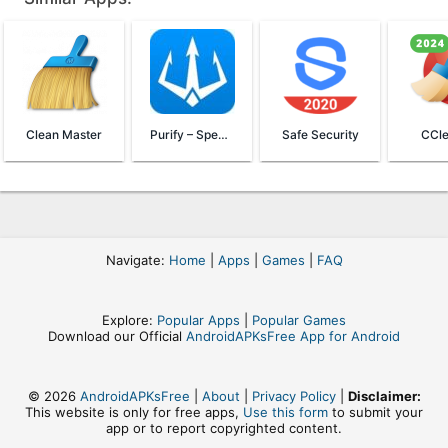
Clean Master
Purify – Speed & Battery Saver
Safe Security
CCle
Navigate:
Home
|
Apps
|
Games
|
FAQ
Explore:
Popular Apps
|
Popular Games
Download our Official
AndroidAPKsFree App for Android
© 2026
AndroidAPKsFree
|
About
|
Privacy Policy
|
Disclaimer:
This website is only for free apps,
Use this form
to submit your
app or to report copyrighted content.