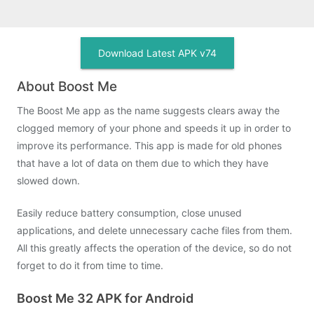
Download Latest APK v74
About Boost Me
The Boost Me app as the name suggests clears away the
clogged memory of your phone and speeds it up in order to
improve its performance. This app is made for old phones
that have a lot of data on them due to which they have
slowed down.
Easily reduce battery consumption, close unused
applications, and delete unnecessary cache files from them.
All this greatly affects the operation of the device, so do not
forget to do it from time to time.
Boost Me 32 APK for Android