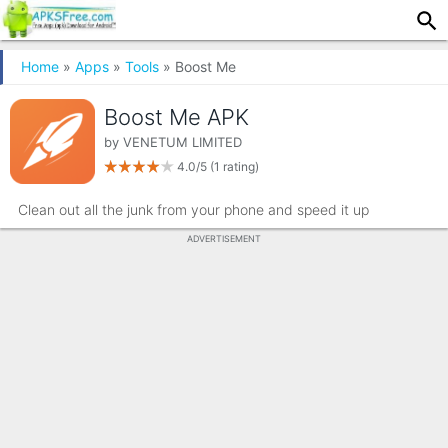
Home
»
Apps
»
Tools
» Boost Me
Boost Me APK
by
VENETUM LIMITED
4.0/5
(1 rating)
Clean out all the junk from your phone and speed it up
ADVERTISEMENT