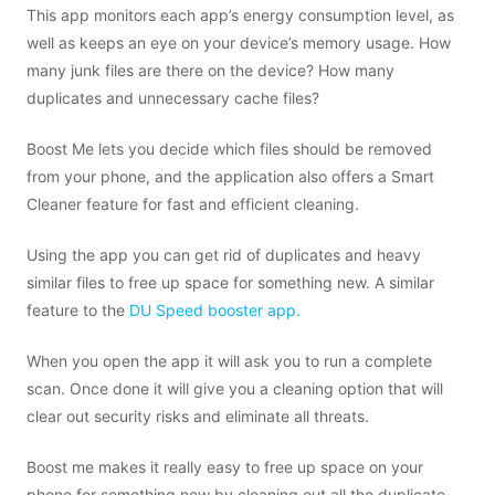
This app monitors each app’s energy consumption level, as
well as keeps an eye on your device’s memory usage. How
many junk files are there on the device? How many
duplicates and unnecessary cache files?
Boost Me lets you decide which files should be removed
from your phone, and the application also offers a Smart
Cleaner feature for fast and efficient cleaning.
Using the app you can get rid of duplicates and heavy
similar files to free up space for something new. A similar
feature to the
DU Speed booster app.
When you open the app it will ask you to run a complete
scan. Once done it will give you a cleaning option that will
clear out security risks and eliminate all threats.
Boost me makes it really easy to free up space on your
phone for something new by cleaning out all the duplicate