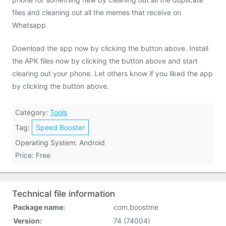
files and cleaning out all the memes that receive on
Whatsapp.
Download the app now by clicking the button above. Install
the APK files now by clicking the button above and start
clearing out your phone. Let others know if you liked the app
by clicking the button above.
Category:
Tools
Tag:
Speed Booster
Operating System: Android
Price: Free
Technical file information
Package name:
com.boostme
Version:
74 (74004)