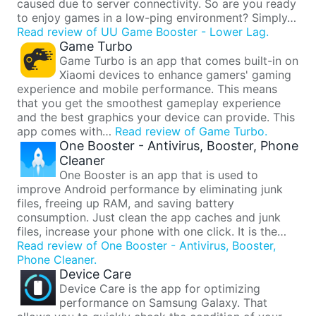
caused due to server connectivity. So are you ready
to enjoy games in a low-ping environment? Simply…
Read review of UU Game Booster - Lower Lag.
Game Turbo
Game Turbo is an app that comes built-in on
Xiaomi devices to enhance gamers' gaming
experience and mobile performance. This means
that you get the smoothest gameplay experience
and the best graphics your device can provide. This
app comes with…
Read review of Game Turbo.
One Booster - Antivirus, Booster, Phone
Cleaner
One Booster is an app that is used to
improve Android performance by eliminating junk
files, freeing up RAM, and saving battery
consumption. Just clean the app caches and junk
files, increase your phone with one click. It is the…
Read review of One Booster - Antivirus, Booster,
Phone Cleaner.
Device Care
Device Care is the app for optimizing
performance on Samsung Galaxy. That