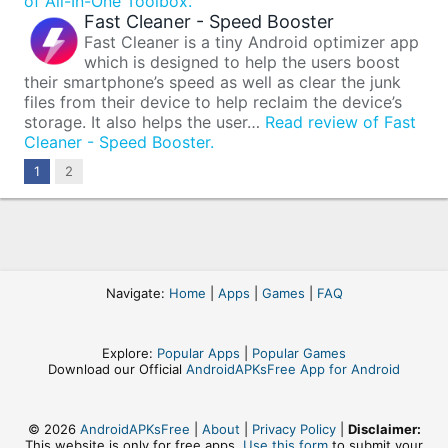
of All-In-One Toolbox.
Fast Cleaner - Speed Booster
Fast Cleaner is a tiny Android optimizer app
which is designed to help the users boost
their smartphone’s speed as well as clear the junk
files from their device to help reclaim the device’s
storage. It also helps the user…
Read review of Fast
Cleaner - Speed Booster.
Next
1
2
Navigate:
Home
|
Apps
|
Games
|
FAQ
Explore:
Popular Apps
|
Popular Games
Download our Official
AndroidAPKsFree App for Android
© 2026
AndroidAPKsFree
|
About
|
Privacy Policy
|
Disclaimer:
This website is only for free apps,
Use this form
to submit your