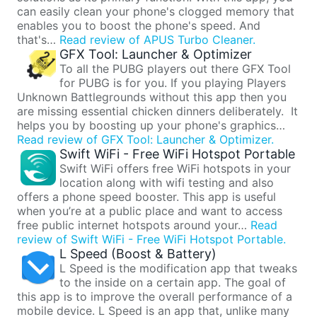
can easily clean your phone's clogged memory that
enables you to boost the phone's speed. And
that's…
Read review of APUS Turbo Cleaner.
GFX Tool: Launcher & Optimizer
To all the PUBG players out there GFX Tool
for PUBG is for you. If you playing Players
Unknown Battlegrounds without this app then you
are missing essential chicken dinners deliberately. It
helps you by boosting up your phone's graphics…
Read review of GFX Tool: Launcher & Optimizer.
Swift WiFi - Free WiFi Hotspot Portable
Swift WiFi offers free WiFi hotspots in your
location along with wifi testing and also
offers a phone speed booster. This app is useful
when you’re at a public place and want to access
free public internet hotspots around your…
Read
review of Swift WiFi - Free WiFi Hotspot Portable.
L Speed (Boost & Battery)
L Speed is the modification app that tweaks
to the inside on a certain app. The goal of
this app is to improve the overall performance of a
mobile device. L Speed is an app that, unlike many