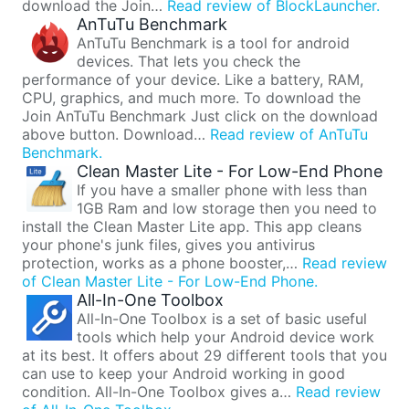
download the Join…
Read review of BlockLauncher.
AnTuTu Benchmark
AnTuTu Benchmark is a tool for android
devices. That lets you check the
performance of your device. Like a battery, RAM,
CPU, graphics, and much more. To download the
Join AnTuTu Benchmark Just click on the download
above button. Download…
Read review of AnTuTu
Benchmark.
Clean Master Lite - For Low-End Phone
If you have a smaller phone with less than
1GB Ram and low storage then you need to
install the Clean Master Lite app. This app cleans
your phone's junk files, gives you antivirus
protection, works as a phone booster,…
Read review
of Clean Master Lite - For Low-End Phone.
All-In-One Toolbox
All-In-One Toolbox is a set of basic useful
tools which help your Android device work
at its best. It offers about 29 different tools that you
can use to keep your Android working in good
condition. All-In-One Toolbox gives a…
Read review