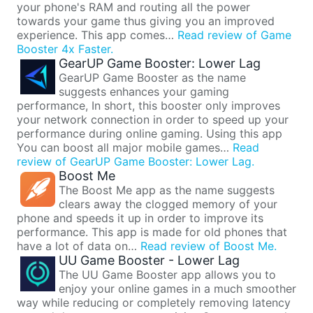
your phone's RAM and routing all the power
towards your game thus giving you an improved
experience. This app comes…
Read review of Game
Booster 4x Faster.
GearUP Game Booster: Lower Lag
GearUP Game Booster as the name
suggests enhances your gaming
performance, In short, this booster only improves
your network connection in order to speed up your
performance during online gaming. Using this app
You can boost all major mobile games…
Read
review of GearUP Game Booster: Lower Lag.
Boost Me
The Boost Me app as the name suggests
clears away the clogged memory of your
phone and speeds it up in order to improve its
performance. This app is made for old phones that
have a lot of data on…
Read review of Boost Me.
UU Game Booster - Lower Lag
The UU Game Booster app allows you to
enjoy your online games in a much smoother
way while reducing or completely removing latency