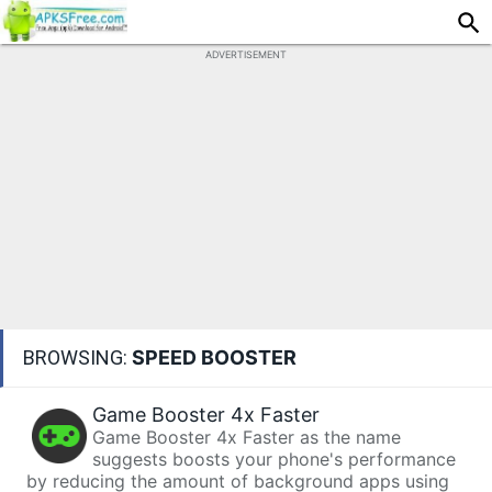
ADVERTISEMENT
BROWSING:
SPEED BOOSTER
Game Booster 4x Faster
Game Booster 4x Faster as the name
suggests boosts your phone's performance
by reducing the amount of background apps using