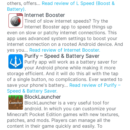
others, offers…
Read review of L Speed (Boost &
Battery).
Internet Booster
Tired of slow internet speeds? Try the
Internet Booster app to speed things up
even on slow or patchy internet connections. This
app uses advanced system settings to boost your
internet connection on a rooted Android device. And
yes you…
Read review of Internet Booster.
Purify – Speed & Battery Saver
Purify app will work as a battery saver for
your Android phone while making it more
storage efficient. And it will do this all with the tap
of a single button, no complications. Ever wanted to
save your phone's battery…
Read review of Purify –
Speed & Battery Saver.
BlockLauncher
BlockLauncher is a very useful tool for
android. In which you can customize your
Minecraft Pocket Edition games with new textures,
patches, and mods. Players can manage all the
content in their game quickly and easily. To