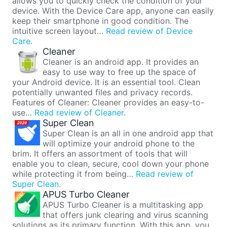
allows you to quickly check the condition of your
device. With the Device Care app, anyone can easily
keep their smartphone in good condition. The
intuitive screen layout…
Read review of Device
Care.
Cleaner
Cleaner is an android app. It provides an
easy to use way to free up the space of
your Android device. It is an essential tool. Clean
potentially unwanted files and privacy records.
Features of Cleaner: Cleaner provides an easy-to-
use…
Read review of Cleaner.
Super Clean
Super Clean is an all in one android app that
will optimize your android phone to the
brim. It offers an assortment of tools that will
enable you to clean, secure, cool down your phone
while protecting it from being…
Read review of
Super Clean.
APUS Turbo Cleaner
APUS Turbo Cleaner is a multitasking app
that offers junk clearing and virus scanning
solutions as its primary function. With this app, you