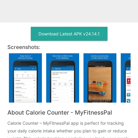
Download Latest APK v24.14.1
Screenshots:
About Calorie Counter - MyFitnessPal
Calorie Counter – MyFitnessPal app is perfect for tracking
your daily calorie intake whether you plan to gain or reduce