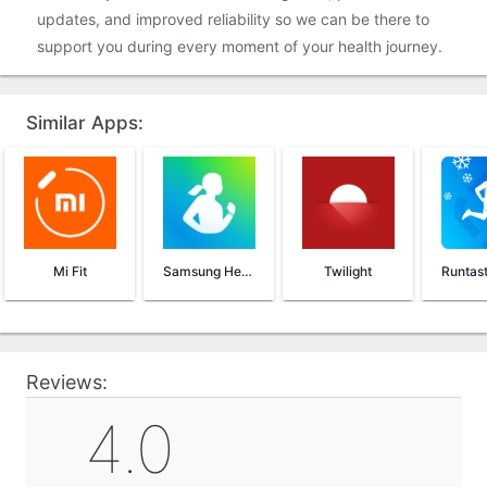
updates, and improved reliability so we can be there to
support you during every moment of your health journey.
Similar Apps:
Mi Fit
Samsung Health
Twilight
Reviews:
4.0