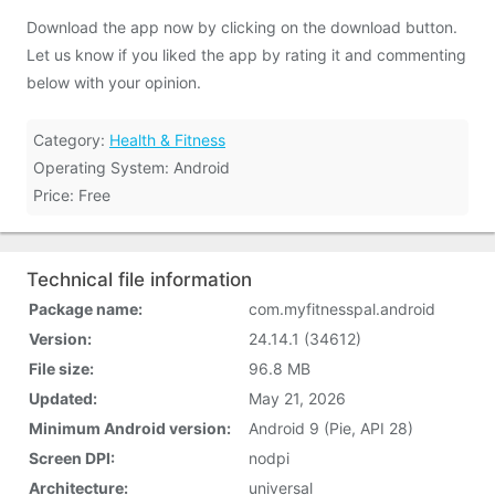
Download the app now by clicking on the download button.
Let us know if you liked the app by rating it and commenting
below with your opinion.
Category:
Health & Fitness
Operating System: Android
Price: Free
Technical file information
Package name:
com.myfitnesspal.android
Version:
24.14.1 (34612)
File size:
96.8 MB
Updated:
May 21, 2026
Minimum Android version:
Android 9 (Pie, API 28)
Screen DPI:
nodpi
Architecture:
universal