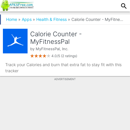
Home
»
Apps
»
Health & Fitness
» Calorie Counter - MyFitnessPal
Calorie Counter -
MyFitnessPal
by
MyFitnessPal, Inc.
4.0/5
(2 ratings)
Track your Calories and burn that extra fat to stay fit with this
tracker
ADVERTISEMENT