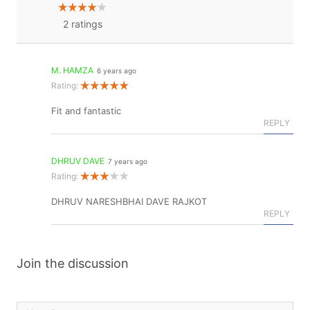
2
ratings
M. HAMZA
6 years ago
Rating:
Fit and fantastic
REPLY
DHRUV DAVE
7 years ago
Rating:
DHRUV NARESHBHAI DAVE RAJKOT
REPLY
Join the discussion