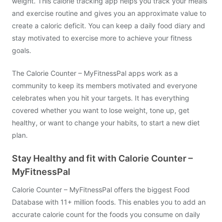
weight. This calorie tracking app helps you track your meals
and exercise routine and gives you an approximate value to
create a caloric deficit. You can keep a daily food diary and
stay motivated to exercise more to achieve your fitness
goals.
The Calorie Counter – MyFitnessPal apps work as a
community to keep its members motivated and everyone
celebrates when you hit your targets. It has everything
covered whether you want to lose weight, tone up, get
healthy, or want to change your habits, to start a new diet
plan.
Stay Healthy and fit with Calorie Counter –
MyFitnessPal
Calorie Counter – MyFitnessPal offers the biggest Food
Database with 11+ million foods. This enables you to add an
accurate calorie count for the foods you consume on daily