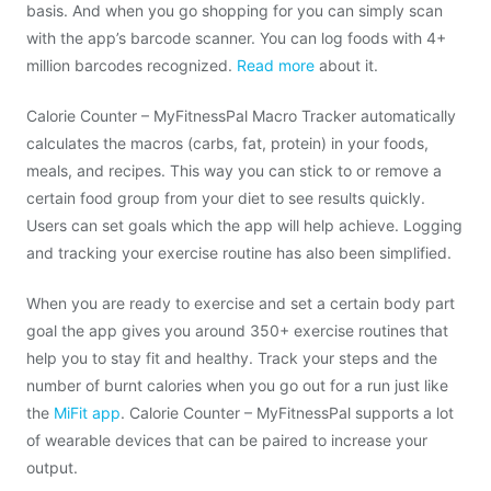
basis. And when you go shopping for you can simply scan
with the app’s barcode scanner. You can log foods with 4+
million barcodes recognized.
Read more
about it.
Calorie Counter – MyFitnessPal Macro Tracker automatically
calculates the macros (carbs, fat, protein) in your foods,
meals, and recipes. This way you can stick to or remove a
certain food group from your diet to see results quickly.
Users can set goals which the app will help achieve. Logging
and tracking your exercise routine has also been simplified.
When you are ready to exercise and set a certain body part
goal the app gives you around 350+ exercise routines that
help you to stay fit and healthy. Track your steps and the
number of burnt calories when you go out for a run just like
the
MiFit app
. Calorie Counter – MyFitnessPal supports a lot
of wearable devices that can be paired to increase your
output.