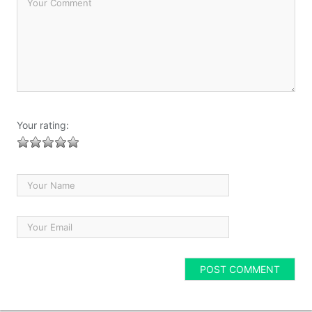
Your rating: