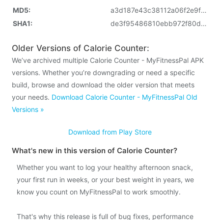
MD5:
a3d187e43c38112a06f2e9fc3789098b
SHA1:
de3f95486810ebb972f80d3039550ca694947aa3
Older Versions of Calorie Counter:
We’ve archived multiple Calorie Counter - MyFitnessPal APK
versions. Whether you’re downgrading or need a specific
build, browse and download the older version that meets
your needs.
Download Calorie Counter - MyFitnessPal Old
Versions »
Download from Play Store
What's new in this version of Calorie Counter?
Whether you want to log your healthy afternoon snack,
your first run in weeks, or your best weight in years, we
know you count on MyFitnessPal to work smoothly.
That's why this release is full of bug fixes, performance