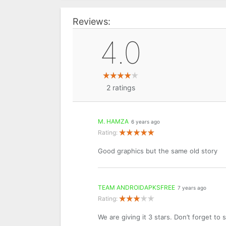
Reviews:
4.0
2
ratings
M. HAMZA
6 years ago
Rating:
Good graphics but the same old story
TEAM ANDROIDAPKSFREE
7 years ago
Rating:
We are giving it 3 stars. Don’t forget to