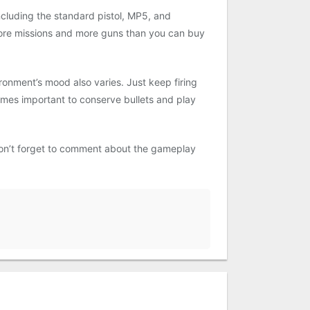
cluding the standard pistol, MP5, and
ore missions and more guns than you can buy
onment’s mood also varies. Just keep firing
comes important to conserve bullets and play
on’t forget to comment about the gameplay