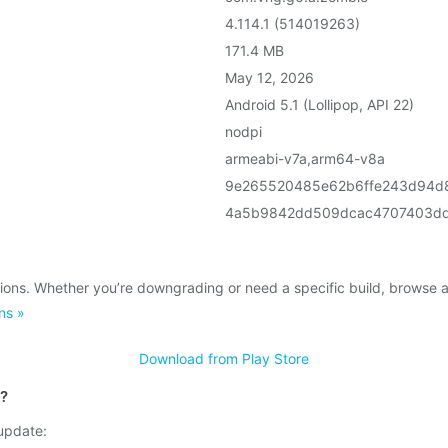
4.114.1 (514019263)
171.4 MB
May 12, 2026
Android 5.1 (Lollipop, API 22)
nodpi
armeabi-v7a,arm64-v8a
9e265520485e62b6ffe243d94d
4a5b9842dd509dcac4707403dd
ions. Whether you’re downgrading or need a specific build, browse 
ns »
Download from Play Store
t?
 update: