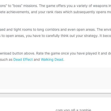
ns” to “boss” missions. The game offers you a variety of weapons in
lete achievements, and your rank rises which subsequently opens m
d and tight rooms to long corridors and even open areas. The envir
 to open areas, you have to carefully think out your strategy. It be
wnload button above. Rate the game once you have played it and d
 such as
Dead Effect
and
Walking Dead
.
com.vng.g6.a.zombie