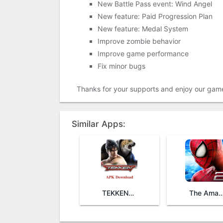
New Battle Pass event: Wind Angel
New feature: Paid Progression Plan
New feature: Medal System
Improve zombie behavior
Improve game performance
Fix minor bugs
Thanks for your supports and enjoy our gam
Similar Apps:
TEKKEN™ Mobile
The Amazing Spider-