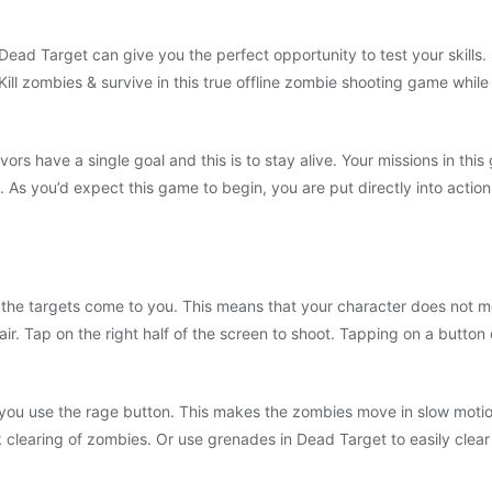
Dead Target can give you the perfect opportunity to test your skills
Kill zombies & survive in this true offline zombie shooting game whi
ors have a single goal and this is to stay alive. Your missions in th
As you’d expect this game to begin, you are put directly into action
 the targets come to you. This means that your character does not mov
air. Tap on the right half of the screen to shoot. Tapping on a butto
you use the rage button. This makes the zombies move in slow motio
clearing of zombies. Or use grenades in Dead Target to easily clea