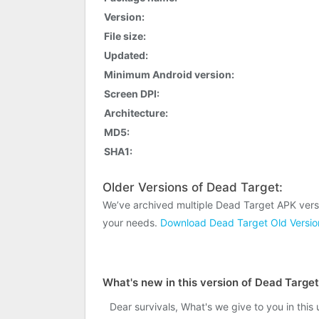
Version:
File size:
Updated:
Minimum Android version:
Screen DPI:
Architecture:
MD5:
SHA1:
Older Versions of Dead Target:
We’ve archived multiple Dead Target APK vers
your needs.
Download Dead Target Old Versio
What's new in this version of Dead Targe
Dear survivals, What's we give to you in this