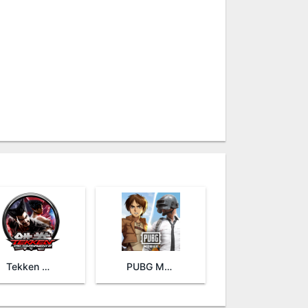
Tekken Tag Tournament 2
PUBG MOBILE KR