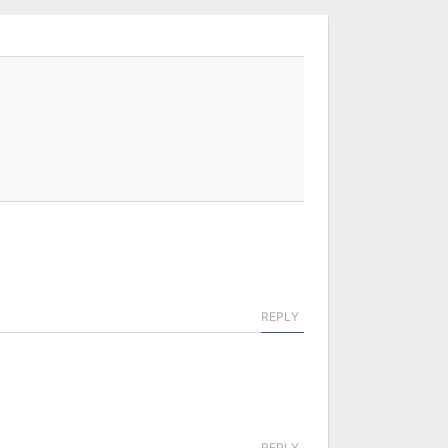
REPLY
REPLY