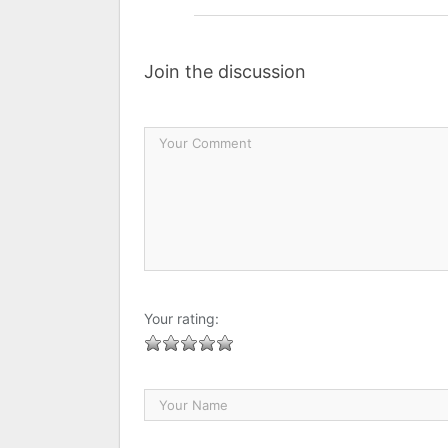
Join the discussion
Your rating: