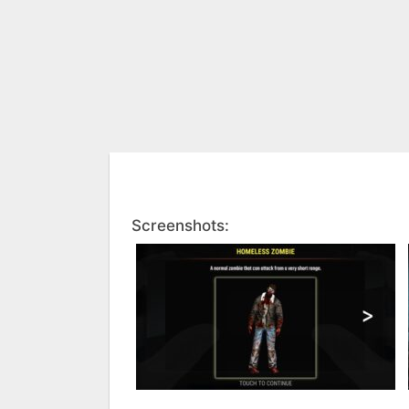
Screenshots: