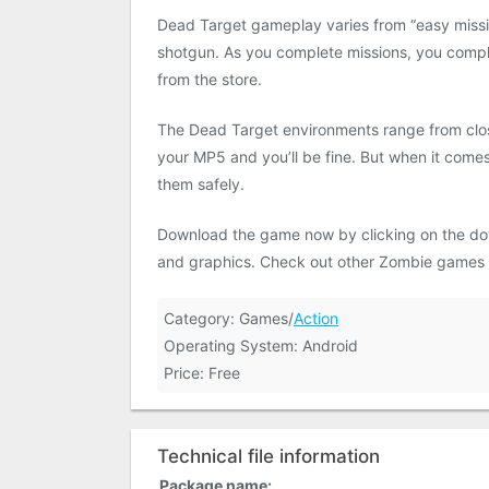
Dead Target gameplay varies from “easy missio
shotgun. As you complete missions, you comp
from the store.
The Dead Target environments range from close
your MP5 and you’ll be fine. But when it comes
them safely.
Download the game now by clicking on the do
and graphics. Check out other Zombie games
Category: Games/
Action
Operating System: Android
Price: Free
Technical file information
Package name: