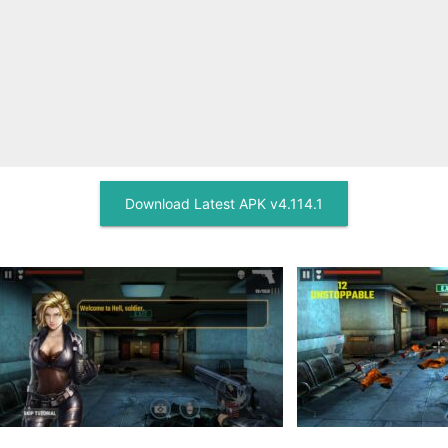
Download Latest APK v4.114.1