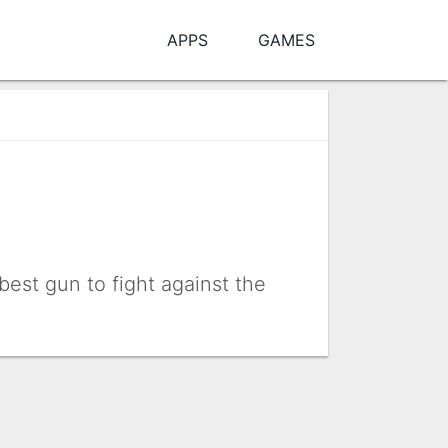
APPS
GAMES
est gun to fight against the