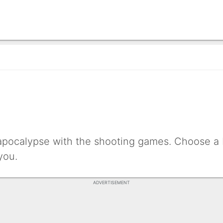
 apocalypse with the shooting games. Choose a b
you.
ADVERTISEMENT