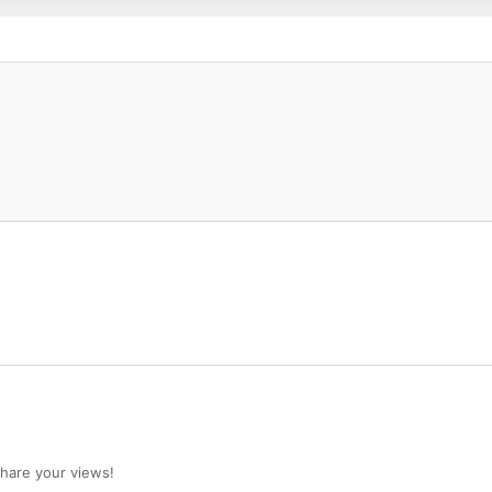
 share your views!