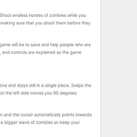
. Shoot endless hordes of zombies while you
le making sure that you shoot them before they
is game will be to save and help people who are
, and controls are explained as the game
e and stays still in a single place. Swipe the
n on the left side moves you 90 degrees
n and the cursor automatically points towards
r a bigger wave of zombies so keep your