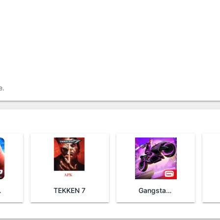
e.
Man 2
TEKKEN 7
Gangstar Vegas