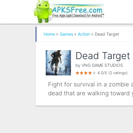
Home
»
Games
»
Action
» Dead Target
Dead Target
by
VNG GAME STUDIOS
4.0/5
(2 ratings)
Fight for survival in a zombie
dead that are walking toward 