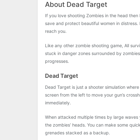
About Dead Target
If you love shooting Zombies in the head then 
save and protect beautiful women in distress. 
reach you.
Like any other zombie shooting game, All surviv
stuck in danger zones surrounded by zombies. 
progresses.
Dead Target
Dead Target is just a shooter simulation where
screen from the left to move your gun’s crossh
immediately.
When attacked multiple times by large waves 
the zombies’ heads. You can make some quick 
grenades stacked as a backup.