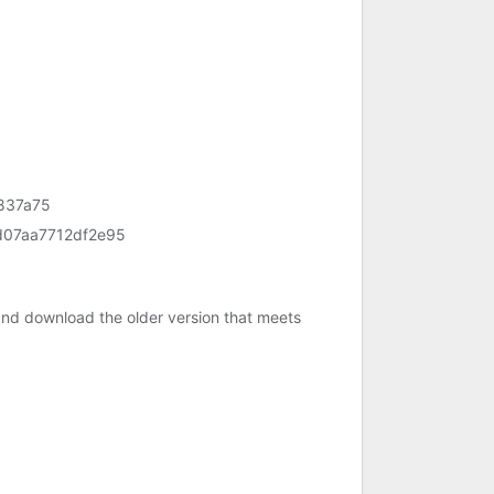
837a75
07aa7712df2e95
and download the older version that meets