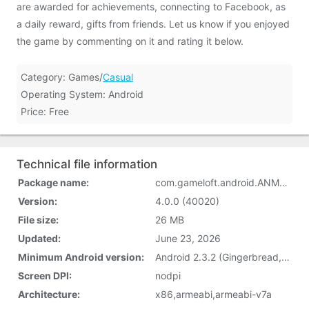
are awarded for achievements, connecting to Facebook, as
a daily reward, gifts from friends. Let us know if you enjoyed
the game by commenting on it and rating it below.
Category: Games/
Casual
Operating System: Android
Price: Free
Technical file information
Package name:
com.gameloft.android.ANMP.GloftPDHM
Version:
4.0.0 (40020)
File size:
26 MB
Updated:
June 23, 2026
Minimum Android version:
Android 2.3.2 (Gingerbread, API 9)
Screen DPI:
nodpi
Architecture:
x86,armeabi,armeabi-v7a