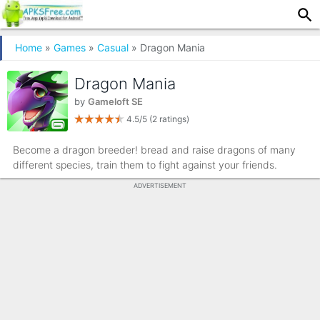
Home
»
Games
»
Casual
» Dragon Mania
Dragon Mania
by
Gameloft SE
4.5/5
(2 ratings)
Become a dragon breeder! bread and raise dragons of many
different species, train them to fight against your friends.
ADVERTISEMENT