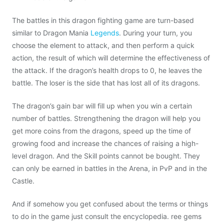
The battles in this dragon fighting game are turn-based
similar to Dragon Mania
Legends
. During your turn, you
choose the element to attack, and then perform a quick
action, the result of which will determine the effectiveness of
the attack. If the dragon’s health drops to 0, he leaves the
battle. The loser is the side that has lost all of its dragons.
The dragon’s gain bar will fill up when you win a certain
number of battles. Strengthening the dragon will help you
get more coins from the dragons, speed up the time of
growing food and increase the chances of raising a high-
level dragon. And the Skill points cannot be bought. They
can only be earned in battles in the Arena, in PvP and in the
Castle.
And if somehow you get confused about the terms or things
to do in the game just consult the encyclopedia. ree gems