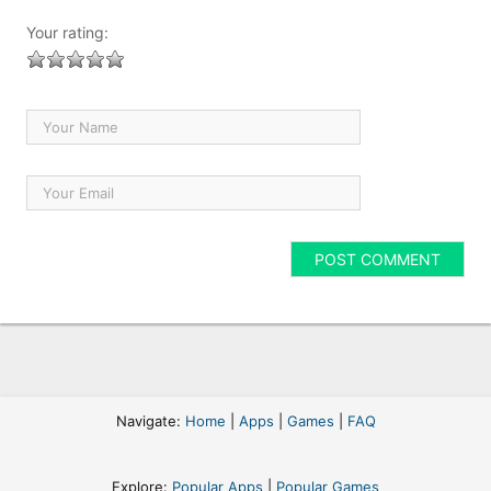
Your rating:
Navigate:
Home
|
Apps
|
Games
|
FAQ
Explore:
Popular Apps
|
Popular Games