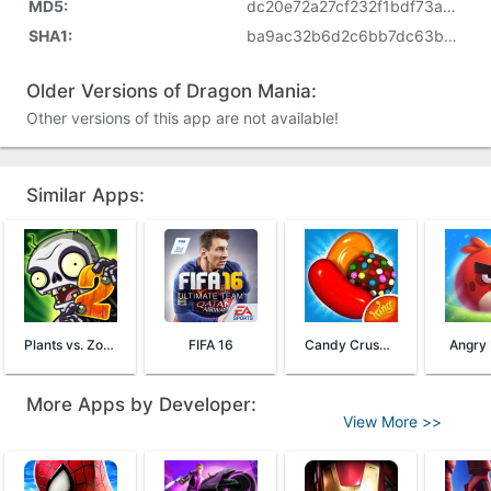
MD5:
dc20e72a27cf232f1bdf73aa268f05d6
SHA1:
ba9ac32b6d2c6bb7dc63b7ee73a8ee38246370aa
Older Versions of Dragon Mania:
Other versions of this app are not available!
Similar Apps:
Plants vs. Zombies™ 2
FIFA 16
Candy Crush Saga
Angry 
More Apps by Developer:
View More >>