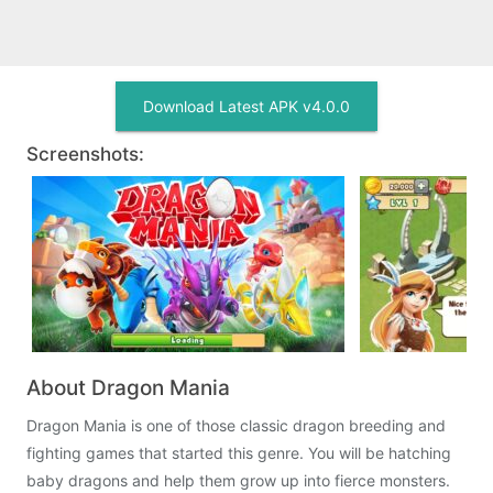
Download Latest APK v4.0.0
Screenshots:
About Dragon Mania
Dragon Mania is one of those classic dragon breeding and
fighting games that started this genre. You will be hatching
baby dragons and help them grow up into fierce monsters.