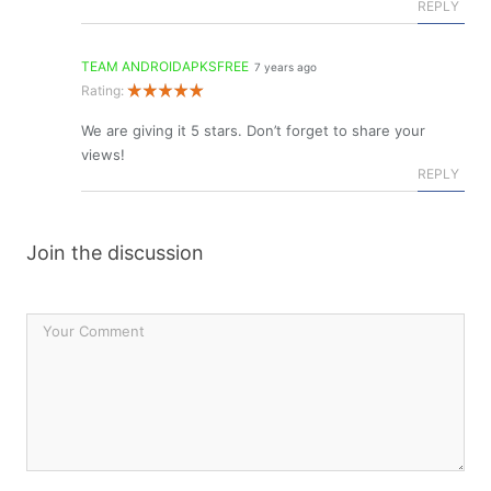
REPLY
TEAM ANDROIDAPKSFREE
7 years ago
Rating:
We are giving it 5 stars. Don’t forget to share your
views!
REPLY
Join the discussion