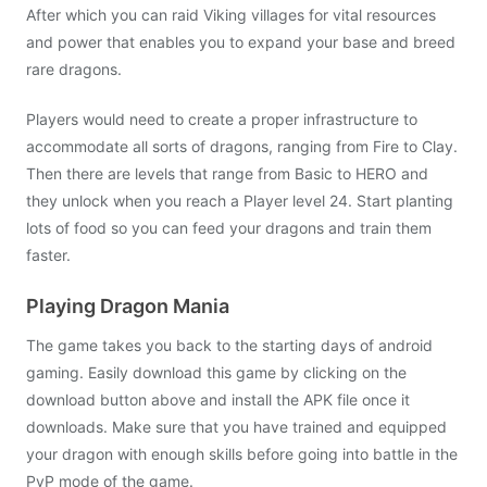
After which you can raid Viking villages for vital resources
and power that enables you to expand your base and breed
rare dragons.
Players would need to create a proper infrastructure to
accommodate all sorts of dragons, ranging from Fire to Clay.
Then there are levels that range from Basic to HERO and
they unlock when you reach a Player level 24. Start planting
lots of food so you can feed your dragons and train them
faster.
Playing Dragon Mania
The game takes you back to the starting days of android
gaming. Easily download this game by clicking on the
download button above and install the APK file once it
downloads. Make sure that you have trained and equipped
your dragon with enough skills before going into battle in the
PvP mode of the game.