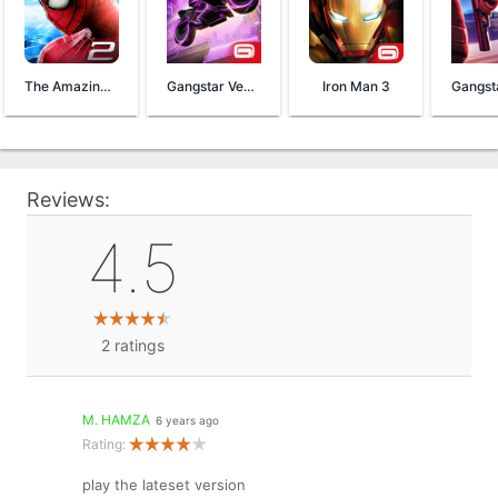
The Amazing Spider-Man 2
Gangstar Vegas
Iron Man 3
Reviews:
4.5
2
ratings
M. HAMZA
6 years ago
Rating:
play the lateset version