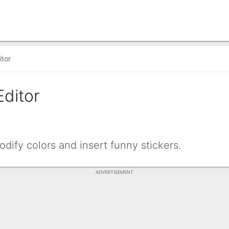
itor
Editor
dify colors and insert funny stickers.
ADVERTISEMENT