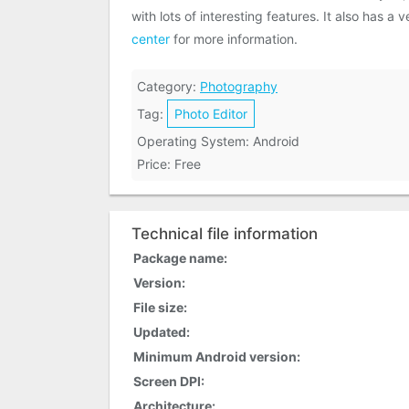
with lots of interesting features. It also has 
center
for more information.
Category:
Photography
Tag:
Photo Editor
Operating System: Android
Price: Free
Technical file information
Package name:
Version:
File size:
Updated:
Minimum Android version:
Screen DPI:
Architecture: