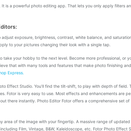
 It is a powerful photo editing app. That lets you only apply filters a
ditors:
 adjust exposure, brightness, contrast, white balance, and saturation
pply to your pictures changing their look with a single tap.
 to take your hobby to the next level. Become more professional, or 
eve that with many tools and features that make photo finishing an
hop Express.
 Effect Studio. You’ll find the tilt-shift, to play with depth of field
s. Fotor is very easy to use. Most effects and enhancements are perf
ut there instantly. Photo Editor Fotor offers a comprehensive set of to
ny area of the image with your fingertip. A massive range of updated 
 including Film, Vintage, B&W, Kaleidoscope, etc. Fotor Photo Effect