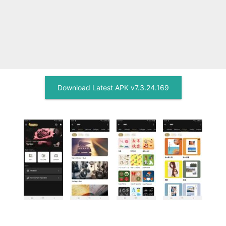
Download Latest APK v7.3.24.169