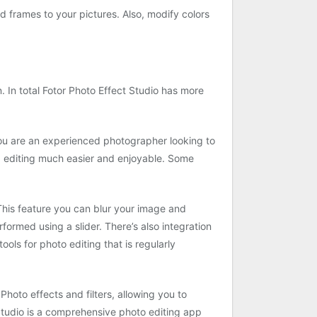
nd frames to your pictures. Also, modify colors
. In total Fotor Photo Effect Studio has more
you are an experienced photographer looking to
d editing much easier and enjoyable. Some
. This feature you can blur your image and
ormed using a slider. There’s also integration
ols for photo editing that is regularly
Photo effects and filters, allowing you to
 Studio is a comprehensive photo editing app