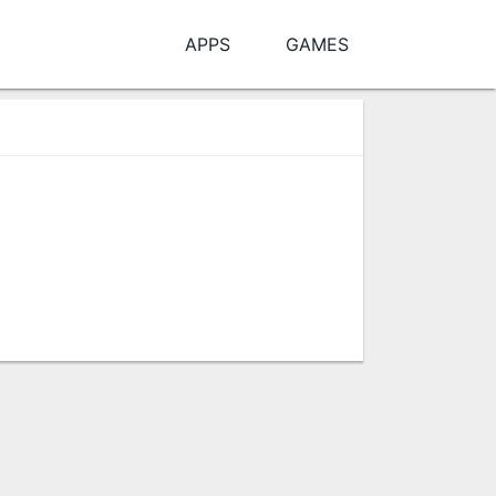
APPS
GAMES