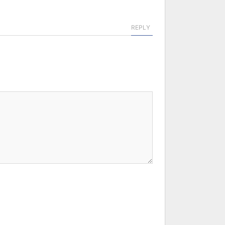
REPLY