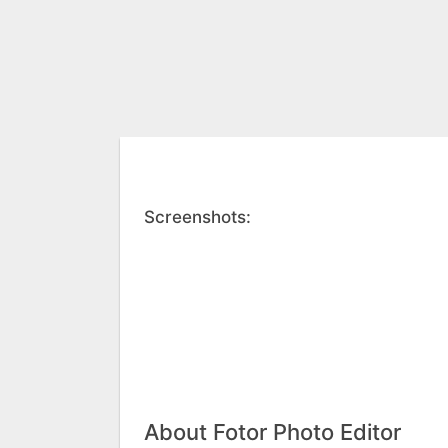
Screenshots:
About Fotor Photo Editor