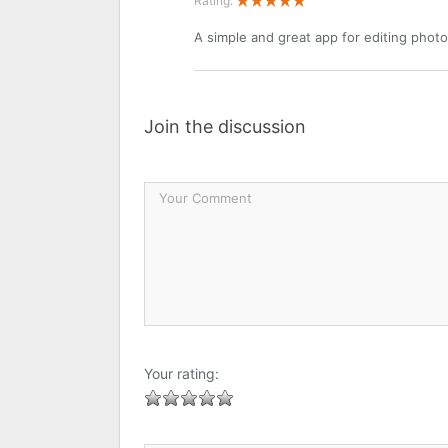
Rating:
A simple and great app for editing photo
Join the discussion
Your rating: