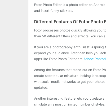
Fotor Photo Editor is a photo editor on Android.
and insert funny stickers.
Different Features Of Fotor Photo E
Fotor processes photos quickly allowing you to
than 50 different filters and effects. You can a
If you are a photography enthusiast. Aspiring
expand your audience. Fotor can help you achi
apps like Fotor Photo Editor are
Adobe Photos
Among the features that stand out on Fotor Photo
create spectacular miniature-looking landscape
with social media networks to get your photos o
updated.
Another interesting feature lets you pixelate a
simulate an almost unlimited number of styles,