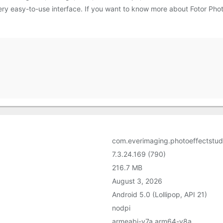
a very easy-to-use interface. If you want to know more about Fotor Pho
com.everimaging.photoeffectstud
7.3.24.169 (790)
216.7 MB
August 3, 2026
Android 5.0 (Lollipop, API 21)
nodpi
armeabi-v7a,arm64-v8a