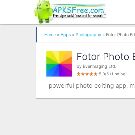
Home
»
Apps
»
Photography
» Fotor Photo Ed
Fotor Photo 
by
Everimaging Ltd.
5.0/5
(1 rating)
powerful photo editing app, mo