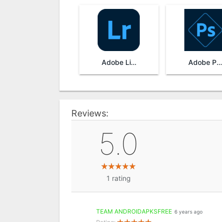
Adobe Lightroom
Adobe Photoshop Express
Reviews:
5.0
1
rating
TEAM ANDROIDAPKSFREE
6 years ago