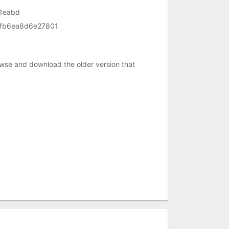
1eabd
fb6ea8d6e27801
owse and download the older version that