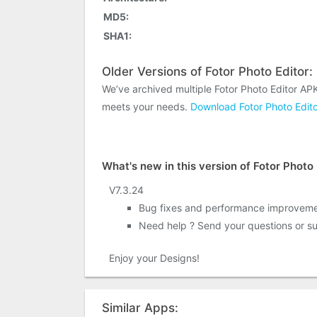
MD5:
SHA1:
Older Versions of Fotor Photo Editor:
We’ve archived multiple Fotor Photo Editor AP
meets your needs.
Download Fotor Photo Edito
What's new in this version of Fotor Photo 
V7.3.24
Bug fixes and performance improvem
Need help ? Send your questions or su
Enjoy your Designs!
Similar Apps: