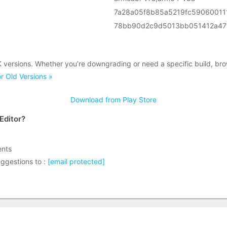
7a28a05f8b85a5219fc59060011
78bb90d2c9d5013bb051412a47
K versions. Whether you’re downgrading or need a specific build, br
r Old Versions »
Download from Play Store
Editor?
ents
ggestions to :
[email protected]