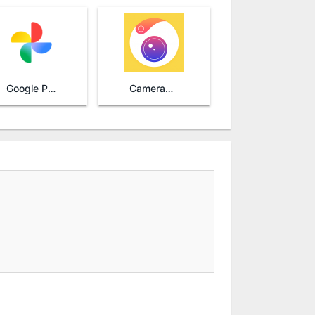
Google Photos
Camera360 - Selfie Photo Editor