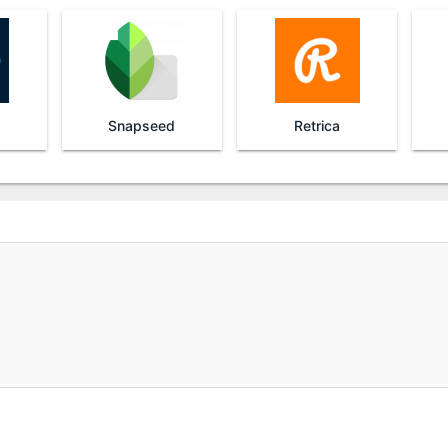
Snapseed
Retrica