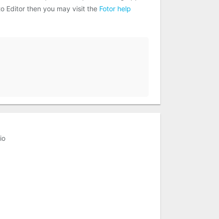
to Editor then you may visit the
Fotor help
io