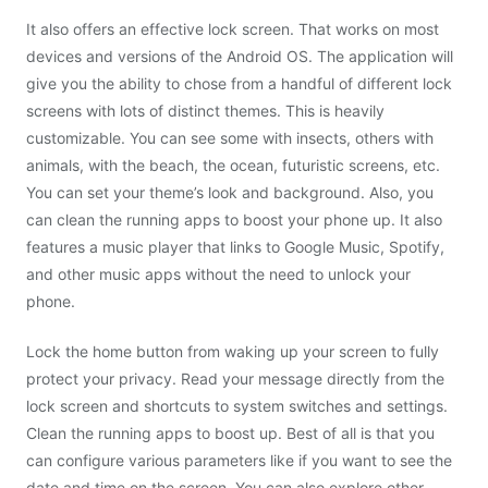
It also offers an effective lock screen. That works on most
devices and versions of the Android OS. The application will
give you the ability to chose from a handful of different lock
screens with lots of distinct themes. This is heavily
customizable. You can see some with insects, others with
animals, with the beach, the ocean, futuristic screens, etc.
You can set your theme’s look and background. Also, you
can clean the running apps to boost your phone up. It also
features a music player that links to Google Music, Spotify,
and other music apps without the need to unlock your
phone.
Lock the home button from waking up your screen to fully
protect your privacy. Read your message directly from the
lock screen and shortcuts to system switches and settings.
Clean the running apps to boost up. Best of all is that you
can configure various parameters like if you want to see the
date and time on the screen. You can also explore other