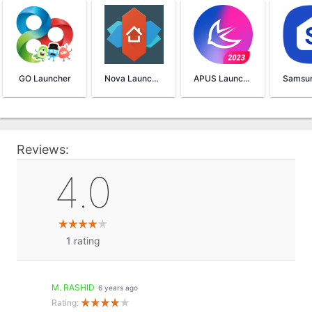
GO Launcher
Nova Launcher
APUS Launcher
Reviews:
4.0
1
rating
M. RASHID
6 years ago
Rating: