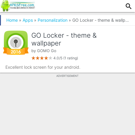
Home
»
Apps
»
Personalization
» GO Locker - theme & wallpaper
GO Locker - theme &
wallpaper
by
GOMO Go
4.0/5
(1 rating)
Excellent lock screen for your android.
ADVERTISEMENT