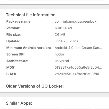
Technical file information
Package name:
com.jiubang.goscreenlock
Version:
6.06 (432)
File size:
7.6 MB
Updated:
June 23, 2026
Minimum Android version:
Android 4.0 (Ice Cream Sandwich, API 14)
Screen DPI:
nodpi
Architecture:
universal
MD5:
5f38317a4d055a6e5f3c0486f2a0cbe7
SHA1:
2d202c5f0a4f8e2f6a93fda558439308e24c697d
Older Versions of GO Locker:
Similar Apps: