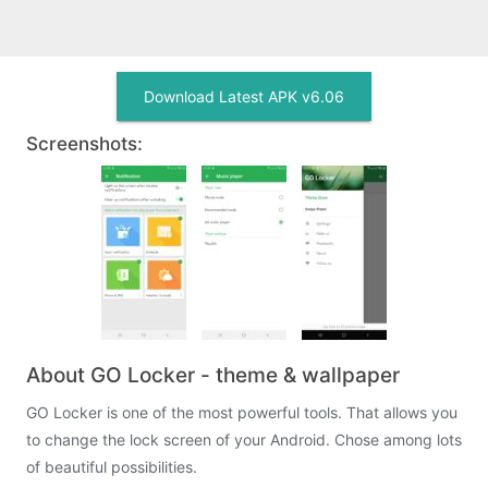
Download Latest APK v6.06
Screenshots:
About GO Locker - theme & wallpaper
GO Locker is one of the most powerful tools. That allows you
to change the lock screen of your Android. Chose among lots
of beautiful possibilities.