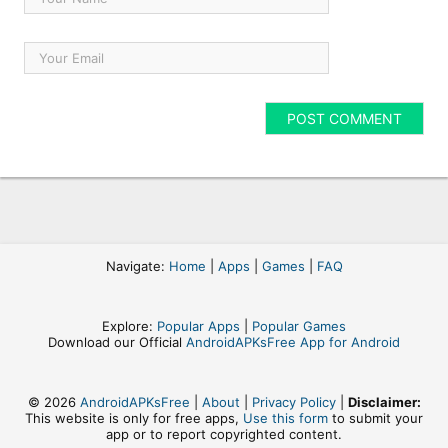
Navigate:
Home
|
Apps
|
Games
|
FAQ
Explore:
Popular Apps
|
Popular Games
Download our Official
AndroidAPKsFree App for Android
© 2026
AndroidAPKsFree
|
About
|
Privacy Policy
|
Disclaimer:
This website is only for free apps,
Use this form
to submit your
app or to report copyrighted content.