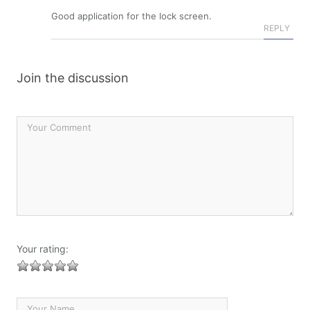
Good application for the lock screen.
REPLY
Join the discussion
Your rating: