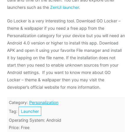
launchers such as the
ZenUI launcher
.
Go Locker is a very interesting tool. Download GO Locker –
theme & wallpaper if you need a free app from the
Personalization category for your device but you will need an
Android 4.0 version or higher to install this app. Download
APK and open it using your favorite File manager and install
it by tapping on the file name. If the installation does not
start then you need to enable unknown sources from your
Android settings. If you want to know more about GO
Locker – theme & wallpaper then you may visit the
developer’s official website for more information.
Category:
Personalization
Tag:
Launcher
Operating System: Android
Price: Free