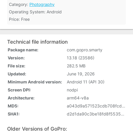
Category:
Photography
Operating System: Android
Price: Free
Technical file information
Package name:
com.gopro.smarty
Version:
13.18 (23586)
File size:
282.5 MB
Updated:
June 19, 2026
Minimum Android version:
Android 11 (API 30)
Screen DPI:
nodpi
Architecture:
arm64-v8a
MD5:
a043d9a571523cdb708fcd49dda6d11a
SHA1:
d2d1da90c3be18fd8f5535b365c98426d9281b9f
Older Versions of GoPro: