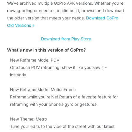
We’ve archived multiple GoPro APK versions. Whether you’re
downgrading or need a specific build, browse and download
the older version that meets your needs.
Download GoPro
Old Versions »
Download from Play Store
What's new in this version of GoPro?
New Reframe Mode: POV
One touch POV reframing, show it like you saw it -
instantly.
New Reframe Mode: MotionFrame
Reframe while you relive! Return of a favorite feature for
reframing with your phone’s gyro or gestures.
New Theme: Metro
Tune your edits to the vibe of the street with our latest