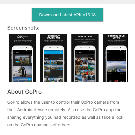
Download Latest APK v13.18
Screenshots:
About GoPro
GoPro allows the user to control their GoPro camera from
their Android device remotely. Also use the GoPro app for
sharing everything you had recorded as well as take a look
on the GoPro channels of others.