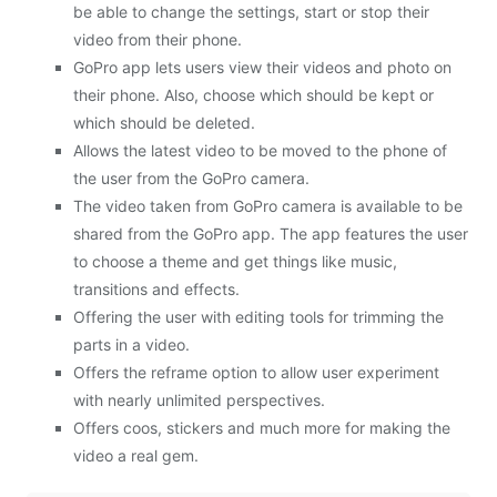
be able to change the settings, start or stop their
video from their phone.
GoPro app lets users view their videos and photo on
their phone. Also, choose which should be kept or
which should be deleted.
Allows the latest video to be moved to the phone of
the user from the GoPro camera.
The video taken from GoPro camera is available to be
shared from the GoPro app. The app features the user
to choose a theme and get things like music,
transitions and effects.
Offering the user with editing tools for trimming the
parts in a video.
Offers the reframe option to allow user experiment
with nearly unlimited perspectives.
Offers coos, stickers and much more for making the
video a real gem.