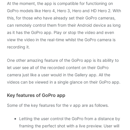
At the moment, the app is compatible for functioning on
GoPro models like Hero 4, Hero 3, Hero and HD Hero 2. With
this, for those who have already set their GoPro cameras,
can remotely control them from their Android device as long
as it has the GoPro app. Play or stop the video and even
view the video in the real-time whilst the GoPro camera is
recording it.
One other amazing feature of the GoPro app is its ability to
let user see all of the recorded content on their GoPro
camera just like a user would in the Gallery app. All the
videos can be viewed in a single glance on their GoPro app.
Key features of GoPro app
Some of the key features for the v app are as follows.
Letting the user control the GoPro from a distance by
framing the perfect shot with a live preview. User will