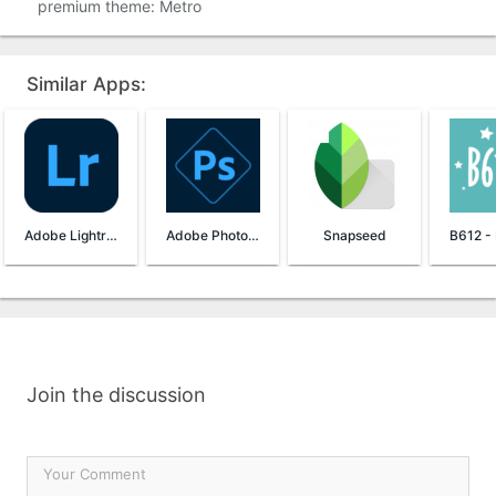
premium theme: Metro
Similar Apps:
Adobe Lightroom
Adobe Photoshop Express
Snapseed
Join the discussion