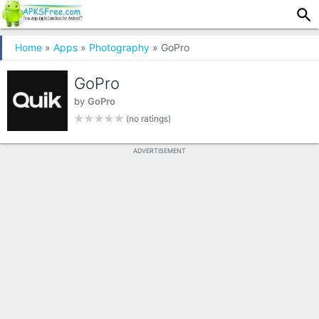
Home
»
Apps
»
Photography
» GoPro
GoPro
by
GoPro
(no ratings)
ADVERTISEMENT