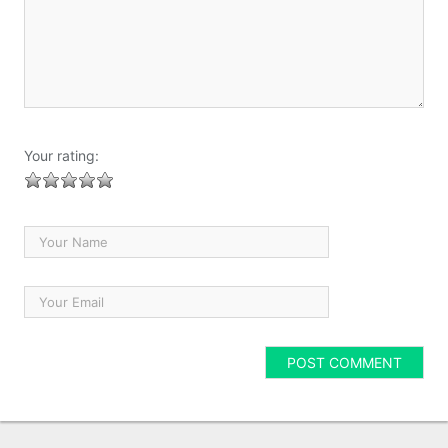
Your rating: