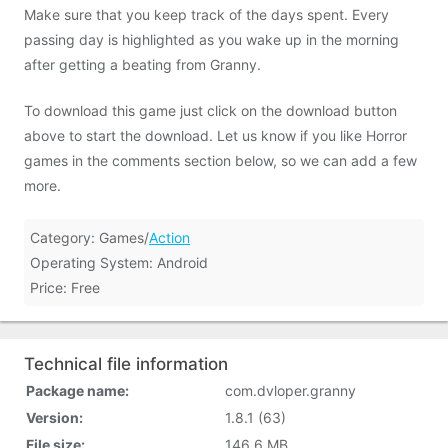
Make sure that you keep track of the days spent. Every
passing day is highlighted as you wake up in the morning
after getting a beating from Granny.
To download this game just click on the download button
above to start the download. Let us know if you like Horror
games in the comments section below, so we can add a few
more.
Category: Games/
Action
Operating System: Android
Price: Free
Technical file information
Package name:
com.dvloper.granny
Version:
1.8.1 (63)
File size:
146.6 MB