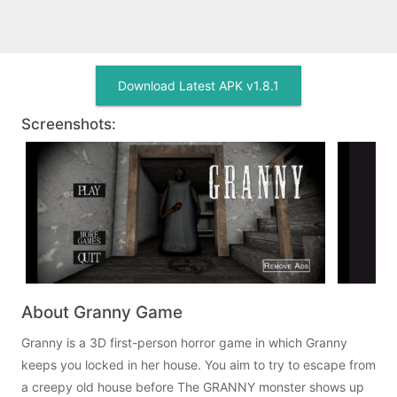
Download Latest APK v1.8.1
Screenshots:
About Granny Game
Granny is a 3D first-person horror game in which Granny
keeps you locked in her house. You aim to try to escape from
a creepy old house before The GRANNY monster shows up