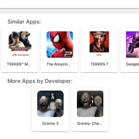
Similar Apps:
TEKKEN™ Mobile
The Amazing Spider-Man 2
TEKKEN 7
More Apps by Developer:
Granny 3
Granny: Chapter Two