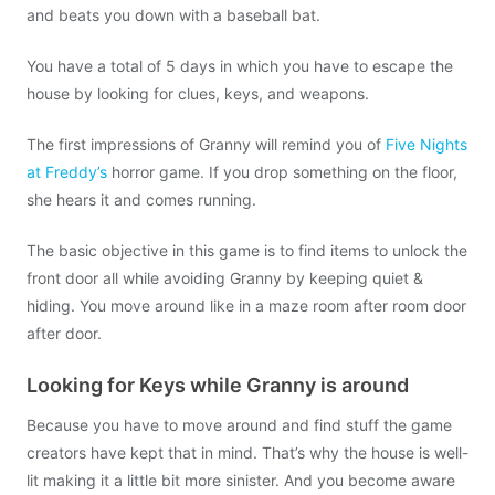
and beats you down with a baseball bat.
You have a total of 5 days in which you have to escape the
house by looking for clues, keys, and weapons.
The first impressions of Granny will remind you of
Five Nights
at Freddy’s
horror game. If you drop something on the floor,
she hears it and comes running.
The basic objective in this game is to find items to unlock the
front door all while avoiding Granny by keeping quiet &
hiding. You move around like in a maze room after room door
after door.
Looking for Keys while Granny is around
Because you have to move around and find stuff the game
creators have kept that in mind. That’s why the house is well-
lit making it a little bit more sinister. And you become aware