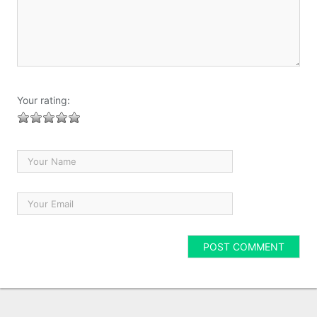
Your rating: