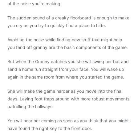
of the noise you’re making.
The sudden sound of a creaky floorboard is enough to make
you cry as you try to quickly find a place to hide.
Avoiding the noise while finding new stuff that might help
you fend off granny are the basic components of the game.
But when the Granny catches you she will swing her bat and
send a home run straight from your face. You will wake up
again in the same room from where you started the game.
She will make the game harder as you move into the final
days. Laying foot traps around with more robust movements
patrolling the hallways.
You will hear her coming as soon as you think that you might
have found the right key to the front door.