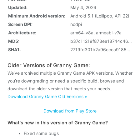
Updated:
May 4, 2026
Minimum Android version:
Android 5.1 (Lollipop, API 22)
Screen DPI:
nodpi
Architecture:
arm64-v8a, armeabi-v7a
MD5:
b37c11219f873ee18744c46ef97c532b
SHA1:
2719fd301b2a96ccca91859c424522def290b2ec
Older Versions of Granny Game:
We’ve archived multiple Granny Game APK versions. Whether
you’re downgrading or need a specific build, browse and
download the older version that meets your needs.
Download Granny Game Old Versions »
Download from Play Store
What's new in this version of Granny Game?
Fixed some bugs