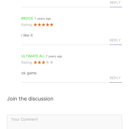
REPLY
BROCE
7 years ago
Rating:
i like it
REPLY
ULTIMATE ALI
7 years ago
Rating:
ok game.
REPLY
Join the discussion