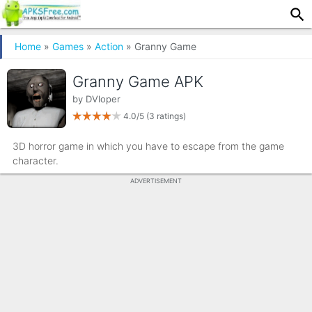
Home
»
Games
»
Action
» Granny Game
Granny Game APK
by
DVloper
4.0/5
(3 ratings)
3D horror game in which you have to escape from the game
character.
ADVERTISEMENT