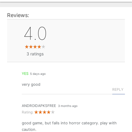
Reviews:
4.0
3
ratings
YES
5 days ago
very good
REPLY
ANDROIDAPKSFREE
3 months ago
Rating:
good game, but falls into horror category. play with
caution.