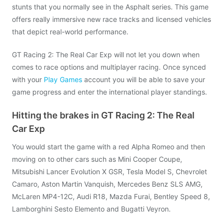
stunts that you normally see in the Asphalt series. This game
offers really immersive new race tracks and licensed vehicles
that depict real-world performance.
GT Racing 2: The Real Car Exp will not let you down when
comes to race options and multiplayer racing. Once synced
with your
Play Games
account you will be able to save your
game progress and enter the international player standings.
Hitting the brakes in GT Racing 2: The Real
Car Exp
You would start the game with a red Alpha Romeo and then
moving on to other cars such as Mini Cooper Coupe,
Mitsubishi Lancer Evolution X GSR, Tesla Model S, Chevrolet
Camaro, Aston Martin Vanquish, Mercedes Benz SLS AMG,
McLaren MP4-12C, Audi R18, Mazda Furai, Bentley Speed 8,
Lamborghini Sesto Elemento and Bugatti Veyron.