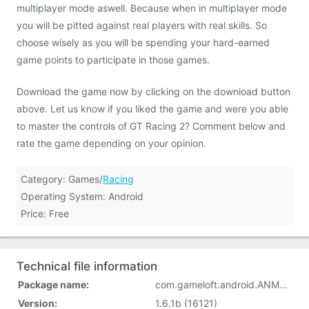
multiplayer mode aswell. Because when in multiplayer mode
you will be pitted against real players with real skills. So
choose wisely as you will be spending your hard-earned
game points to participate in those games.
Download the game now by clicking on the download button
above. Let us know if you liked the game and were you able
to master the controls of GT Racing 2? Comment below and
rate the game depending on your opinion.
Category: Games/
Racing
Operating System: Android
Price: Free
Technical file information
Package name:
com.gameloft.android.ANMP.GloftRAHM
Version:
1.6.1b (16121)