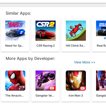
Similar Apps:
Need for Speed™ No Limits
CSR Racing 2
Hill Climb Racing
Real R
More Apps by Developer:
View More >>
The Amazing Spider-Man 2
Gangstar Vegas
Iron Man 3