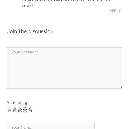
views!
REPLY
Join the discussion
Your rating: