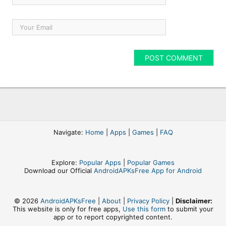
Navigate:
Home
|
Apps
|
Games
|
FAQ
Explore:
Popular Apps
|
Popular Games
Download our Official
AndroidAPKsFree App for Android
© 2026
AndroidAPKsFree
|
About
|
Privacy Policy
|
Disclaimer:
This website is only for free apps,
Use this form
to submit your
app or to report copyrighted content.