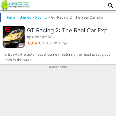
Home
»
Games
»
Racing
» GT Racing 2: The Real Car Exp
GT Racing 2: The Real Car Exp
by
Gameloft SE
3.5/5
(2 ratings)
a true-to-life automotive journey featuring the most prestigious
cars in the world!
ADVERTISEMENT