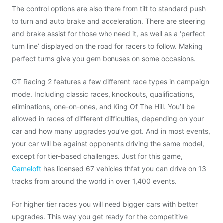
The control options are also there from tilt to standard push
to turn and auto brake and acceleration. There are steering
and brake assist for those who need it, as well as a ‘perfect
turn line’ displayed on the road for racers to follow. Making
perfect turns give you gem bonuses on some occasions.
GT Racing 2 features a few different race types in campaign
mode. Including classic races, knockouts, qualifications,
eliminations, one-on-ones, and King Of The Hill. You’ll be
allowed in races of different difficulties, depending on your
car and how many upgrades you’ve got. And in most events,
your car will be against opponents driving the same model,
except for tier-based challenges. Just for this game,
Gameloft
has licensed 67 vehicles thfat you can drive on 13
tracks from around the world in over 1,400 events.
For higher tier races you will need bigger cars with better
upgrades. This way you get ready for the competitive