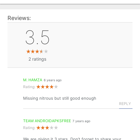
Reviews:
3.5
2
ratings
M. HAMZA
6 years ago
Rating:
Missing nitrous but still good enough
REPLY
TEAM ANDROIDAPKSFREE
7 years ago
Rating:
We are giving it 3 stars. Don’t forget to share your