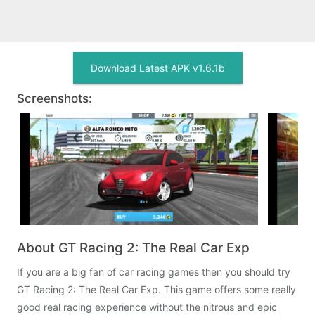
Download Latest APK v1.6.1b
Screenshots:
About GT Racing 2: The Real Car Exp
If you are a big fan of car racing games then you should try
GT Racing 2: The Real Car Exp. This game offers some really
good real racing experience without the nitrous and epic