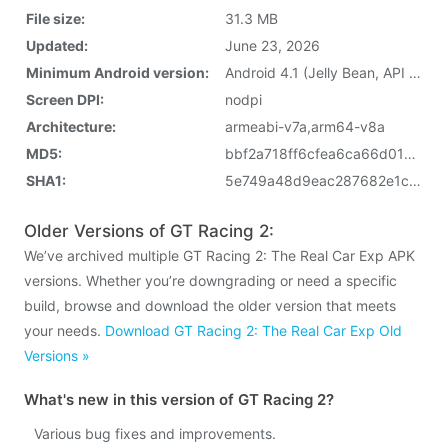
File size:
31.3 MB
Updated:
June 23, 2026
Minimum Android version:
Android 4.1 (Jelly Bean, API 16)
Screen DPI:
nodpi
Architecture:
armeabi-v7a,arm64-v8a
MD5:
bbf2a718ff6cfea6ca66d01ed9f433de
SHA1:
5e749a48d9eac287682e1c80edd871706407a17c
Older Versions of GT Racing 2:
We’ve archived multiple GT Racing 2: The Real Car Exp APK
versions. Whether you’re downgrading or need a specific
build, browse and download the older version that meets
your needs.
Download GT Racing 2: The Real Car Exp Old
Versions »
What's new in this version of GT Racing 2?
Various bug fixes and improvements.