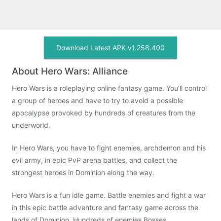
Download Latest APK v1.258.400
About Hero Wars: Alliance
Hero Wars is a roleplaying online fantasy game. You’ll control
a group of heroes and have to try to avoid a possible
apocalypse provoked by hundreds of creatures from the
underworld.
In Hero Wars, you have to fight enemies, archdemon and his
evil army, in epic PvP arena battles, and collect the
strongest heroes in Dominion along the way.
Hero Wars is a fun idle game. Battle enemies and fight a war
in this epic battle adventure and fantasy game across the
lands of Dominion. Hundreds of enemies Bosses,