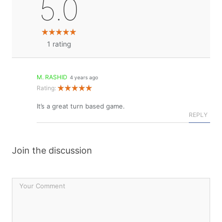
5.0
1
rating
M. RASHID
4 years ago
Rating:
It’s a great turn based game.
REPLY
Join the discussion