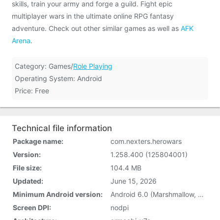
skills, train your army and forge a guild. Fight epic
multiplayer wars in the ultimate online RPG fantasy
adventure. Check out other similar games as well as
AFK
Arena
.
Category: Games/
Role Playing
Operating System: Android
Price: Free
Technical file information
Package name:
com.nexters.herowars
Version:
1.258.400 (125804001)
File size:
104.4 MB
Updated:
June 15, 2026
Minimum Android version:
Android 6.0 (Marshmallow, API 23)
Screen DPI:
nodpi