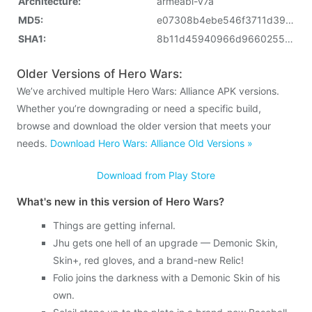
Architecture:
armeabi-v7a
MD5:
e07308b4ebe546f3711d396f2789a4b1
SHA1:
8b11d45940966d966025521b8e1e849b3aaab7a2
Older Versions of Hero Wars:
We’ve archived multiple Hero Wars: Alliance APK versions.
Whether you’re downgrading or need a specific build,
browse and download the older version that meets your
needs.
Download Hero Wars: Alliance Old Versions »
Download from Play Store
What's new in this version of Hero Wars?
Things are getting infernal.
Jhu gets one hell of an upgrade — Demonic Skin,
Skin+, red gloves, and a brand-new Relic!
Folio joins the darkness with a Demonic Skin of his
own.