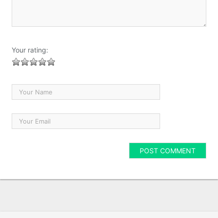
Your rating: