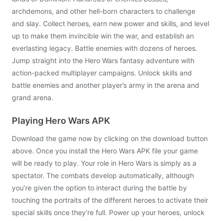
archdemons, and other hell-born characters to challenge
and slay. Collect heroes, earn new power and skills, and level
up to make them invincible win the war, and establish an
everlasting legacy. Battle enemies with dozens of heroes.
Jump straight into the Hero Wars fantasy adventure with
action-packed multiplayer campaigns. Unlock skills and
battle enemies and another player’s army in the arena and
grand arena.
Playing Hero Wars APK
Download the game now by clicking on the download button
above. Once you install the Hero Wars APK file your game
will be ready to play. Your role in Hero Wars is simply as a
spectator. The combats develop automatically, although
you’re given the option to interact during the battle by
touching the portraits of the different heroes to activate their
special skills once they’re full. Power up your heroes, unlock