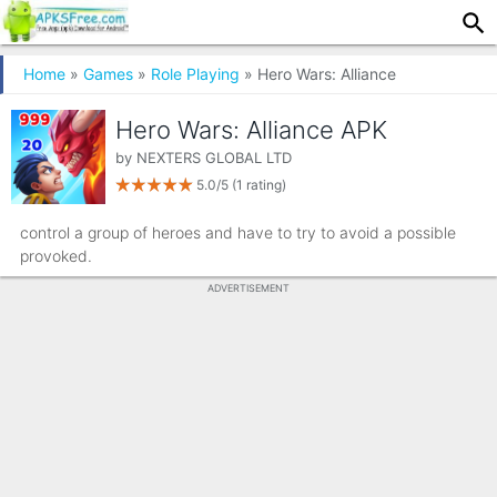
Home
»
Games
»
Role Playing
» Hero Wars: Alliance
Hero Wars: Alliance APK
by
NEXTERS GLOBAL LTD
5.0/5
(1 rating)
control a group of heroes and have to try to avoid a possible
provoked.
ADVERTISEMENT