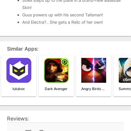
Soleil steps up to the plate in a brand-new Baseball
Skin!
Guus powers up with his second Talisman!
And Electra?.. She gets a Relic of her own!
Similar Apps:
lulubox
Dark Avenger
Angry Birds Evolution
Reviews: