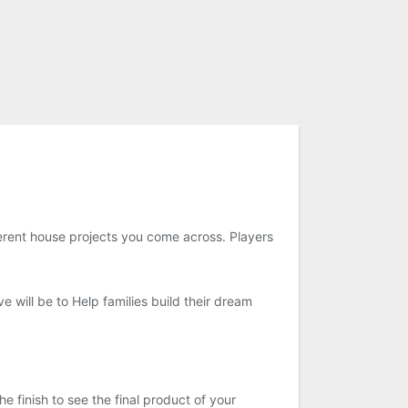
ferent house projects you come across. Players
e will be to Help families build their dream
finish to see the final product of your