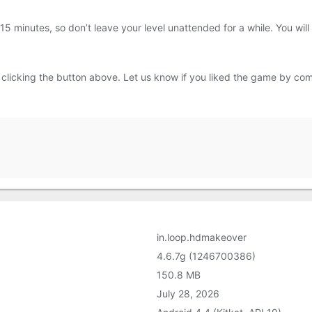
f 15 minutes, so don’t leave your level unattended for a while. You wil
icking the button above. Let us know if you liked the game by com
in.loop.hdmakeover
4.6.7g (1246700386)
150.8 MB
July 28, 2026