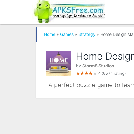
Home
»
Games
»
Strategy
» Home Design Ma
Home Desig
by
Storm8 Studios
4.0/5
(1 rating)
A perfect puzzle game to lear