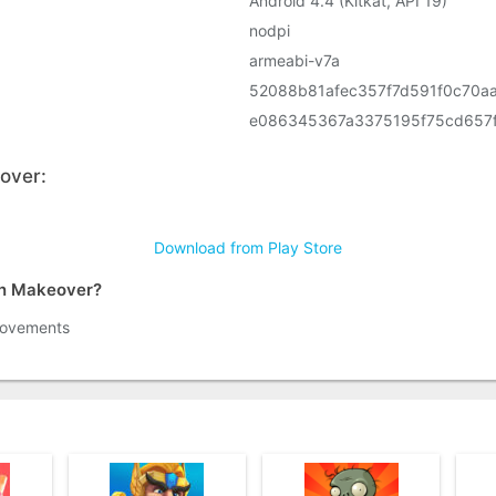
Android 4.4 (Kitkat, API 19)
nodpi
armeabi-v7a
52088b81afec357f7d591f0c70a
e086345367a3375195f75cd657
over:
Download from Play Store
gn Makeover?
rovements