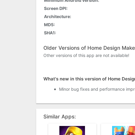
Minimum Android version:
Screen DPI:
Architecture:
MD5:
SHA1:
Older Versions of Home Design Make
Other versions of this app are not available!
What's new in this version of Home Desi
Minor bug fixes and performance imp
Similar Apps: