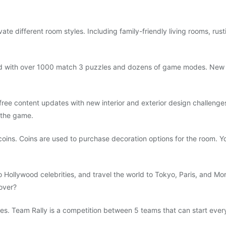
ate different room styles. Including family-friendly living rooms, rus
d with over 1000 match 3 puzzles and dozens of game modes. New 
ree content updates with new interior and exterior design challenges
 the game.
ins. Coins are used to purchase decoration options for the room. Y
o Hollywood celebrities, and travel the world to Tokyo, Paris, and Mo
over?
lies. Team Rally is a competition between 5 teams that can start eve