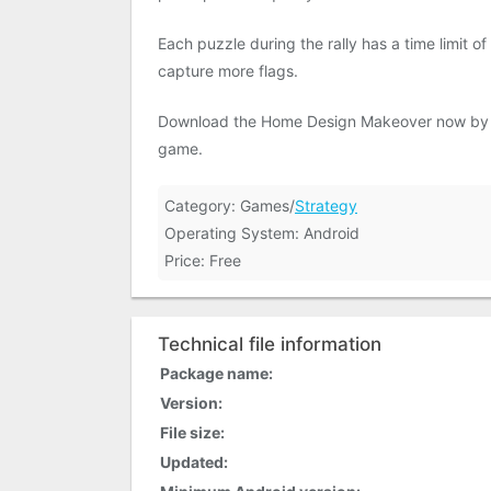
Each puzzle during the rally has a time limit o
capture more flags.
Download the Home Design Makeover now by cl
game.
Category: Games/
Strategy
Operating System: Android
Price: Free
Technical file information
Package name:
Version:
File size:
Updated: