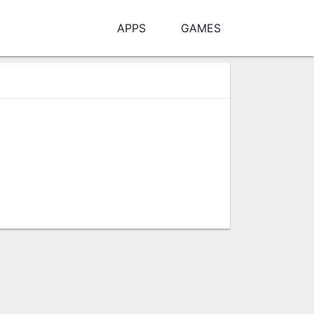
APPS
GAMES