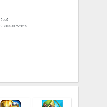
a2ee9
f980ee90752b25