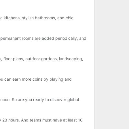
tic kitchens, stylish bathrooms, and chic
permanent rooms are added periodically, and
, floor plans, outdoor gardens, landscaping,
ou can earn more coins by playing and
rocco. So are you ready to discover global
ry 23 hours. And teams must have at least 10