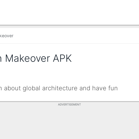
keover
n Makeover APK
n about global architecture and have fun
ADVERTISEMENT