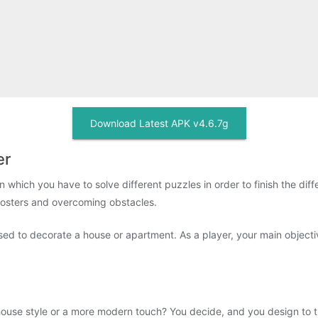
Download Latest APK v4.6.7g
er
which you have to solve different puzzles in order to finish the dif
oosters and overcoming obstacles.
used to decorate a house or apartment. As a player, your main objectiv
se style or a more modern touch? You decide, and you design to the 