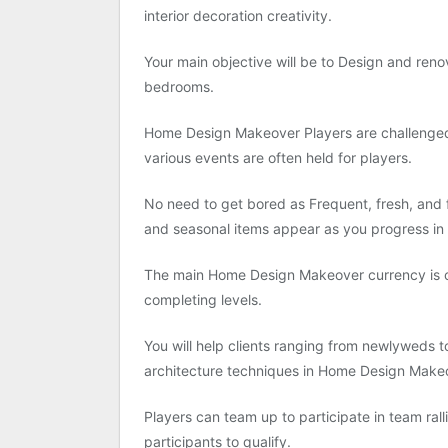
interior decoration creativity.
Your main objective will be to Design and renov
bedrooms.
Home Design Makeover Players are challenge
various events are often held for players.
No need to get bored as Frequent, fresh, and f
and seasonal items appear as you progress in
The main Home Design Makeover currency is co
completing levels.
You will help clients ranging from newlyweds t
architecture techniques in Home Design Make
Players can team up to participate in team ral
participants to qualify.