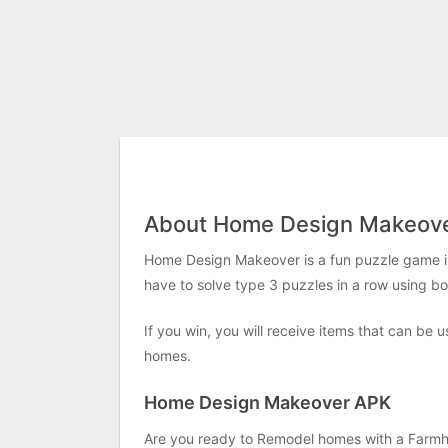
About Home Design Makeov
Home Design Makeover is a fun puzzle game in 
have to solve type 3 puzzles in a row using b
If you win, you will receive items that can be 
homes.
Home Design Makeover APK
Are you ready to Remodel homes with a Farmhou