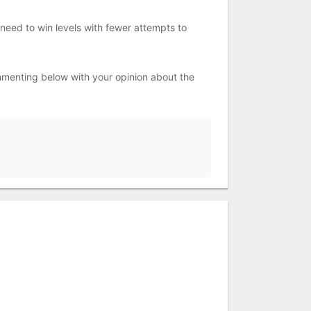
l need to win levels with fewer attempts to
menting below with your opinion about the