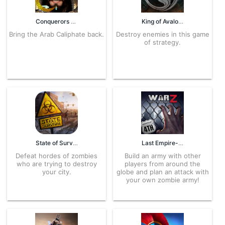
Conquerors 5.8.7 APK for Android – Download
King of Avalon: Dominion 10.7.0 APK for Android – Download
Bring the Arab Caliphate back.
Destroy enemies in this game
of strategy.
State of Survival 1.10.20 APK for Android – Download
Last Empire-War 1.0.336 APK for Android – Download
Defeat hordes of zombies
Build an army with other
who are trying to destroy
players from around the
your city.
globe and plan an attack with
your own zombie army!