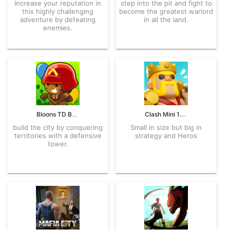
Increase your reputation in
step into the pit and fight to
this highly challenging
become the greatest warlord
adventure by defeating
in all the land.
enemies.
Bloons TD Battles 6.20.2 APK for Android – Download
Clash Mini 1.2592.6 APK for Android – Download
build the city by conquering
Small in size but big in
territories with a defensive
strategy and Heros
tower.