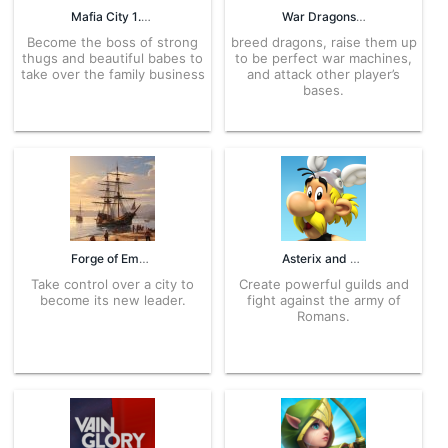
Mafia City 1.7.352 APK for Android – Download
War Dragons 8.80+gn APK for Android – Download
Become the boss of strong
breed dragons, raise them up
thugs and beautiful babes to
to be perfect war machines,
take over the family business
and attack other player’s
bases.
Forge of Empires 1.285.18 APK for Android – Download
Asterix and Friends 3.0.6 APK for Android – Download
Take control over a city to
Create powerful guilds and
become its new leader.
fight against the army of
Romans.