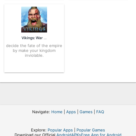
Vikings: War of Clans 5.9.2.1884 APK for Android – Download
decide the fate of the empire
by make your kingdom
inviolable.
Navigate:
Home
|
Apps
|
Games
|
FAQ
Explore:
Popular Apps
|
Popular Games
Download our Official
AndroidAPKsFree App for Android