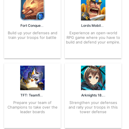
Fort Conquer 1.2.4 APK for Android – Download
Lords Mobile 2.116 APK for Android – Download
Build up your defenses and
Experience an open-world
train your troops for battle
RPG game where you have to
build and defend your empire.
TFT: Teamfight Tactics 16.9.7721032 APK for Android – Download
Arknights 18.9.81 APK for Android – Download
Prepare your team of
Strengthen your defenses
Champions to take over the
and rally your troops in this
leader boards
tower defense