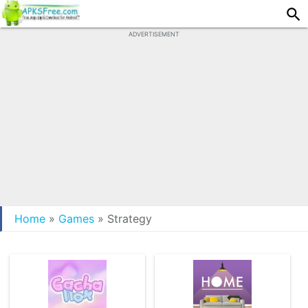
ADVERTISEMENT
Home
»
Games
»
Strategy