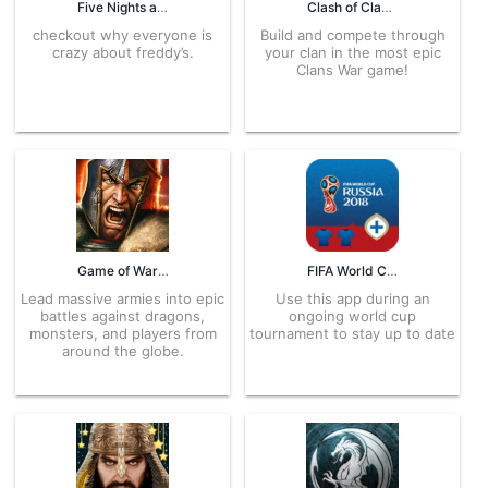
Five Nights at Freddy’s 2 Demo 1.07 APK for Android – Download
Clash of Clans Latest Version for Android – APK Download
checkout why everyone is
Build and compete through
crazy about freddy’s.
your clan in the most epic
Clans War game!
Game of War – Fire Age 10.0.4.639 APK for Android – Download
FIFA World Cup Fantasy 1.2 APK for Android – Download
Lead massive armies into epic
Use this app during an
battles against dragons,
ongoing world cup
monsters, and players from
tournament to stay up to date
around the globe.