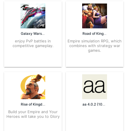
Galaxy Wars 1.0.29 APK for Android – Download
Road of Kings 1.8.7 APK for Android – Download
enjoy PvP battles in
Empire simulation RPG, which
competitive gameplay.
combines with strategy war
games.
Rise of Kingdoms 1.0.39.22 APK for Android – Download
aa 4.0.2 (107) APK for Android – Download
Build your Empire and Your
Heroes will take you to Glory