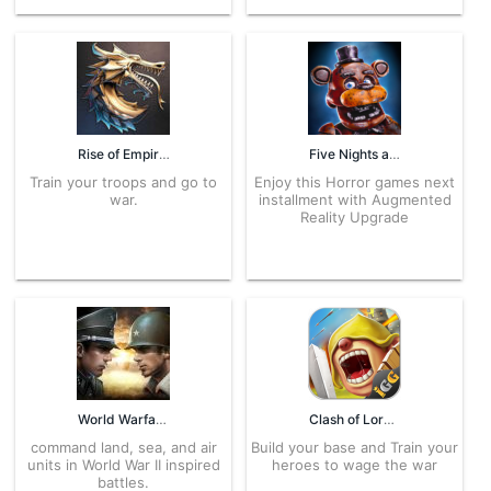
Rise of Empires 1.250.227 APK for Android – Download
Five Nights at Freddy’s AR 16.1.0 APK for Android – Download
Train your troops and go to
Enjoy this Horror games next
war.
installment with Augmented
Reality Upgrade
World Warfare 2.0.1 APK for Android – Download
Clash of Lords 1.0.435 APK for Android – Download
command land, sea, and air
Build your base and Train your
units in World War II inspired
heroes to wage the war
battles.