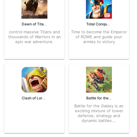
Dawn of Titans 1.40.1 APK for Android – Download
Total Conquest 2.1.5a APK for Android – Download
control massive Titans and
Time to become the Emperor
thousands of Warriors in an
of ROME and guide your
epic war adventure.
armies to victory
Clash of Lords 2: Clash Divin 1.0.209 APK for Android – Download
Battle for the Galaxy 4.2.15 APK for Android – Download
Battle for the Galaxy is an
exciting mixture of tower
defense, strategy and
dynamic battles.…