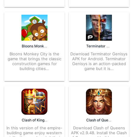
Bloons Monkey City 1.13 APK for Android – Download
Terminator Genisys 1.9.3.274 APK for Android – Download
Bloons Monkey City is the
Download Terminator Genisys
game that brings the classic
APK for Android. Terminator
construction games for
Genisys is an action-packed
building cities…
game but it is…
Clash of Kings: The West 2.144.0 APK for Android – Download
Clash of Queens 2.9.52 APK for Android -Download
In this version of the empire-
Download Clash of Queens
building game enjoy western
APK v2.9.48. Install the Clash