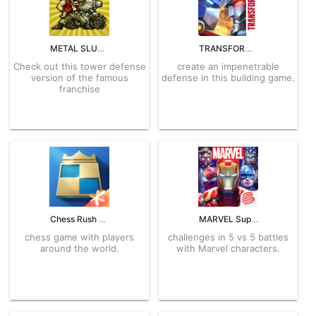
METAL SLUG ATTACK 7.13.0 APK for Android – Download
TRANSFORMERS: Earth Wars 18.1.0.1440 APK for Android – Download
Check out this tower defense
create an impenetrable
version of the famous
defense in this building game.
franchise
Chess Rush 1.12.59 APK for Android – Download
MARVEL Super War 3.17.4 APK for Android – Download
chess game with players
challenges in 5 vs 5 battles
around the world.
with Marvel characters.