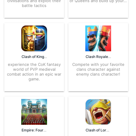
civilisations and exploit their
of Queens and build up your…
battle tactics
Clash of Kings 11.11.0 APK for Android – Download
Clash Royale 100455021 APK for Android – Download
experience the CoK fantasy
Compete with your favorite
world of PVP medieval
clans character against
combat action in an epic war
enemy clans character!
game.
Empire: Four Kingdoms 4.96.23 APK for Android – Download
Clash of Lords 2 APK 1.0.378 for Android – Download