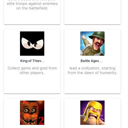
elite troops against enemies
on the battlefield.
King of Thieves 2.63.2 APK for Android – Download
Battle Ages 3.1.2 APK for Android – Download
Collect gems and gold from
lead a civilization, starting
other players.
from the dawn of humanity.