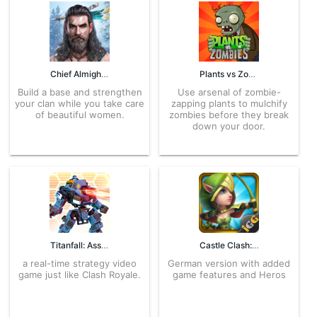
Chief Almighty 2.1.320 APK for Android – Download
Plants vs Zombies FREE 3.4.0 APK for Android – Download
Build a base and strengthen
Use arsenal of zombie-
your clan while you take care
zapping plants to mulchify
of beautiful women.
zombies before they break
down your door.
Titanfall: Assault 2.1.4 APK for Android – Download
Castle Clash: King’s Castle DE 1.5.41 APK for Android – Download
a real-time strategy video
German version with added
game just like Clash Royale.
game features and Heros