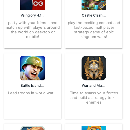
Vainglory 4.13.4 APK for Android – Download
Castle Clash 4.5.7 APK for Android – Download
party with your friends and
play the exciting combat and
match up with players around
fast-paced multiplayer
the world on desktop or
strategy game of epic
mobile!
kingdom wars!
Battle Islands 5.4 APK for Android – Download
War and Magic 1.1.246.107364 APK for Android – Download
Lead troops in world war II.
Time to amass your forces
and build a strategy to kill
enemies