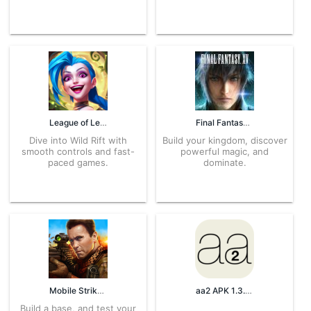
League of Legends 5.0.0.7650 APK for Android – Download
Final Fantasy XV 9.3.7.159 APK for Android – Download
Dive into Wild Rift with
Build your kingdom, discover
smooth controls and fast-
powerful magic, and
paced games.
dominate.
Mobile Strike 9.3.7.279 APK for Android – Download
aa2 APK 1.3.0 for Android – Download
Build a base, and test your