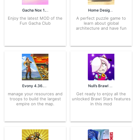
Gacha Nox 1.1.0 APK for Android – Download
Home Design Makeover! 4.6.7g APK for Android – Download
Enjoy the latest MOD of the
A perfect puzzle game to
Fun Gacha Club
learn about global
architecture and have fun
Evony 4.36.5 APK for Android – Download
Null’s Brawl 45.198 APK for Android – Download
manage your resources and
Get ready to enjoy all the
troops to build the largest
unlocked Brawl Stars features
empire on the map.
in this mod