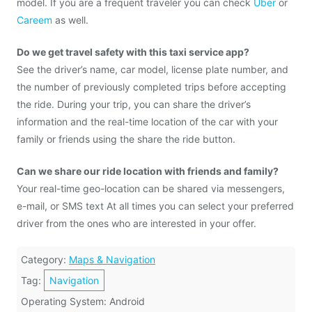
model. If you are a frequent traveler you can check
Uber
or
Careem
as well.
Do we get travel safety with this taxi service app?
See the driver’s name, car model, license plate number, and
the number of previously completed trips before accepting
the ride. During your trip, you can share the driver’s
information and the real-time location of the car with your
family or friends using the share the ride button.
Can we share our ride location with friends and family?
Your real-time geo-location can be shared via messengers,
e-mail, or SMS text At all times you can select your preferred
driver from the ones who are interested in your offer.
Category:
Maps & Navigation
Tag:
Navigation
Operating System: Android