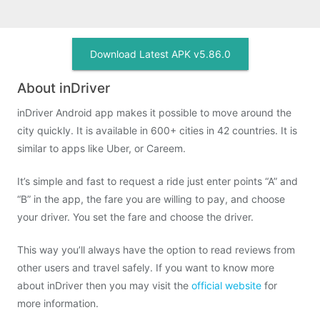
Download Latest APK v5.86.0
About inDriver
inDriver Android app makes it possible to move around the
city quickly. It is available in 600+ cities in 42 countries. It is
similar to apps like Uber, or Careem.
It’s simple and fast to request a ride just enter points “A” and
“B” in the app, the fare you are willing to pay, and choose
your driver. You set the fare and choose the driver.
This way you’ll always have the option to read reviews from
other users and travel safely. If you want to know more
about inDriver then you may visit the
official website
for
more information.