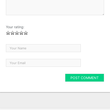
Your rating: