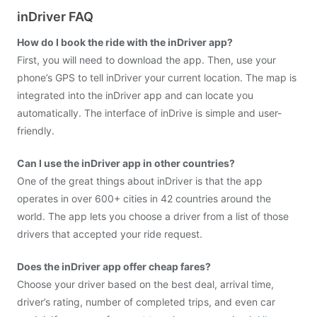
inDriver FAQ
How do I book the ride with the inDriver app?
First, you will need to download the app. Then, use your
phone’s GPS to tell inDriver your current location. The map is
integrated into the inDriver app and can locate you
automatically. The interface of inDrive is simple and user-
friendly.
Can I use the inDriver app in other countries?
One of the great things about inDriver is that the app
operates in over 600+ cities in 42 countries around the
world. The app lets you choose a driver from a list of those
drivers that accepted your ride request.
Does the inDriver app offer cheap fares?
Choose your driver based on the best deal, arrival time,
driver’s rating, number of completed trips, and even car