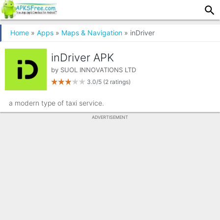
Home
»
Apps
»
Maps & Navigation
» inDriver
inDriver APK
by
SUOL INNOVATIONS LTD
3.0/5
(2 ratings)
a modern type of taxi service.
ADVERTISEMENT