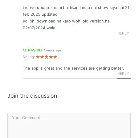
Indrive updates nahi hai likan janab nai show kiya hai 21
feb 2025 updated
Koi bhi download na karo wohi old version hai
02/07/2024 wala
REPLY
M. RASHID
4 years ago
Rating:
The app is great and the services are getting better.
REPLY
Join the discussion