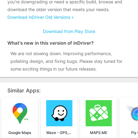
you’re downgrading or need a specific build, browse and
download the older version that meets your needs.
Download inDriver Old Versions »
Download from Play Store
What's new in this version of inDriver?
We are not slowing down. Improving performance,
polishing design, and fixing bugs. Please stay tuned for
some exciting things in our future releases.
Similar Apps:
Google Maps
Waze - GPS, Maps & Traffic
MAPS.ME
Fly