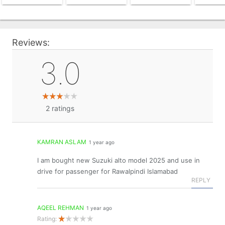
Reviews:
3.0
2
ratings
KAMRAN ASLAM
1 year ago
I am bought new Suzuki alto model 2025 and use in
drive for passenger for Rawalpindi Islamabad
REPLY
AQEEL REHMAN
1 year ago
Rating: