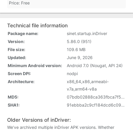
Price: Free
Technical file information
Package name:
sinet.startup.inDriver
Version:
5.86.0 (951)
File size:
109.6 MB
Updated:
June 9, 2026
Minimum Android version:
Android 7.0 (Nougat, API 24)
Screen DPI:
nodpi
Architecture:
x86_64,x86,armeabi-
v7a,arm64-v8a
MD5:
07bdb02888ca363fbca7f53588f675d1
SHA1:
91ebbba2c9cf184dcd6c09c8daff485660bfd18a
Older Versions of inDriver:
We’ve archived multiple inDriver APK versions. Whether