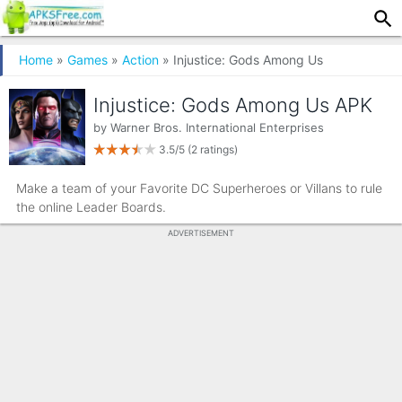
Home
»
Games
»
Action
» Injustice: Gods Among Us
Injustice: Gods Among Us APK
by
Warner Bros. International Enterprises
3.5/5
(2 ratings)
Make a team of your Favorite DC Superheroes or Villans to rule
the online Leader Boards.
ADVERTISEMENT