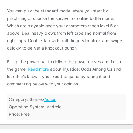
You can play the standard mode where you start by
practicing or choose the survivor or online battle mode.
Which are playable once your characters reach level 5 or
above. Deal heavy blows from left taps and normal from
right taps. Double-tap with both fingers to block and swipe
quickly to deliver a knockout punch.
Fill up the power bar to deliver the power moves and finish
the game.
Read more
about Injustice: Gods Among Us and
let other’s know if you liked the game by rating it and
commenting below with your opinion.
Category: Games/
Action
Operating System: Android
Price: Free