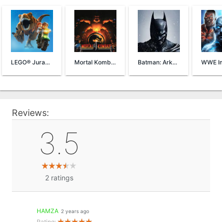
LEGO® Jurassic World™
Mortal Kombat 4
Batman: Arkham Origins
Reviews:
3.5
2
ratings
HAMZA
2 years ago
Rating: