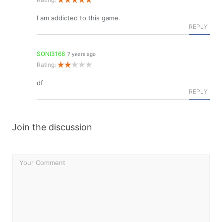
I am addicted to this game.
REPLY
SONI3168
7 years ago
Rating:
df
REPLY
Join the discussion