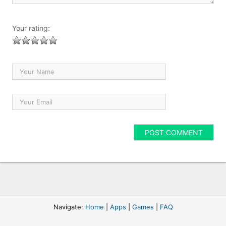
Your rating:
Navigate:
Home
|
Apps
|
Games
|
FAQ