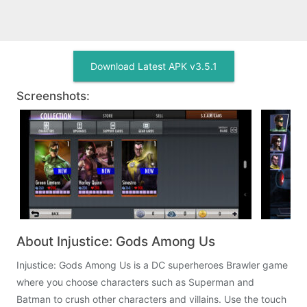
Download Latest APK v3.5.1
Screenshots:
About Injustice: Gods Among Us
Injustice: Gods Among Us is a DC superheroes Brawler game
where you choose characters such as Superman and
Batman to crush other characters and villains. Use the touch