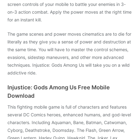
screen controls of your mobile to battle your enemies in 3-
on-3 action combat. Apply the power moves at the right time
for an instant kill.
The game scenes and power moves cinematics are to die for
literally as they give you a sense of power and destruction at
the same time. You will have to master the control schemes,
evasions, sidestep maneuvers, and other more advanced
techniques. Injustice: Gods Among Us will take you on a wild
addictive ride.
Injustice: Gods Among Us Free Mobile
Download
This fighting mobile game is full of characters and features
several DC Comics heroes, enhanced humans, and god-level
characters. Including Aquaman, Bane, Batman, Catwoman,
Cyborg, Deathstroke, Doomsday. The Flash, Green Arrow,
Green Lantern, Harley Quinn, Hawkgirl, The Joker, Lex