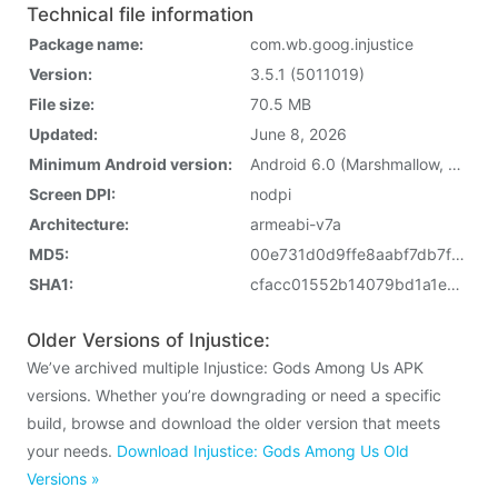
Technical file information
Package name:
com.wb.goog.injustice
Version:
3.5.1 (5011019)
File size:
70.5 MB
Updated:
June 8, 2026
Minimum Android version:
Android 6.0 (Marshmallow, API 23)
Screen DPI:
nodpi
Architecture:
armeabi-v7a
MD5:
00e731d0d9ffe8aabf7db7f35dd26be9
SHA1:
cfacc01552b14079bd1a1e6aa2f6e5f81ba7a483
Older Versions of Injustice:
We’ve archived multiple Injustice: Gods Among Us APK
versions. Whether you’re downgrading or need a specific
build, browse and download the older version that meets
your needs.
Download Injustice: Gods Among Us Old
Versions »