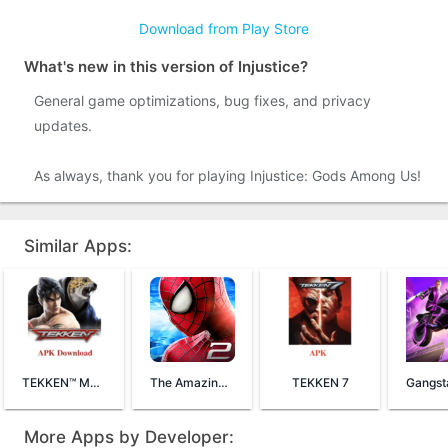
Download from Play Store
What's new in this version of Injustice?
General game optimizations, bug fixes, and privacy
updates.
As always, thank you for playing Injustice: Gods Among Us!
Similar Apps:
TEKKEN™ Mobile
The Amazing Spider-Man 2
TEKKEN 7
More Apps by Developer: