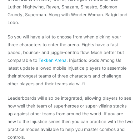
Luthor, Nightwing, Raven, Shazam, Sinestro, Solomon
Grundy, Superman. Along with Wonder Woman. Batgirl and
Lobo.
So you will have a lot to choose from when picking your
three characters to enter the arena. Fights have a fast-
paced, bounce- and juggle-centric flow. Much better but
comparable to
Tekken Arena
. Injustice: Gods Among Us
latest update allowed mobile Injustice players to assemble
their strongest teams of three characters and challenge
other players and their teams via wi-fi.
Leaderboards will also be integrated, allowing players to see
how well their team of superheroes or super-villains stacks
up against other teams from around the world. If you are
new to the Injustice series then you can practice with the two
practice modes available to help you master combos and
controls.