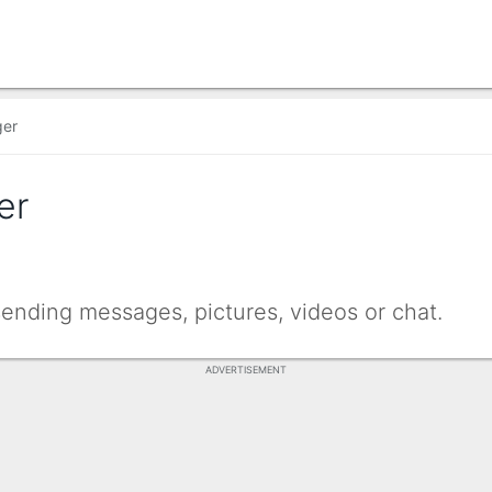
ger
er
sending messages, pictures, videos or chat.
ADVERTISEMENT