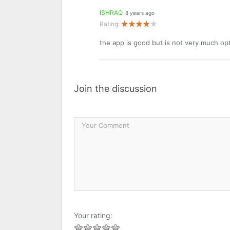
ISHRAQ
8 years ago
Rating:
the app is good but is not very much o
Join the discussion
Your rating: