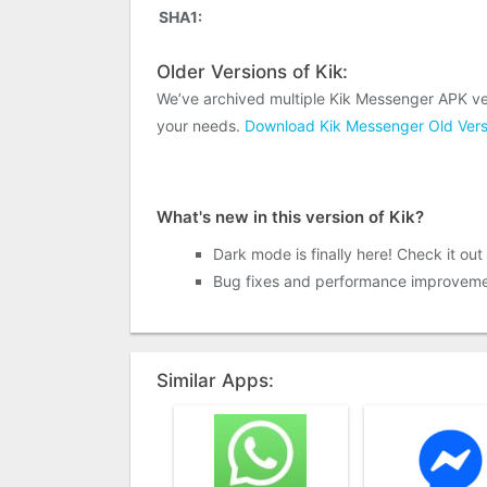
SHA1:
Older Versions of Kik:
We’ve archived multiple Kik Messenger APK ve
your needs.
Download Kik Messenger Old Vers
What's new in this version of Kik?
Dark mode is finally here! Check it out 
Bug fixes and performance improveme
Similar Apps: