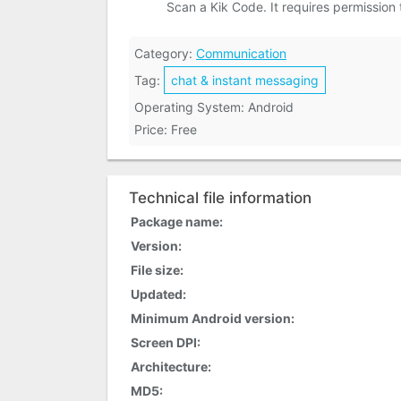
Scan a Kik Code. It requires permission
Category:
Communication
Tag:
chat & instant messaging
Operating System: Android
Price: Free
Technical file information
Package name:
Version:
File size:
Updated:
Minimum Android version:
Screen DPI:
Architecture:
MD5: