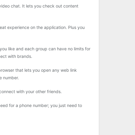
ideo chat. It lets you check out content
reat experience on the application. Plus you
you like and each group can have no limits for
nect with brands.
browser that lets you open any web link
ne number.
 connect with your other friends.
o need for a phone number; you just need to