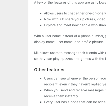
A few of the features of this app are as follows
Allows users to chat either one-on-one 
Now with Kik share your pictures, video
Explore and meet new people who share 
With a user name instead of a phone number, y
display name, user name, and profile picture.
Kik allows users to message their friends with
so they can play quizzes and games with the b
Other features
Users can see whenever the person you’
recipient, even if they haven’t replied ye
When you send and receive messages, yo
receive them instantly.
Every user has a code that can be access