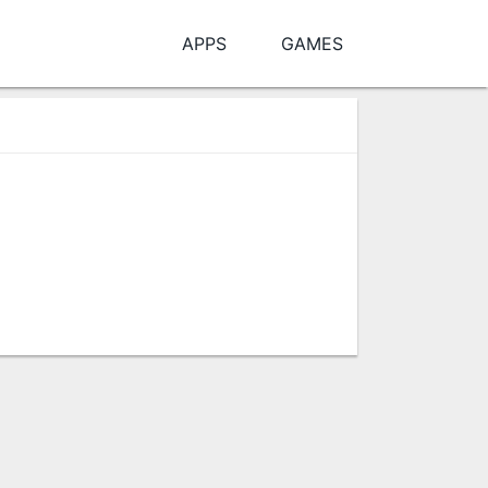
APPS
GAMES