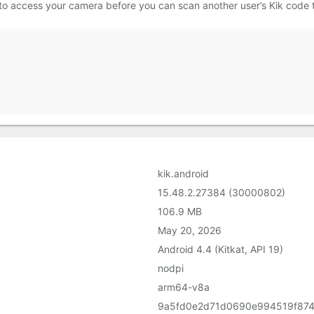
 to access your camera before you can scan another user’s Kik code
kik.android
15.48.2.27384 (30000802)
106.9 MB
May 20, 2026
Android 4.4 (Kitkat, API 19)
nodpi
arm64-v8a
9a5fd0e2d71d0690e994519f87