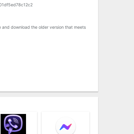
01df5ed78c12c2
e and download the older version that meets