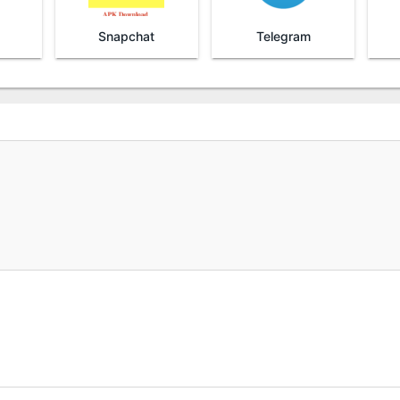
Snapchat
Telegram