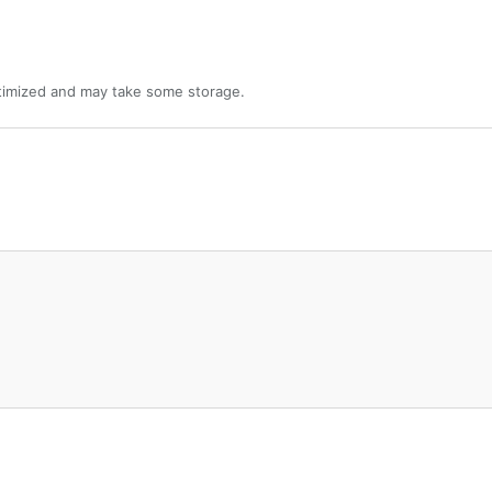
ptimized and may take some storage.