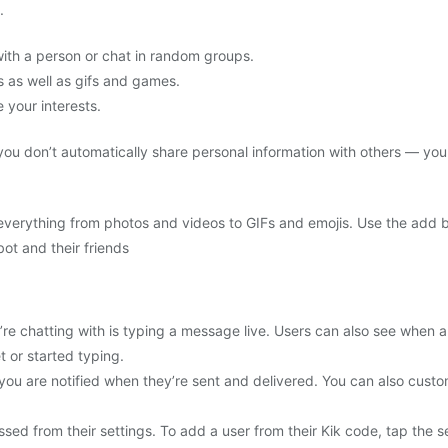
.
with a person or chat in random groups.
s as well as gifs and games.
your interests.
ou don’t automatically share personal information with others — yo
 everything from photos and videos to GIFs and emojis. Use the add b
ot and their friends
re chatting with is typing a message live. Users can also see when
t or started typing.
u are notified when they’re sent and delivered. You can also custom
ed from their settings. To add a user from their Kik code, tap the s