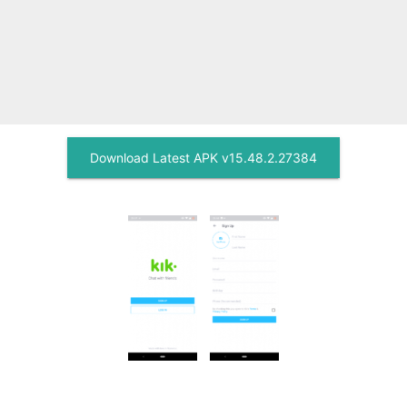
Download Latest APK v15.48.2.27384