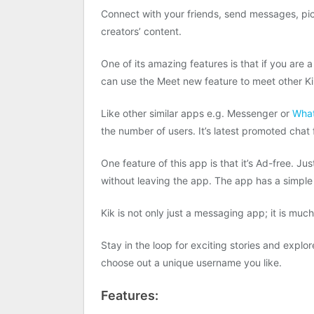
Connect with your friends, send messages, pict
creators’ content.
One of its amazing features is that if you are 
can use the Meet new feature to meet other Kik
Like other similar apps e.g. Messenger or
Wha
the number of users. It’s latest promoted chat 
One feature of this app is that it’s Ad-free. Jus
without leaving the app. The app has a simple
Kik is not only just a messaging app; it is muc
Stay in the loop for exciting stories and explo
choose out a unique username you like.
Features: