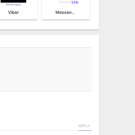
Viber
Messenger Lite
REPLY