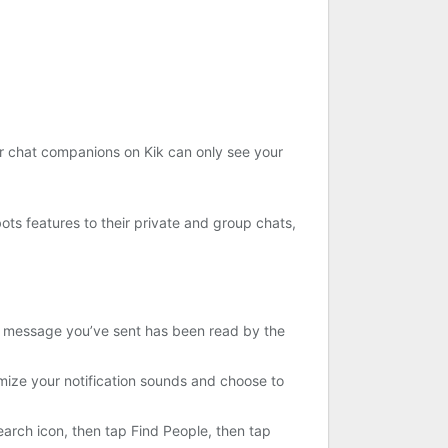
ur chat companions on Kik can only see your
ots features to their private and group chats,
 a message you’ve sent has been read by the
ize your notification sounds and choose to
earch icon, then tap Find People, then tap