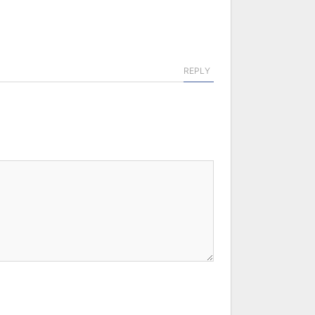
REPLY