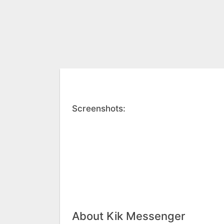
Screenshots:
About Kik Messenger