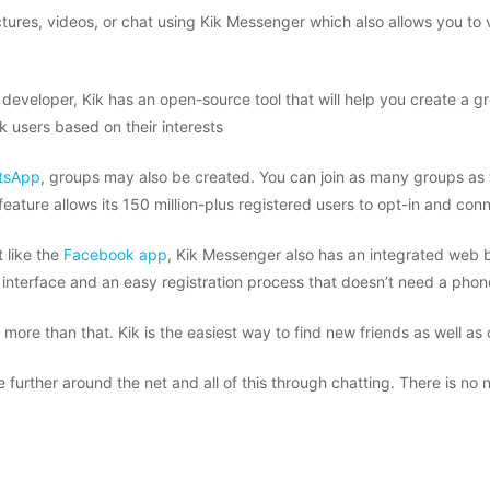
ures, videos, or chat using Kik Messenger which also allows you to v
a developer, Kik has an open-source tool that will help you create a g
 users based on their interests
tsApp
, groups may also be created. You can join as many groups as 
feature allows its 150 million-plus registered users to opt-in and con
t like the
Facebook app
, Kik Messenger also has an integrated web 
 interface and an easy registration process that doesn’t need a pho
h more than that. Kik is the easiest way to find new friends as well as
re further around the net and all of this through chatting. There is n