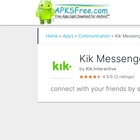
Home
»
Apps
»
Communication
» Kik Messen
Kik Messeng
by
Kik Interactive
4.5/5
(2 ratings)
connect with your friends by 