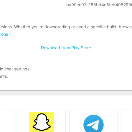
ba90ec02c155bd4e6fed498290
rsions. Whether you’re downgrading or need a specific build, brows
ions »
Download from Play Store
in chat settings.
nts.