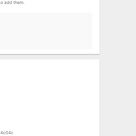
 to add them.
44c04c