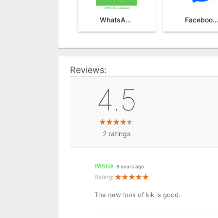
WhatsApp
Facebook Messenger
Reviews:
4.5
2
ratings
PASHA
8 years ago
Rating:
The new look of kik is good.