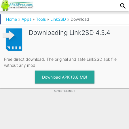
Home
»
Apps
»
Tools
»
Link2SD
»
Download
Downloading
Link2SD 4.3.4
Free direct download. The original and safe Link2SD apk file
without any mod.
Download APK (3.8 MB)
ADVERTISEMENT