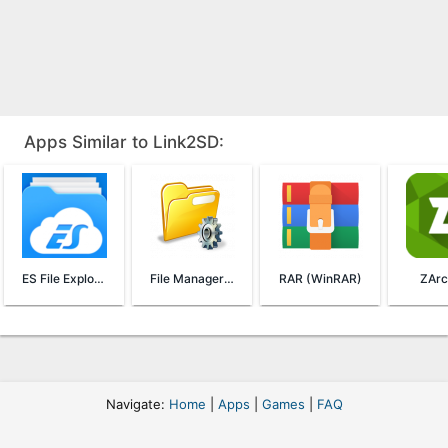
Apps Similar to Link2SD:
ES File Explorer File Manager
File Manager (File Transfer)
RAR (WinRAR)
ZArc
Navigate:
Home
|
Apps
|
Games
|
FAQ