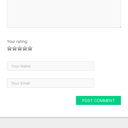
Your rating: