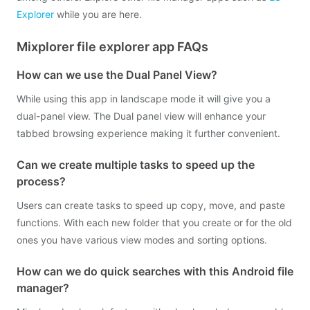
Explorer
while you are here.
Mixplorer file explorer app FAQs
How can we use the Dual Panel View?
While using this app in landscape mode it will give you a
dual-panel view. The Dual panel view will enhance your
tabbed browsing experience making it further convenient.
Can we create multiple tasks to speed up the
process?
Users can create tasks to speed up copy, move, and paste
functions. With each new folder that you create or for the old
ones you have various view modes and sorting options.
How can we do quick searches with this Android file
manager?