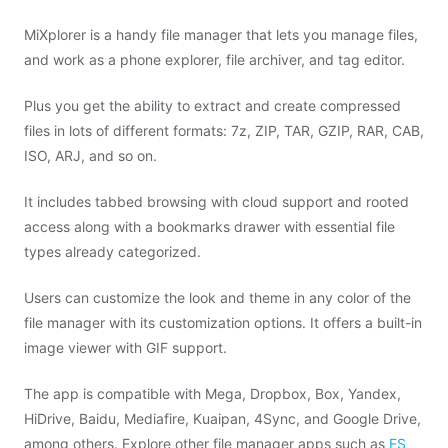
MiXplorer is a handy file manager that lets you manage files,
and work as a phone explorer, file archiver, and tag editor.
Plus you get the ability to extract and create compressed
files in lots of different formats: 7z, ZIP, TAR, GZIP, RAR, CAB,
ISO, ARJ, and so on.
It includes tabbed browsing with cloud support and rooted
access along with a bookmarks drawer with essential file
types already categorized.
Users can customize the look and theme in any color of the
file manager with its customization options. It offers a built-in
image viewer with GIF support.
The app is compatible with Mega, Dropbox, Box, Yandex,
HiDrive, Baidu, Mediafire, Kuaipan, 4Sync, and Google Drive,
among others. Explore other file manager apps such as
ES