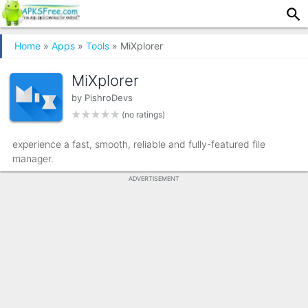
Home
»
Apps
»
Tools
» MiXplorer
MiXplorer
by
PishroDevs
(no ratings)
experience a fast, smooth, reliable and fully-featured file
manager.
ADVERTISEMENT