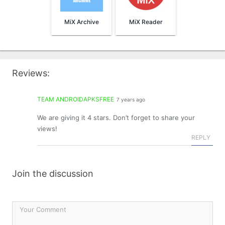
MiX Archive
MiX Reader
Reviews:
TEAM ANDROIDAPKSFREE
7 years ago
We are giving it 4 stars. Don’t forget to share your
views!
REPLY
Join the discussion