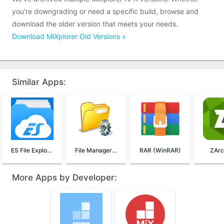
you’re downgrading or need a specific build, browse and
download the older version that meets your needs.
Download MiXplorer Old Versions »
Similar Apps:
ES File Explorer File Manager
File Manager (File Transfer)
RAR (WinRAR)
ZArc
More Apps by Developer: