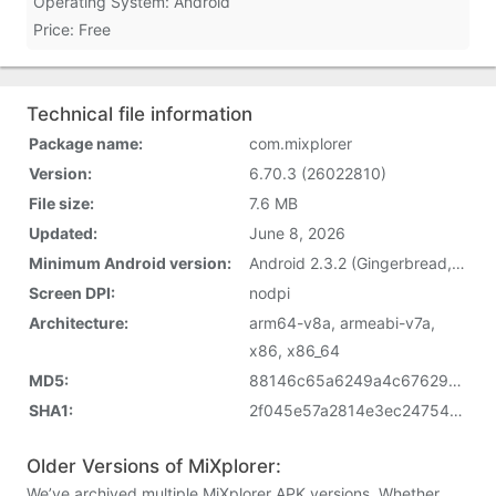
Operating System: Android
Price: Free
Technical file information
Package name:
com.mixplorer
Version:
6.70.3 (26022810)
File size:
7.6 MB
Updated:
June 8, 2026
Minimum Android version:
Android 2.3.2 (Gingerbread, API 9)
Screen DPI:
nodpi
Architecture:
arm64-v8a, armeabi-v7a,
x86, x86_64
MD5:
88146c65a6249a4c67629dcec7821621
SHA1:
2f045e57a2814e3ec24754d4295224e09daad8a5
Older Versions of MiXplorer:
We’ve archived multiple MiXplorer APK versions. Whether