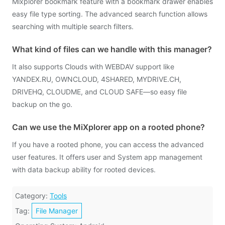
Mixplorer bookmark feature with a bookmark drawer enables
easy file type sorting. The advanced search function allows
searching with multiple search filters.
What kind of files can we handle with this manager?
It also supports Clouds with WEBDAV support like
YANDEX.RU, OWNCLOUD, 4SHARED, MYDRIVE.CH,
DRIVEHQ, CLOUDME, and CLOUD SAFE—so easy file
backup on the go.
Can we use the MiXplorer app on a rooted phone?
If you have a rooted phone, you can access the advanced
user features. It offers user and System app management
with data backup ability for rooted devices.
Category:
Tools
Tag:
File Manager