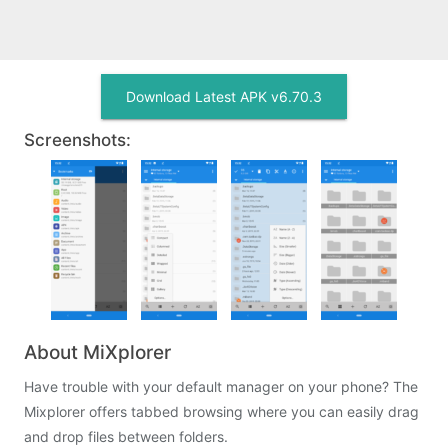
Download Latest APK v6.70.3
Screenshots:
About MiXplorer
Have trouble with your default manager on your phone? The
Mixplorer offers tabbed browsing where you can easily drag
and drop files between folders.