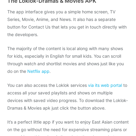
The Loklok-Dramas & Movies APK
The app interface gives you a simple home screen, TV
Series, Movie, Anime, and News. It also has a separate
button for Contact Us that lets you get in touch directly with
the developers.
The majority of the content is local along with many shows
for kids, especially in English for small kids. You can scroll
through watch and shortlist movies and shows just like you
do on the
Netflix app
.
You can also access the Loklok services
via its web portal
to
access all your saved playlists and shows on multiple
devices with saved video progress. To download the Loklok-
Dramas & Movies apk just click the button above.
It’s a perfect little app if you want to enjoy East Asian content
on the go without the need for expensive streaming plans or