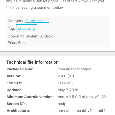
any paid monthly subscriptions. Let others know what you
think by leaving a comment below.
Category:
Entertainment
Tag:
streaming
Operating System: Android
Price: Free
Technical file information
Package name:
com.artem.scotepio
Version:
2.4.0 (27)
File size:
111.6 MB
Updated:
May 7, 2026
Minimum Android version:
Android 5.0 (Lollipop, API 21)
Screen DPI:
nodpi
Architecture:
armeabi,armeabi-v7a,arm64-