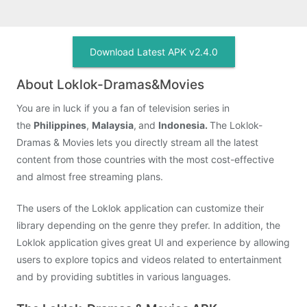
Download Latest APK v2.4.0
About Loklok-Dramas&Movies
You are in luck if you a fan of television series in
the
Philippines
,
Malaysia
,
and
Indonesia.
The Loklok-
Dramas & Movies lets you directly stream all the latest
content from those countries with the most cost-effective
and almost free streaming plans.
The users of the Loklok application can customize their
library depending on the genre they prefer. In addition, the
Loklok application gives great UI and experience by allowing
users to explore topics and videos related to entertainment
and by providing subtitles in various languages.