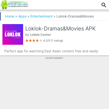
Home
»
Apps
»
Entertainment
» Loklok-Dramas&Movies
Loklok-Dramas&Movies APK
by
Loklok Center
4.0/5
(1 rating)
Perfect app for watching East Asian content free and easily
ADVERTISEMENT