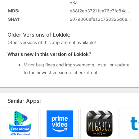
v8a
MD5:
e88f2eb37211ca76c7fc84cd4cf8919f
SHA1:
2079066efea3c758325d6e82acc44ffb78abcd5d
Older Versions of Loklok:
Other versions of this app are not available!
What's new in this version of Loklok?
Minor bug fixes and improvements. Install or update
to the newest version to check it out!
Similar Apps: