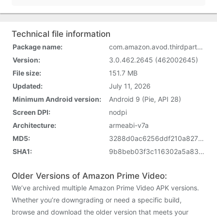
Technical file information
Package name:
com.amazon.avod.thirdpartyclient
Version:
3.0.462.2645 (462002645)
File size:
151.7 MB
Updated:
July 11, 2026
Minimum Android version:
Android 9 (Pie, API 28)
Screen DPI:
nodpi
Architecture:
armeabi-v7a
MD5:
3288d0ac6256ddf210a82721744d5420
SHA1:
9b8beb03f3c116302a5a83d5dc72059f5284aa5e
Older Versions of Amazon Prime Video:
We’ve archived multiple Amazon Prime Video APK versions.
Whether you’re downgrading or need a specific build,
browse and download the older version that meets your