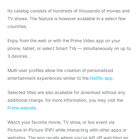
Its catalog consists of hundreds of thousands of movies and
TV shows. The feature is however available in a select few
countries.
Enjoy from the web or with the Prime Video app on your
phone, tablet, or select Smart TVs — simultaneously on up to
3 devices.
Multi-user profiles allow the creation of personalized
entertainment experiences similar to the
Netflix app
.
Selected titles are also available for download without any
additional charge. for more information, you may visit the
Prime website
.
Watch your favorite movie, TV show, or live event via
Picture-in-Picture (PiP) while interacting with other apps or
websites. The app recalls where you’ve left off watching an