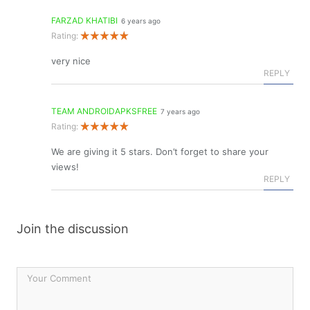
FARZAD KHATIBI
6 years ago
Rating:
very nice
REPLY
TEAM ANDROIDAPKSFREE
7 years ago
Rating:
We are giving it 5 stars. Don’t forget to share your
views!
REPLY
Join the discussion