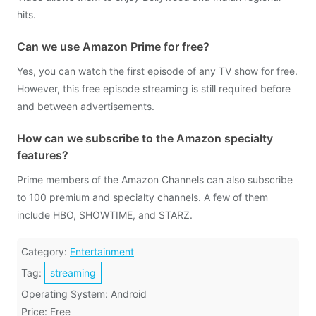
hits.
Can we use Amazon Prime for free?
Yes, you can watch the first episode of any TV show for free.
However, this free episode streaming is still required before
and between advertisements.
How can we subscribe to the Amazon specialty
features?
Prime members of the Amazon Channels can also subscribe
to 100 premium and specialty channels. A few of them
include HBO, SHOWTIME, and STARZ.
Category:
Entertainment
Tag:
streaming
Operating System: Android
Price: Free