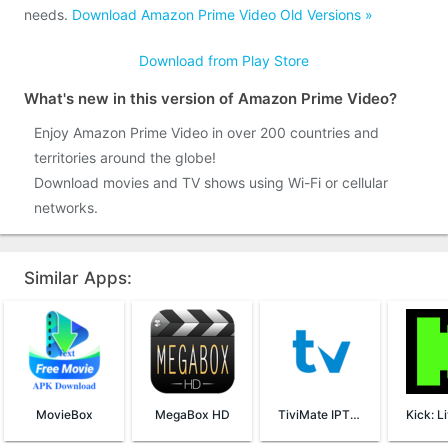
needs.
Download Amazon Prime Video Old Versions »
Download from Play Store
What's new in this version of Amazon Prime Video?
Enjoy Amazon Prime Video in over 200 countries and
territories around the globe!
Download movies and TV shows using Wi-Fi or cellular
networks.
Similar Apps:
MovieBox
MegaBox HD
TiviMate IPTV Player