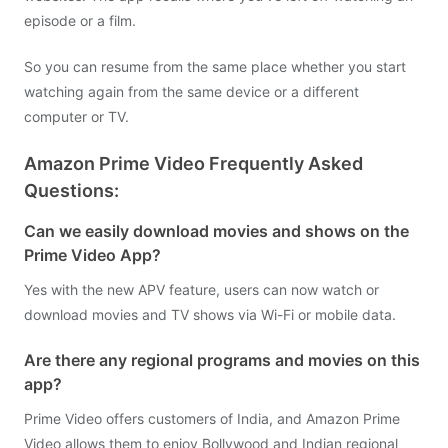
episode or a film.
So you can resume from the same place whether you start
watching again from the same device or a different
computer or TV.
Amazon Prime Video Frequently Asked
Questions:
Can we easily download movies and shows on the
Prime Video App?
Yes with the new APV feature, users can now watch or
download movies and TV shows via Wi-Fi or mobile data.
Are there any regional programs and movies on this
app?
Prime Video offers customers of India, and Amazon Prime
Video allows them to enjoy Bollywood and Indian regional