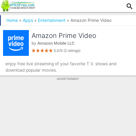
Home
»
Apps
»
Entertainment
» Amazon Prime Video
Amazon Prime Video
by
Amazon Mobile LLC
5.0/5
(2 ratings)
enjoy free live streaming of your favorite T.V. shows and
download popular movies.
ADVERTISEMENT