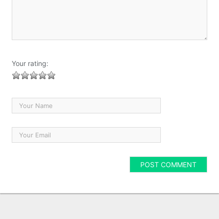
Your rating: