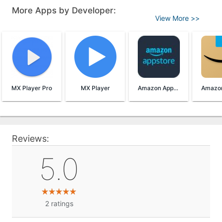
More Apps by Developer:
View More >>
MX Player Pro
MX Player
Amazon AppStore
Reviews:
5.0
2
ratings