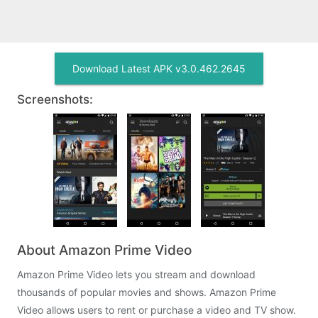
Download Latest APK v3.0.462.2645
Screenshots:
About Amazon Prime Video
Amazon Prime Video lets you stream and download
thousands of popular movies and shows. Amazon Prime
Video allows users to rent or purchase a video and TV show.