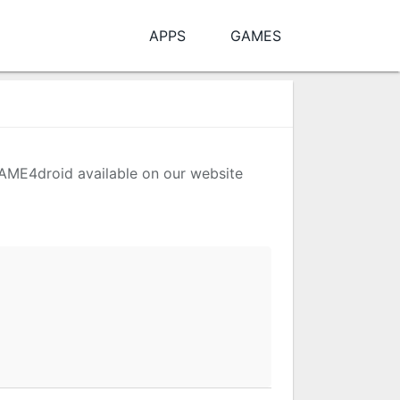
APPS
GAMES
 MAME4droid available on our website