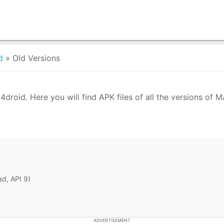
d
»
Old Versions
roid. Here you will find APK files of all the versions of
ad, API 9)
ADVERTISEMENT