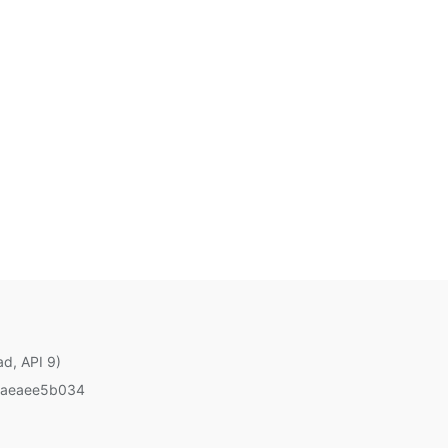
ad, API 9)
aeaee5b034