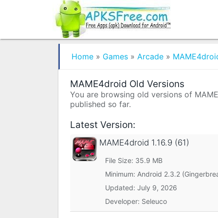
Home
»
Games
»
Arcade
»
MAME4droi
MAME4droid Old Versions
You are browsing old versions of MAME4d
published so far.
Latest Version:
MAME4droid
1.16.9 (61)
File Size: 35.9 MB
Minimum:
Android 2.3.2 (Gingerbre
Updated:
July 9, 2026
Developer: Seleuco