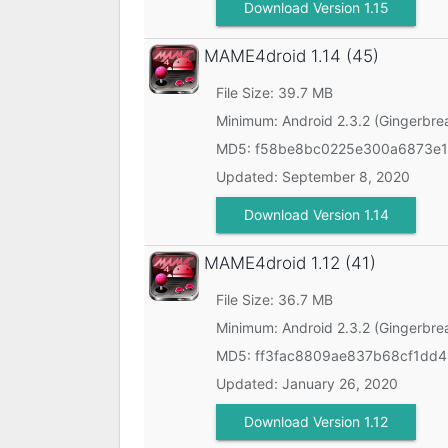
Download Version 1.15
MAME4droid
1.14 (45)
File Size: 39.7 MB
Minimum:
Android 2.3.2 (Gingerbre
MD5:
f58be8bc0225e300a6873e1
Updated:
September 8, 2020
Download Version 1.14
MAME4droid
1.12 (41)
File Size: 36.7 MB
Minimum:
Android 2.3.2 (Gingerbre
MD5:
ff3fac8809ae837b68cf1dd
Updated:
January 26, 2020
Download Version 1.12