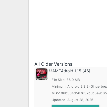
All Older Versions:
MAME4droid
1.15 (46)
File Size: 36.9 MB
Minimum:
Android 2.3.2 (Gingerbre
MD5:
86b564d507632b0c5e9c85
Updated:
August 28, 2025