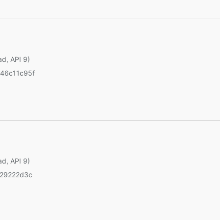
ad, API 9)
46c11c95f
ad, API 9)
429222d3c