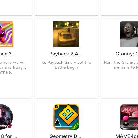
Sky Whale 2.1 APK for Android – Download
Payback 2 APK 2.105.3 for Android – Download
 where we will
Its Payback time – Let the
Run, the Granny
ppy and hungry
Battle begin
are here to K
 whale.
Tekken 8 for Android – APK Download
Geometry Dash Lite 2.2.14 APK for Android – Download