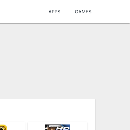
APPS
GAMES