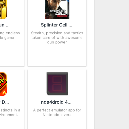
Temple Run 1.29.0 APK for Android – Download
Splinter Cell Conviction 3.2.0 APK for Android – Download
ing endless
Stealth, precision and tactics
ade game
taken care of with awesome
gun power
Geometry Dash Meltdown 2.2.141 APK for Android – Download
nds4droid 47 APK for Android – Download
stincts in a
A perfect emulator app for
vironment.
Nintendo lovers