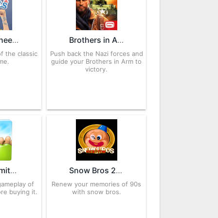
Happy Wheels 9.3 APK for Android – Download
Brothers in Arms 3 APK 1.5.4a for Android – Download
f the classic
Push back the Nazi forces and
me.
guide your Brothers in Arm to
victory.
Granny Smith 1.2.0 APK for Android – Download
Snow Bros 2.1.4 APK for Android – Download
gameplay of
Renew your memories of 90s
e buying it.
with snow bros.