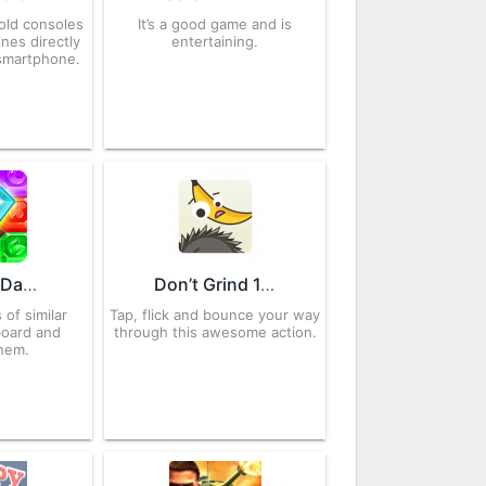
old consoles
It’s a good game and is
nes directly
entertaining.
smartphone.
Diamond Dash 7.3.5 APK for Android – Download
Don’t Grind 1.0.35 APK for Android – Download
 of similar
Tap, flick and bounce your way
board and
through this awesome action.
hem.