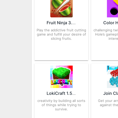
Fruit Ninja 3.76.0 APK for Android – Download
Play the addictive fruit cutting
challenging tw
game and fulfill your desire of
Hole’s gamep
slicing fruits.
inter
LokiCraft 1.52 APK for Android – Download
creativity by building all sorts
Get your ar
of things while trying to
against the
survive.