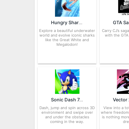
Hungry Shark Evolution 11.6.0 APK for Android – Download
Explore a beautiful underwater
Carry CJ’s sag
world and evolve iconic sharks
with the GTA
like the Great White and
Megalodon!
Sonic Dash 7.9.2 APK for Android – Download
Dash, jump and spin across 3D
View into a to
environment and swipe over
where freedom 
and under the obstacles
is nothing mor
coming in the way.
dr