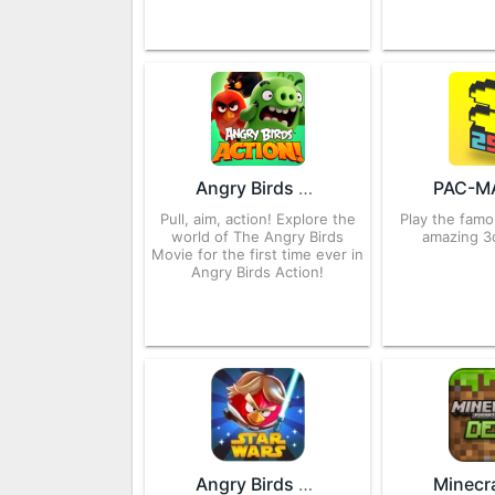
Angry Birds Action 2.6.2 APK for Android – Download
Pull, aim, action! Explore the
Play the fam
world of The Angry Birds
amazing 3
Movie for the first time ever in
Angry Birds Action!
Angry Birds Star Wars 1.5.13 APK for Android – Download