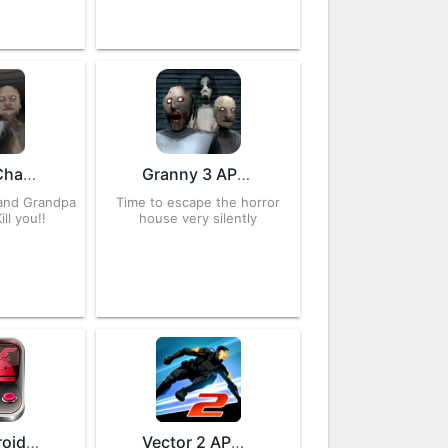
Granny: Chapter Two 1.2.1 APK for Android – Download
Granny 3 APK 1.2 for Android – Download
 and Grandpa
Time to escape the horror
ill you!!
house very silently
MAME4droid 1.16.9 APK for Android – Download
Vector 2 APK 1.2.1 for Android – Download