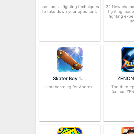
use special fighting techniques
32 New charac
to take down your opponent.
fighting mode
fighting expe
le
Skater Boy 1.18.50 APK for Android – Download
skateboarding for Android.
The third e
famous ZE