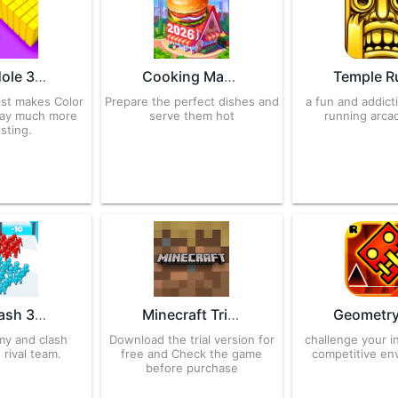
Color Hole 3D 5000023 APK for Android – Download
Cooking Madness 3.1.9 APK for Android – Download
ist makes Color
Prepare the perfect dishes and
a fun and addict
lay much more
serve them hot
running arc
esting.
Join Clash 3D 2.43.2 APK for Android – Download
Minecraft Trial 1.12.1.1 APK for Android – Download
my and clash
Download the trial version for
challenge your in
 rival team.
free and Check the game
competitive en
before purchase