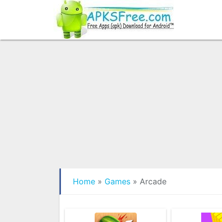
Home
»
Games
»
Arcade