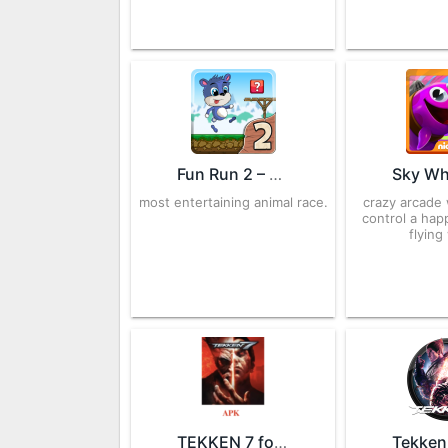
Fun Run 2 – Multiplayer Race 4.6 APK for Android – Download
most entertaining animal race.
crazy arcade
control a ha
flying
TEKKEN 7 for Android – APK Download