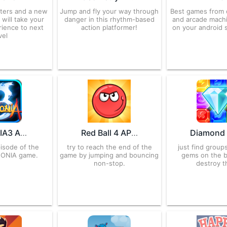
ters and a new
Jump and fly your way through
Best games from 
 will take your
danger in this rhythm-based
and arcade machi
rience to next
action platformer!
on your android 
vel
ZENONIA3 APK 1.0.2 for Android – Download
Red Ball 4 APK 1.07.06 for Android – Download
pisode of the
try to reach the end of the
just find groups
NONIA game.
game by jumping and bouncing
gems on the 
non-stop.
destroy t