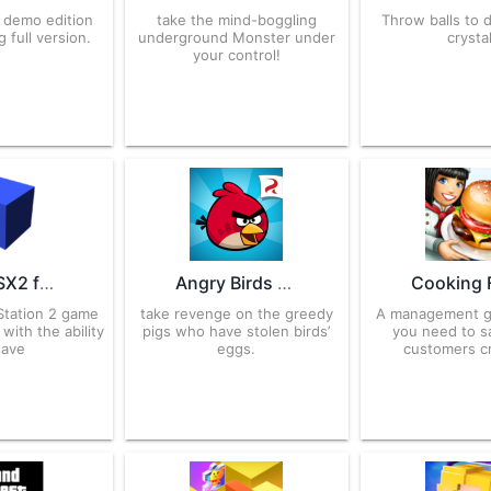
t demo edition
take the mind-boggling
Throw balls to 
 full version.
underground Monster under
crystal
your control!
AetherSX2 for Android – APK Download
Angry Birds 8.0.3 for Android – APK Download
yStation 2 game
take revenge on the greedy
A management 
with the ability
pigs who have stolen birds’
you need to sa
save
eggs.
customers cr