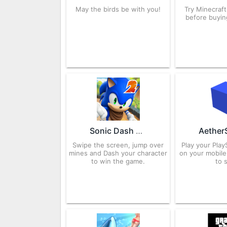
May the birds be with you!
Try Minecraf
before buying
Sonic Dash 2: Sonic Boom 3.16.1 APK for Android – Download
Swipe the screen, jump over
Play your Pla
mines and Dash your character
on your mobile 
to win the game.
to 