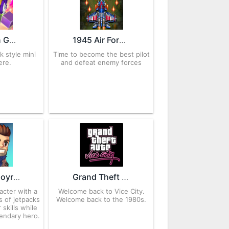
Blockman Go 2.86.1 APK for Android – Download
1945 Air Force 13.40 APK for Android – Download
k style mini
Time to become the best pilot
ere.
and defeat enemy forces
Jetpack Joyride 1.92.2 APK for Android
Grand Theft Auto: Vice City 1.10 APK for Android – Download
acter with a
Welcome back to Vice City.
s of jetpacks
Welcome back to the 1980s.
 skills while
gendary hero.