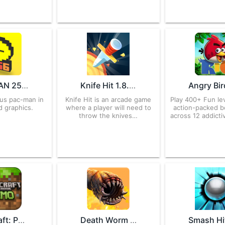
PAC-MAN 256 – Endless Maze 2.1.1 APK for Android – Download
Knife Hit 1.8.31 APK for Android – Download
ous pac-man in
Knife Hit is an arcade game
Play 400+ Fun lev
d graphics.
where a player will need to
action-packed b
throw the knives…
across 12 addicti
Minecraft: Pocket Edition 0.2.1 APK for Android – Download
Death Worm 3.0.010 APK for Android – Download