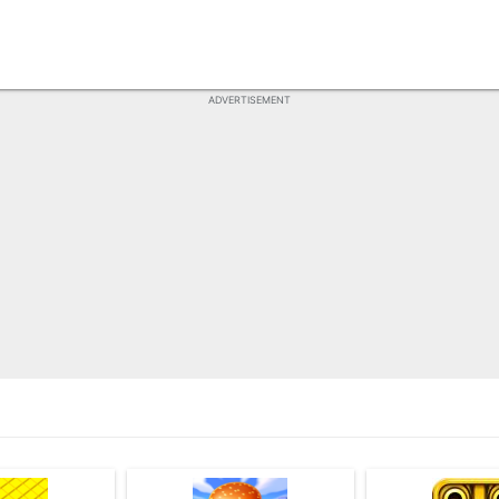
ADVERTISEMENT