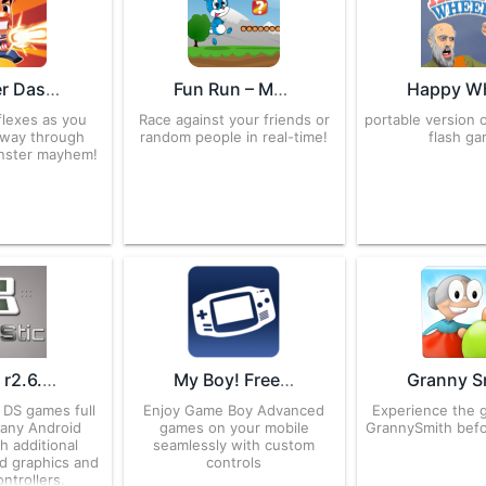
Monster Dash 4.63.0.716329 APK for Android – Download
Fun Run – Multiplayer Race 2.24.1 APK for Android – Download
flexes as you
Race against your friends or
portable version o
 way through
random people in real-time!
flash ga
nster mayhem!
DraStic r2.6.0.4a APK for Android – Download
My Boy! Free – GBA Emulator 1.8.0.1 APK for Android – Download
 DS games full
Enjoy Game Boy Advanced
Experience the 
any Android
games on your mobile
GrannySmith befor
h additional
seamlessly with custom
3d graphics and
controls
ntrollers.