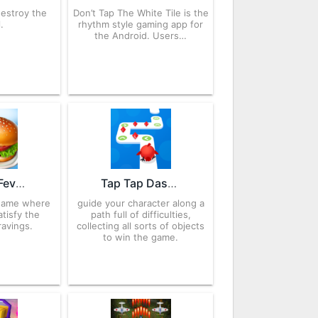
destroy the
Don’t Tap The White Tile is the
.
rhythm style gaming app for
the Android. Users…
Cooking Fever 21.1.0 APK for Android – Download
Tap Tap Dash 2.031 APK for Android – Download
game where
guide your character along a
tisfy the
path full of difficulties,
avings.
collecting all sorts of objects
to win the game.