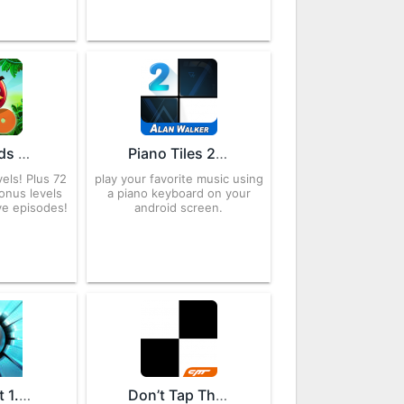
Angry Birds Rio 2.6.13 APK for Android – Download
Piano Tiles 2 ™ 3.1.1.1202 APK for Android – Download
els! Plus 72
play your favorite music using
onus levels
a piano keyboard on your
ve episodes!
android screen.
Smash Hit 1.5.14 APK for Android – Download
Don’t Tap The White Tile APK 4.0.7.5 Download free for Android