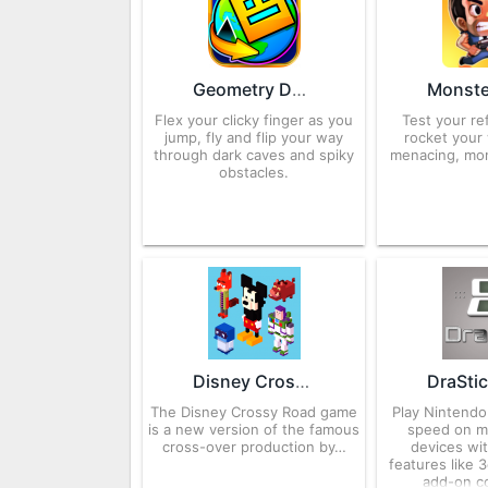
Geometry Dash World 2.2.14 APK for Android – Download
Flex your clicky finger as you
Test your re
jump, fly and flip your way
rocket your
through dark caves and spiky
menacing, mo
obstacles.
Disney Crossy Road 3.252.18441 APK for Android – Download
The Disney Crossy Road game
Play Nintendo
is a new version of the famous
speed on m
cross-over production by…
devices wit
features like 
add-on co