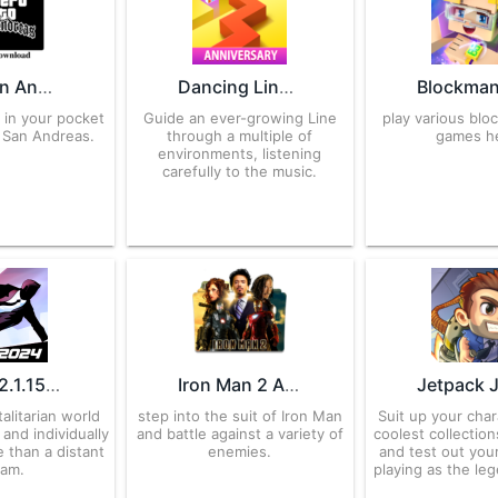
GTA San Andreas APK Download for Android
Dancing Line 2.7.73.00 APK for Android – Download
a in your pocket
Guide an ever-growing Line
play various bloc
 San Andreas.
through a multiple of
games h
environments, listening
carefully to the music.
Vector 2.1.15 APK for Android – Download
Iron Man 2 APK v3.7 Download for Android
talitarian world
step into the suit of Iron Man
Suit up your char
and individually
and battle against a variety of
coolest collection
e than a distant
enemies.
and test out your
eam.
playing as the le