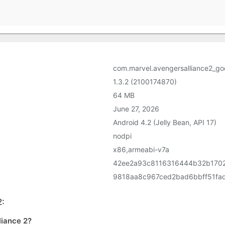
com.marvel.avengersalliance2_go
1.3.2 (2100174870)
64 MB
June 27, 2026
Android 4.2 (Jelly Bean, API 17)
nodpi
x86,armeabi-v7a
42ee2a93c8116316444b32b170
9818aa8c967ced2bad6bbff51fa
2:
liance 2?