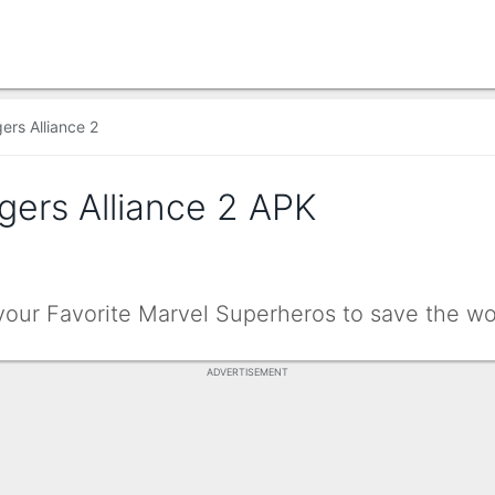
ers Alliance 2
gers Alliance 2 APK
your Favorite Marvel Superheros to save the wo
ADVERTISEMENT