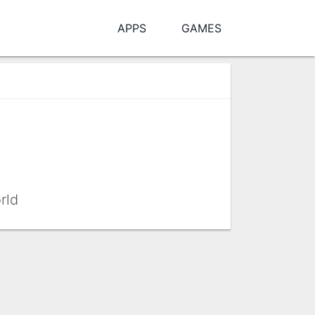
APPS
GAMES
rld