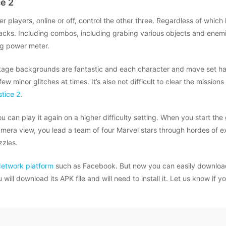
e 2
her players, online or off, control the other three. Regardless of whic
tacks. Including combos, including grabing various objects and enem
ng power meter.
tage backgrounds are fantastic and each character and move set has 
w minor glitches at times. It’s also not difficult to clear the mission
stice 2
.
you can play it again on a higher difficulty setting. When you start the
amera view, you lead a team of four Marvel stars through hordes of
zzles.
Network platform
such as Facebook. But now you can easily download
ill download its APK file and will need to install it. Let us know if