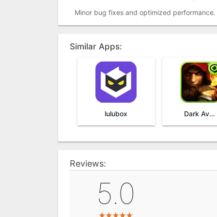
Minor bug fixes and optimized performance.
Similar Apps:
lulubox
Dark Avenger
Reviews:
5.0