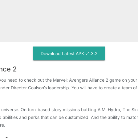
Download Latest APK v1.3.2
ance 2
n you need to check out the Marvel: Avengers Alliance 2 game on you
under Director Coulson’s leadership. You will have to create a team of
niverse. On turn-based story missions battling AIM, Hydra, The Sinis
abilities and perks that can be customized. And the ability to match c
re.