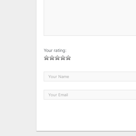
Your rating: