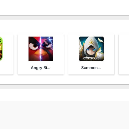
Angry Birds Evolution
Summoners War