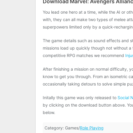
Download Marvel: Avengers Allianc
You lead one hero at a time, while the AI or ot
with, they can all make two types of melee at
superpowers limited only by a quick-rechargi
The game details such as sound effects and s
missions load up quickly though not without a fe
competitive RPG matches we recommend
Inju
After finishing a mission on normal difficulty, 
know to get you through. From an isometric c
occasionally taking detours to solve simple pu
Initally this game was only released to
Social 
by clicking on the download button above. You w
below.
Category: Games/
Role Playing