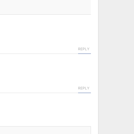
REPLY
REPLY