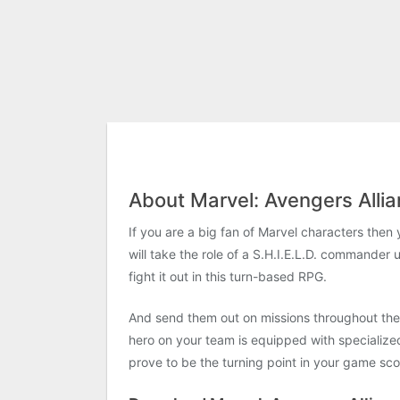
About Marvel: Avengers Alli
If you are a big fan of Marvel characters the
will take the role of a S.H.I.E.L.D. commander 
fight it out in this turn-based RPG.
And send them out on missions throughout the u
hero on your team is equipped with specialized 
prove to be the turning point in your game sco