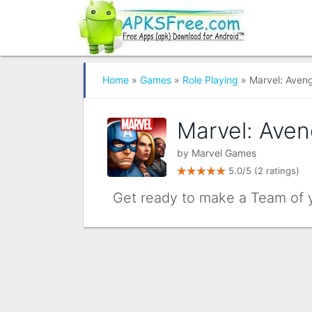
Home
»
Games
»
Role Playing
» Marvel: Aveng
Marvel: Aven
by
Marvel Games
5.0/5
(2 ratings)
Get ready to make a Team of 