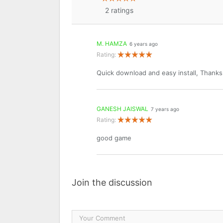
2
ratings
M. HAMZA
6 years ago
Rating:
Quick download and easy install, Thank
GANESH JAISWAL
7 years ago
Rating:
good game
Join the discussion