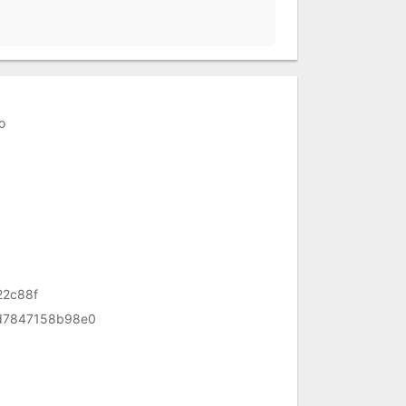
o
22c88f
d7847158b98e0