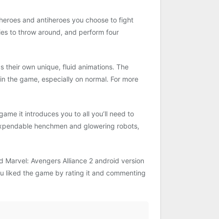
h heroes and antiheroes you choose to fight
ies to throw around, and perform four
their own unique, fluid animations. The
s in the game, especially on normal. For more
 game it introduces you to all you’ll need to
 expendable henchmen and glowering robots,
 Marvel: Avengers Alliance 2 android version
 you liked the game by rating it and commenting