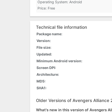
Operating System: Android
Price: Free
Technical file information
Package name:
Version:
File size:
Updated:
Minimum Android version:
Screen DPI:
Architecture:
MD5:
SHA1:
Older Versions of Avengers Alliance 
What's new in this version of Avengers Al