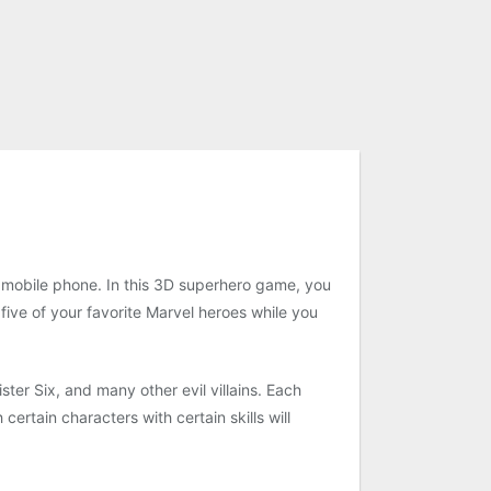
r mobile phone. In this 3D superhero game, you
 five of your favorite Marvel heroes while you
ter Six, and many other evil villains. Each
ertain characters with certain skills will