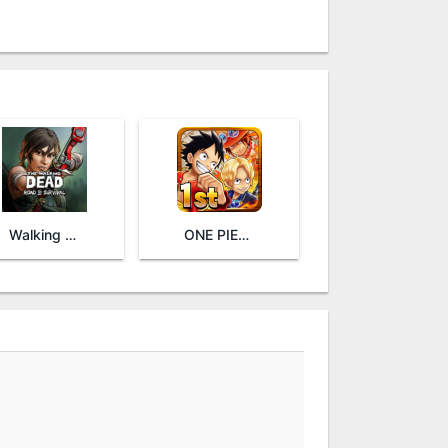
Walking Dead: Road to Survival
ONE PIECE THOUSAND STORM