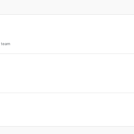
s team