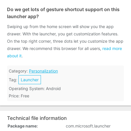
Do we get lots of gesture shortcut support on this
launcher app?
Swiping up from the home screen will show you the app
drawer. With the launcher, you get customization features.
On the top right corner, three dots let you customize the app
drawer. We recommend this browser for all users,
read more
about it
.
Category:
Personalization
Tag:
Launcher
Operating System: Android
Price: Free
Technical file information
Package name:
com.microsoft.launcher