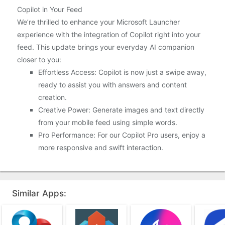
Copilot in Your Feed
We’re thrilled to enhance your Microsoft Launcher
experience with the integration of Copilot right into your
feed. This update brings your everyday AI companion
closer to you:
Effortless Access: Copilot is now just a swipe away,
ready to assist you with answers and content
creation.
Creative Power: Generate images and text directly
from your mobile feed using simple words.
Pro Performance: For our Copilot Pro users, enjoy a
more responsive and swift interaction.
Similar Apps: