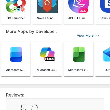
GO Launcher
Nova Launcher
APUS Launcher
More Apps by Developer:
View More >>
Microsoft Word
Microsoft 365 (Office)
Microsoft Excel
Out
Reviews: