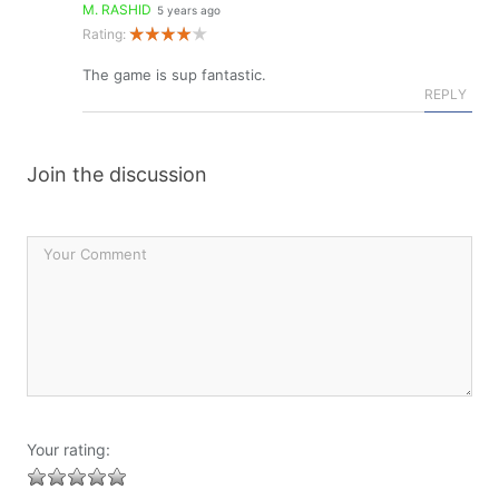
M. RASHID
5 years ago
Rating:
The game is sup fantastic.
REPLY
Join the discussion
Your rating: