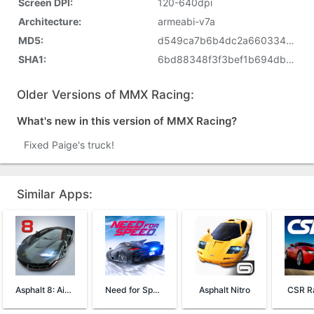
Screen DPI:
120-640dpi
Architecture:
armeabi-v7a
MD5:
d549ca7b6b4dc2a660334f86631f86d8
SHA1:
6bd88348f3f3bef1b694db72e3071bcf4bfaf631
Older Versions of MMX Racing:
What's new in this version of MMX Racing?
Fixed Paige's truck!
Similar Apps:
Asphalt 8: Airborne
Need for Speed™ No Limits
Asphalt Nitro
CSR Ra