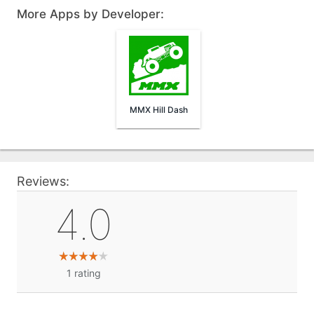
More Apps by Developer:
MMX Hill Dash
Reviews:
4.0
1
rating