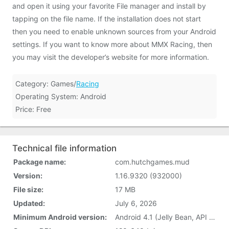
and open it using your favorite File manager and install by
tapping on the file name. If the installation does not start
then you need to enable unknown sources from your Android
settings. If you want to know more about MMX Racing, then
you may visit the developer’s website for more information.
Category: Games/
Racing
Operating System: Android
Price: Free
Technical file information
Package name:
com.hutchgames.mud
Version:
1.16.9320 (932000)
File size:
17 MB
Updated:
July 6, 2026
Minimum Android version:
Android 4.1 (Jelly Bean, API 16)