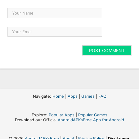
Navigate:
Home
|
Apps
|
Games
|
FAQ
Explore:
Popular Apps
|
Popular Games
Download our Official
AndroidAPKsFree App for Android
© 2026
AndroidAPKsFree
|
About
|
Privacy Policy
|
Disclaimer: