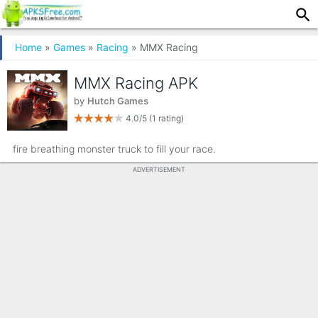
Home
»
Games
»
Racing
» MMX Racing
MMX Racing APK
by
Hutch Games
4.0/5
(1 rating)
fire breathing monster truck to fill your race.
ADVERTISEMENT