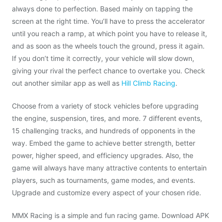
always done to perfection. Based mainly on tapping the
screen at the right time. You’ll have to press the accelerator
until you reach a ramp, at which point you have to release it,
and as soon as the wheels touch the ground, press it again.
If you don’t time it correctly, your vehicle will slow down,
giving your rival the perfect chance to overtake you. Check
out another similar app as well as
Hill Climb Racing
.
Choose from a variety of stock vehicles before upgrading
the engine, suspension, tires, and more. 7 different events,
15 challenging tracks, and hundreds of opponents in the
way. Embed the game to achieve better strength, better
power, higher speed, and efficiency upgrades. Also, the
game will always have many attractive contents to entertain
players, such as tournaments, game modes, and events.
Upgrade and customize every aspect of your chosen ride.
MMX Racing is a simple and fun racing game. Download APK