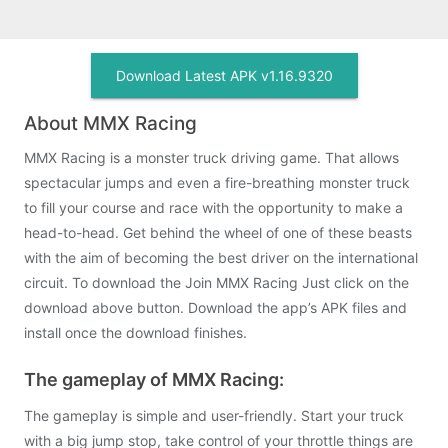
Download Latest APK v1.16.9320
About MMX Racing
MMX Racing is a monster truck driving game. That allows
spectacular jumps and even a fire-breathing monster truck
to fill your course and race with the opportunity to make a
head-to-head. Get behind the wheel of one of these beasts
with the aim of becoming the best driver on the international
circuit. To download the Join MMX Racing Just click on the
download above button. Download the app’s APK files and
install once the download finishes.
The gameplay of MMX Racing:
The gameplay is simple and user-friendly. Start your truck
with a big jump stop, take control of your throttle things are