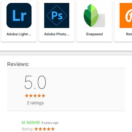
Adobe Lightroom
Adobe Photoshop Express
Snapseed
Ret
Reviews:
5.0
2
ratings
M. RASHID
6 years ago
Rating: