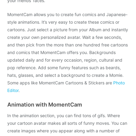
your friends’ faces.
MomentCam allows you to create fun comics and Japanese-
style animations. It’s very easy to create these comics or
cartoons. Just select a picture from your Album and instantly
create your own personalized avatar. Wait a few seconds,
and then pick from the more than one hundred free cartoons
and comics that MomentCam offers you. Backgrounds
updated daily and for every occasion, region, cultural and
pop reference. Add some funny features such as beards,
hats, glasses, and select a background to create a Momie.
Some apps like MomentCam Cartoons & Stickers are
Photo
Editor
.
Animation with MomentCam
In the animation section, you can find tons of gifs. Where
your cartoon avatar makes all sorts of funny moves. You can
create images where you appear along with a number of