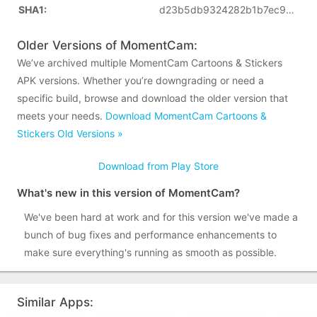
SHA1:
d23b5db9324282b1b7ec9de17bde0769851e7717
Older Versions of MomentCam:
We’ve archived multiple MomentCam Cartoons & Stickers
APK versions. Whether you’re downgrading or need a
specific build, browse and download the older version that
meets your needs.
Download MomentCam Cartoons &
Stickers Old Versions »
Download from Play Store
What's new in this version of MomentCam?
We've been hard at work and for this version we've made a
bunch of bug fixes and performance enhancements to
make sure everything's running as smooth as possible.
Similar Apps: