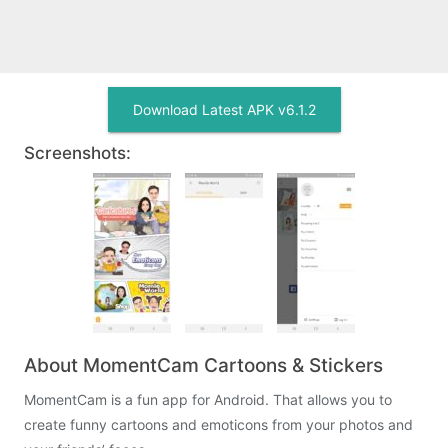
Download Latest APK v6.1.2
Screenshots:
About MomentCam Cartoons & Stickers
MomentCam is a fun app for Android. That allows you to
create funny cartoons and emoticons from your photos and