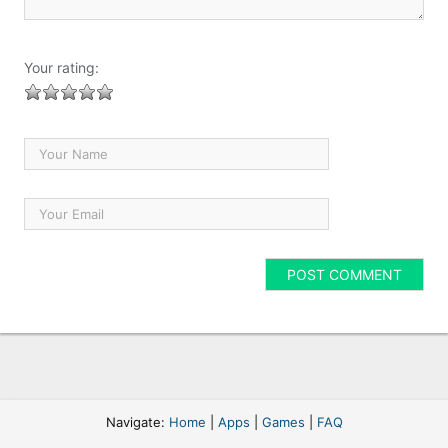
Your rating:
Navigate:
Home
|
Apps
|
Games
|
FAQ