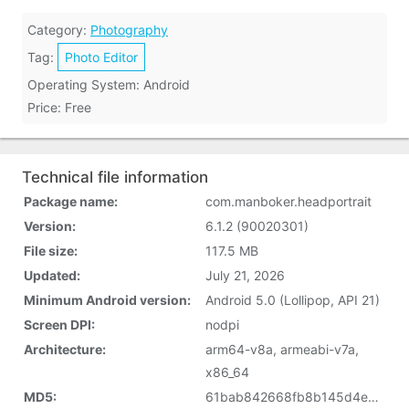
Category:
Photography
Tag:
Photo Editor
Operating System: Android
Price: Free
Technical file information
Package name:
com.manboker.headportrait
Version:
6.1.2 (90020301)
File size:
117.5 MB
Updated:
July 21, 2026
Minimum Android version:
Android 5.0 (Lollipop, API 21)
Screen DPI:
nodpi
Architecture:
arm64-v8a, armeabi-v7a,
x86_64
MD5:
61bab842668fb8b145d4e4ae3f41c074