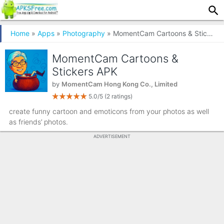
Home
»
Apps
»
Photography
» MomentCam Cartoons & Stickers
MomentCam Cartoons &
Stickers APK
by
MomentCam Hong Kong Co., Limited
5.0/5
(2 ratings)
create funny cartoon and emoticons from your photos as well
as friends’ photos.
ADVERTISEMENT