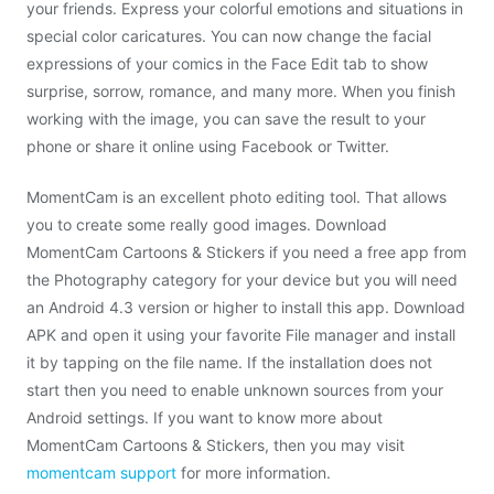
your friends. Express your colorful emotions and situations in
special color caricatures. You can now change the facial
expressions of your comics in the Face Edit tab to show
surprise, sorrow, romance, and many more. When you finish
working with the image, you can save the result to your
phone or share it online using Facebook or Twitter.
MomentCam is an excellent photo editing tool. That allows
you to create some really good images. Download
MomentCam Cartoons & Stickers if you need a free app from
the Photography category for your device but you will need
an Android 4.3 version or higher to install this app. Download
APK and open it using your favorite File manager and install
it by tapping on the file name. If the installation does not
start then you need to enable unknown sources from your
Android settings. If you want to know more about
MomentCam Cartoons & Stickers, then you may visit
momentcam support
for more information.