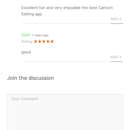
Excellent fun and very enjoyable the best Cartoon
Editing app.
REPLY
ZULF
7 years ago
Rating:
good
REPLY
Join the discussion