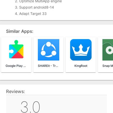
Optimize MultiApp engine
Support android8-14
Adapt Target 33
Similar Apps:
Google Play Services
SHAREit - Transfer & Share
KingRoot
Reviews:
3.0