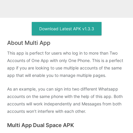
Download Latest APK v1.3.3
About Multi App
This app is perfect for users who log in to more than Two
Accounts of One App with only One Phone. This is a perfect
app if you are looking to use multiple accounts of the same
app that will enable you to manage multiple pages.
As an example, you can sign into two different Whatsapp
accounts on the same phone with the help of this app. Both
accounts will work independently and Messages from both
accounts won’t interfere with each other.
Multi App Dual Space APK