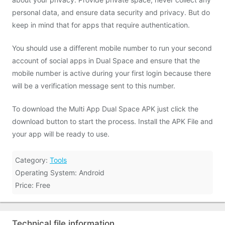
personal data, and ensure data security and privacy. But do
keep in mind that for apps that require authentication.
You should use a different mobile number to run your second
account of social apps in Dual Space and ensure that the
mobile number is active during your first login because there
will be a verification message sent to this number.
To download the Multi App Dual Space APK just click the
download button to start the process. Install the APK File and
your app will be ready to use.
Category:
Tools
Operating System: Android
Price: Free
Technical file information