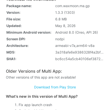
Package name:
com.waxmoon.ma.gp
Version:
1.3.3 (1303)
File size:
6.8 MB
Updated:
May 8, 2026
Minimum Android version:
Android 8.0 (Oreo, API 26)
Screen DPI:
nodpi
Architecture:
armeabi-v7a,arm64-v8a
MD5:
3a318afe6e9386328f4a2bf61bfccb3f
SHA1:
bc6cc54a5cb40106ef3872fb60e5fcbde2e1dc6b
Older Versions of Multi App:
Other versions of this app are not available!
Download from Play Store
What's new in this version of Multi App?
Fix app launch crash