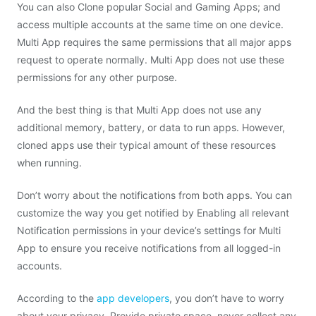
You can also Clone popular Social and Gaming Apps; and
access multiple accounts at the same time on one device.
Multi App requires the same permissions that all major apps
request to operate normally. Multi App does not use these
permissions for any other purpose.
And the best thing is that Multi App does not use any
additional memory, battery, or data to run apps. However,
cloned apps use their typical amount of these resources
when running.
Don’t worry about the notifications from both apps. You can
customize the way you get notified by Enabling all relevant
Notification permissions in your device’s settings for Multi
App to ensure you receive notifications from all logged-in
accounts.
According to the
app developers
, you don’t have to worry
about your privacy. Provide private space, never collect any