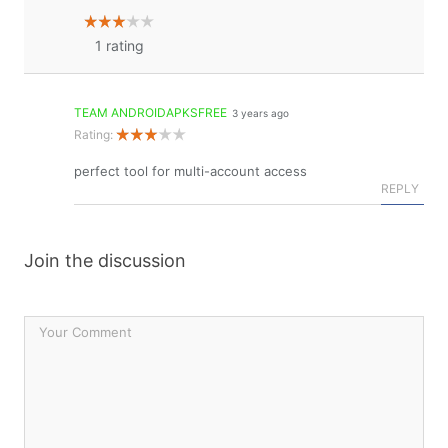
1
rating
TEAM ANDROIDAPKSFREE
3 years ago
Rating:
perfect tool for multi-account access
REPLY
Join the discussion