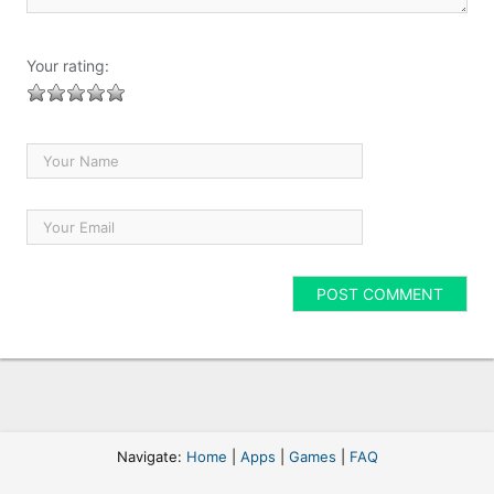
Your rating:
Navigate:
Home
|
Apps
|
Games
|
FAQ