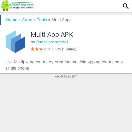
Home
»
Apps
»
Tools
» Multi App
Multi App APK
by
[email protected]
3.0/5
(1 rating)
Use Multiple accounts by creating multiple app accounts on a
single phone
ADVERTISEMENT