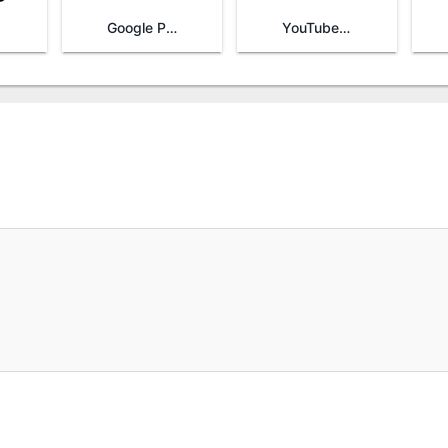
Google Play Games
YouTube TV