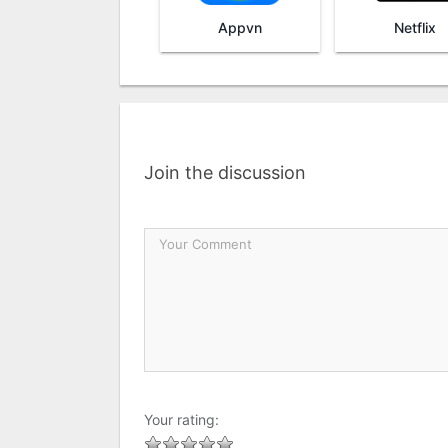
Appvn
Netflix
Join the discussion
Your rating: