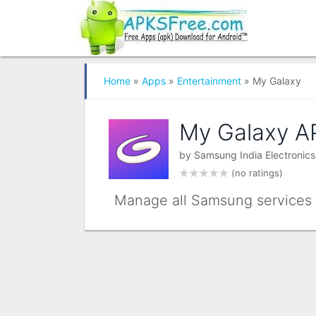
Home
»
Apps
»
Entertainment
» My Galaxy
My Galaxy A
by
Samsung India Electronics
(no ratings)
Manage all Samsung services f