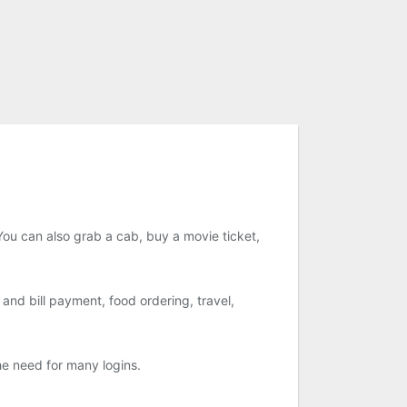
ou can also grab a cab, buy a movie ticket,
nd bill payment, food ordering, travel,
he need for many logins.