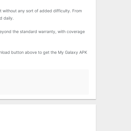
 without any sort of added difficulty. From
d daily.
 beyond the standard warranty, with coverage
ownload button above to get the My Galaxy APK