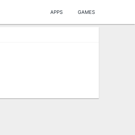
APPS
GAMES