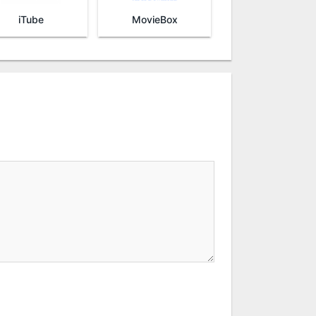
iTube
MovieBox