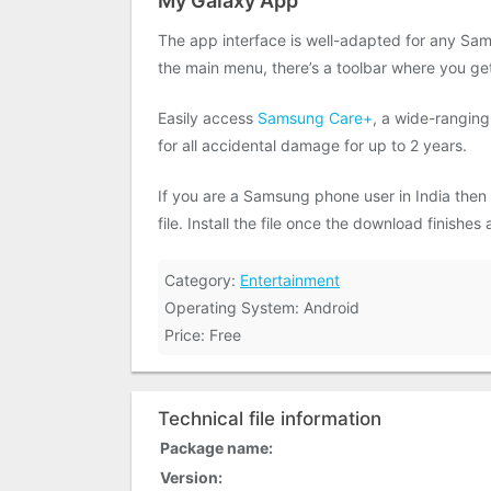
My Galaxy App
The app interface is well-adapted for any Sam
the main menu, there’s a toolbar where you get
Easily access
Samsung Care+
, a wide-ranging
for all accidental damage for up to 2 years.
If you are a Samsung phone user in India then
file. Install the file once the download finishe
Category:
Entertainment
Operating System: Android
Price: Free
Technical file information
Package name:
Version: