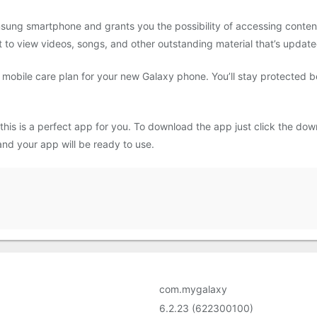
sung smartphone and grants you the possibility of accessing content
 to view videos, songs, and other outstanding material that’s update
 mobile care plan for your new Galaxy phone. You’ll stay protected
 this is a perfect app for you. To download the app just click the d
s and your app will be ready to use.
com.mygalaxy
6.2.23 (622300100)