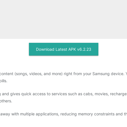
Download Latest APK v6.2.23
ontent (songs, videos, and more) right from your Samsung device. Y
lls.
 and gives quick access to services such as cabs, movies, recharge a
others.
away with multiple applications, reducing memory constraints and t