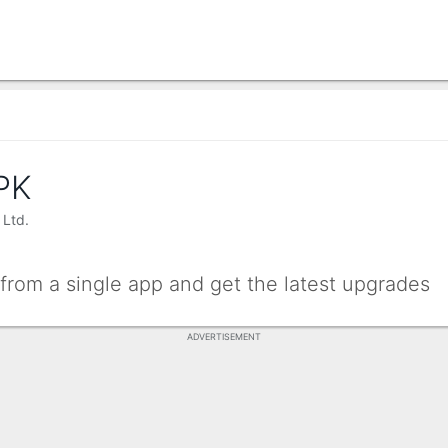
PK
 Ltd.
rom a single app and get the latest upgrades
ADVERTISEMENT