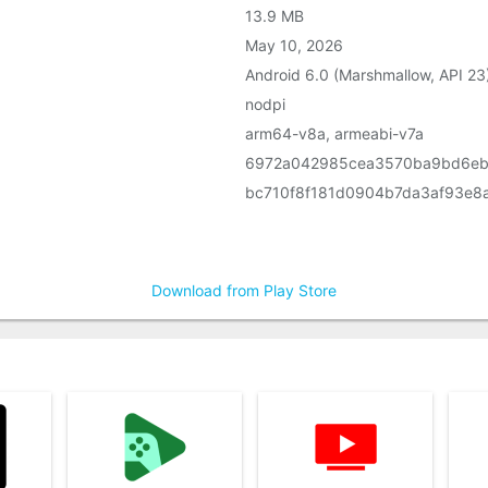
13.9 MB
May 10, 2026
Android 6.0 (Marshmallow, API 23
nodpi
arm64-v8a, armeabi-v7a
6972a042985cea3570ba9bd6eb
bc710f8f181d0904b7da3af93e8
Download from Play Store