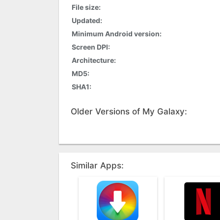
File size:
Updated:
Minimum Android version:
Screen DPI:
Architecture:
MD5:
SHA1:
Older Versions of My Galaxy:
Similar Apps: