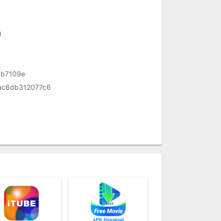
)
b7109e
ac6db312077c6