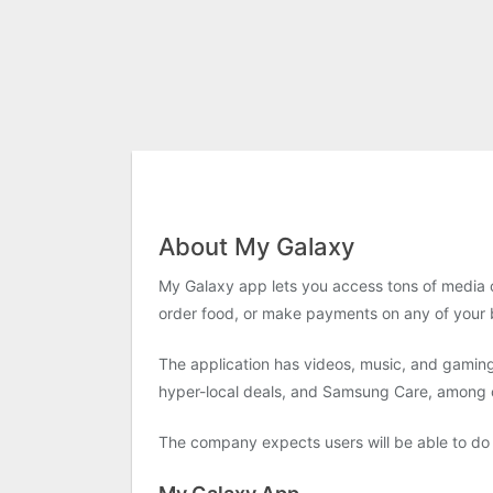
About My Galaxy
My Galaxy app lets you access tons of media c
order food, or make payments on any of your bi
The application has videos, music, and gaming
hyper-local deals, and Samsung Care, among 
The company expects users will be able to do 