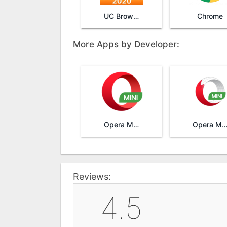
UC Browser Mini
Chrome
More Apps by Developer:
Opera Mini
Opera Mini browser be
Reviews:
4.5