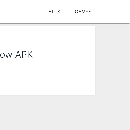
APPS
GAMES
Flow APK