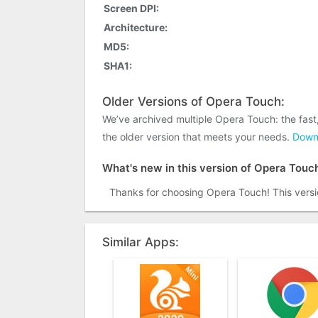
Screen DPI:
Architecture:
MD5:
SHA1:
Older Versions of Opera Touch:
We’ve archived multiple Opera Touch: the fas
the older version that meets your needs.
Downl
What's new in this version of Opera Touc
Thanks for choosing Opera Touch! This versi
Similar Apps: