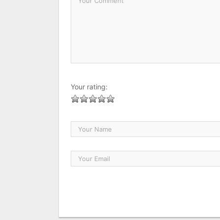
Your rating: