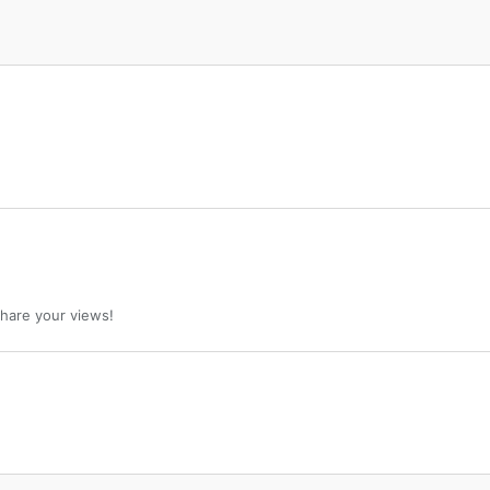
 share your views!