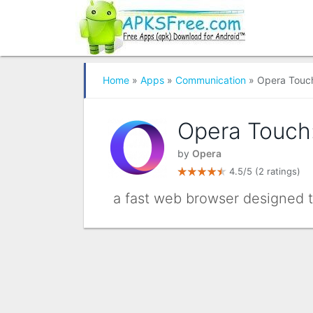
Home
»
Apps
»
Communication
» Opera Touch
Opera Touch:
by
Opera
4.5/5
(2 ratings)
a fast web browser designed 