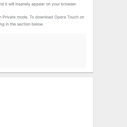
d it will insanely appear on your browser.
 in Private mode. To download Opera Touch on
g in the section below.