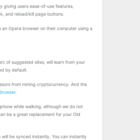
y giving users ease-of-use features,
, and reload/kill page buttons.
to an Opera browser on their computer using a
rc of suggested sites, will learn from your
ed by default.
essors from mining cryptocurrency. And the
Browser
.
 phone while walking, although we do not
can be a great replacement for your Old
ill be synced instantly. You can instantly