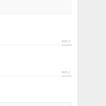
REPLY
REPLY