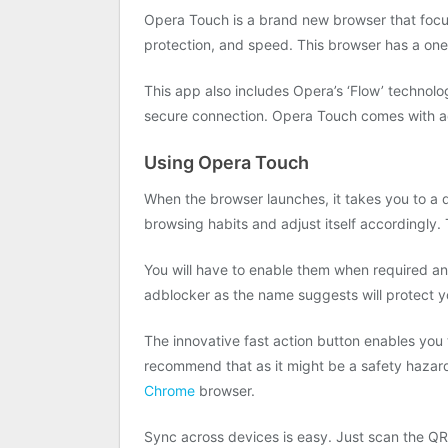
Opera Touch is a brand new browser that focus
protection, and speed. This browser has a on
This app also includes Opera’s ‘Flow’ technolo
secure connection. Opera Touch comes with ad 
Using Opera Touch
When the browser launches, it takes you to a qu
browsing habits and adjust itself accordingly.
You will have to enable them when required an
adblocker as the name suggests will protect y
The innovative fast action button enables you
recommend that as it might be a safety hazard
Chrome
browser.
Sync across devices is easy. Just scan the QR