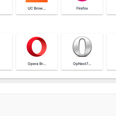
UC Browser
Firefox
ta
Opera Browser
OpNext753HandlerUI