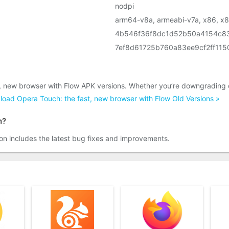
nodpi
arm64-v8a, armeabi-v7a, x86, x
4b546f36f8dc1d52b50a4154c8
7ef8d61725b760a83ee9cf2ff11
t, new browser with Flow APK versions. Whether you’re downgrading 
oad Opera Touch: the fast, new browser with Flow Old Versions »
h?
on includes the latest bug fixes and improvements.