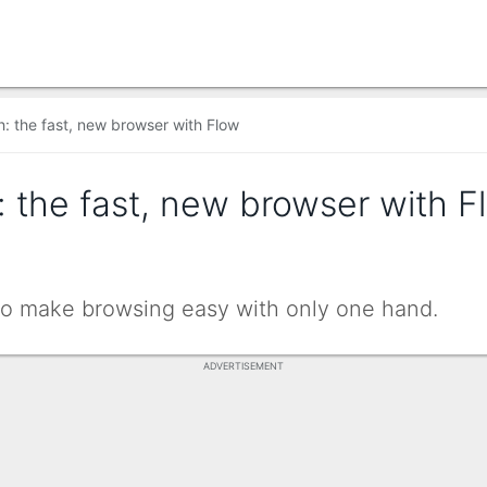
: the fast, new browser with Flow
 the fast, new browser with 
to make browsing easy with only one hand.
ADVERTISEMENT