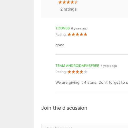
2
ratings
TOON36
6 years ago
Rating:
good
TEAM ANDROIDAPKSFREE
7 years ago
Rating:
We are giving it 4 stars. Don’t forget to
Join the discussion