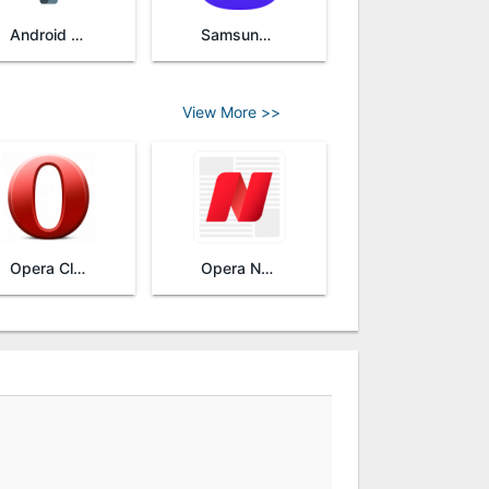
Android System WebView
Samsung Internet Browser
View More >>
Opera Classic
Opera News