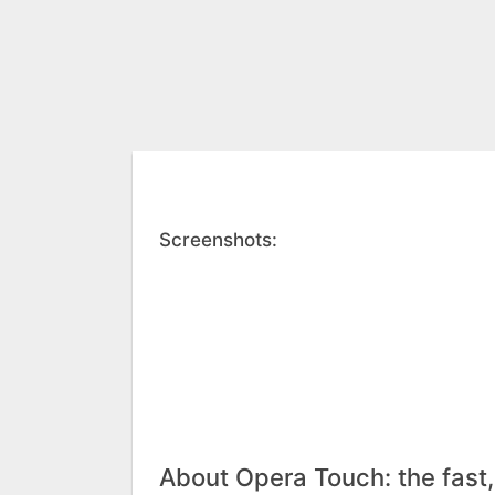
Screenshots:
About Opera Touch: the fast