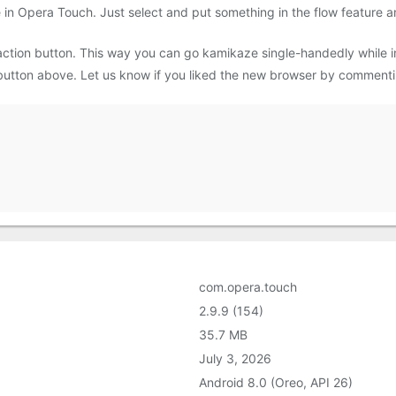
 in Opera Touch. Just select and put something in the flow feature an
 action button. This way you can go kamikaze single-handedly while
button above. Let us know if you liked the new browser by commentin
com.opera.touch
2.9.9 (154)
35.7 MB
July 3, 2026
Android 8.0 (Oreo, API 26)