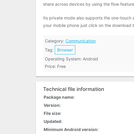
share across devices by using the flow feature
Its private mode also supports the one-touch
your mobile phone just click on the download 
Category:
Communication
Tag:
Browser
Operating System: Android
Price: Free
Technical file information
Package name:
Version:
File size:
Updated:
Minimum Android version: