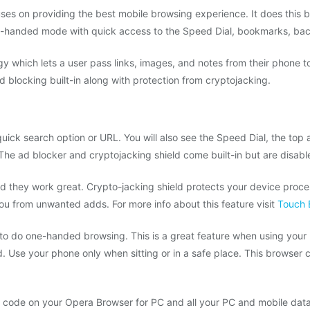
es on providing the best mobile browsing experience. It does this b
e-handed mode with quick access to the Speed Dial, bookmarks, back
gy which lets a user pass links, images, and notes from their phone 
blocking built-in along with protection from cryptojacking.
ick search option or URL. You will also see the Speed Dial, the top a
 The ad blocker and cryptojacking shield come built-in but are disabl
d they work great. Crypto-jacking shield protects your device proc
ou from unwanted adds. For more info about this feature visit
Touch 
 to do one-handed browsing. This is a great feature when using your
. Use your phone only when sitting or in a safe place. This browser 
 code on your Opera Browser for PC and all your PC and mobile data w