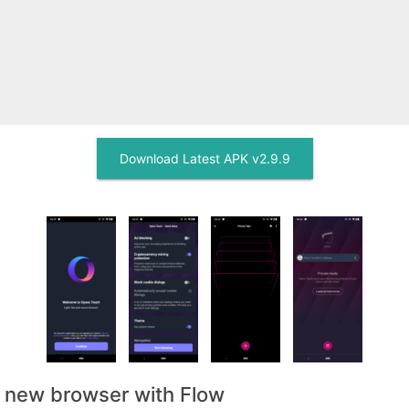
Download Latest APK v2.9.9
, new browser with Flow