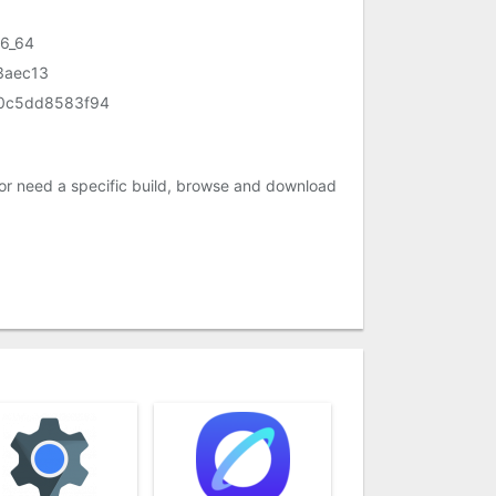
86_64
3aec13
50c5dd8583f94
or need a specific build, browse and download