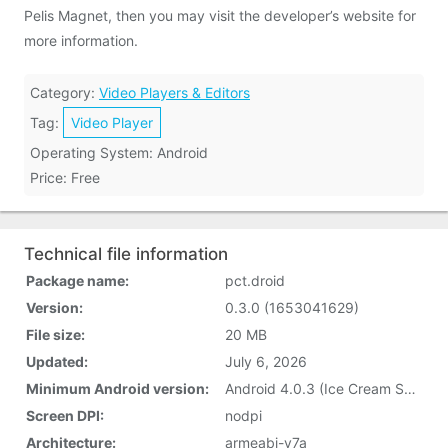
Pelis Magnet, then you may visit the developer’s website for
more information.
Category:
Video Players & Editors
Tag:
Video Player
Operating System: Android
Price: Free
Technical file information
Package name:
pct.droid
Version:
0.3.0 (1653041629)
File size:
20 MB
Updated:
July 6, 2026
Minimum Android version:
Android 4.0.3 (Ice Cream Sandwich, API 15)
Screen DPI:
nodpi
Architecture:
armeabi-v7a