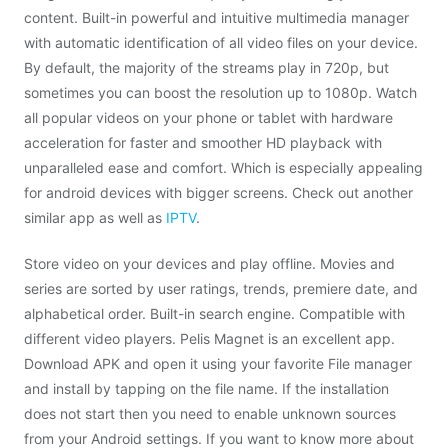
content. Built-in powerful and intuitive multimedia manager
with automatic identification of all video files on your device.
By default, the majority of the streams play in 720p, but
sometimes you can boost the resolution up to 1080p. Watch
all popular videos on your phone or tablet with hardware
acceleration for faster and smoother HD playback with
unparalleled ease and comfort. Which is especially appealing
for android devices with bigger screens. Check out another
similar app as well as
IPTV
.
Store video on your devices and play offline. Movies and
series are sorted by user ratings, trends, premiere date, and
alphabetical order. Built-in search engine. Compatible with
different video players. Pelis Magnet is an excellent app.
Download APK and open it using your favorite File manager
and install by tapping on the file name. If the installation
does not start then you need to enable unknown sources
from your Android settings. If you want to know more about