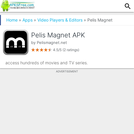
Home
»
Apps
»
Video Players & Editors
» Pelis Magnet
Pelis Magnet APK
by
Pelismagnet.net
4.5/5
(2 ratings)
access hundreds of movies and TV series.
ADVERTISEMENT