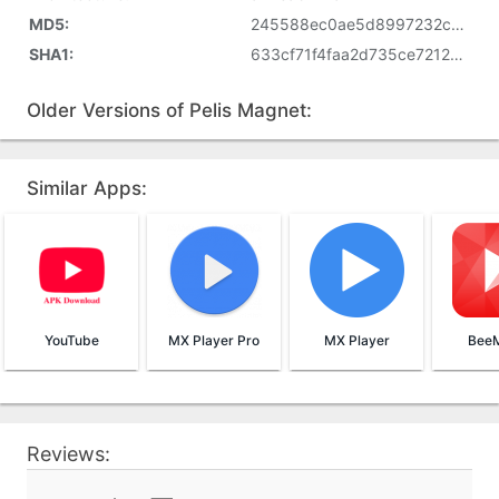
MD5:
245588ec0ae5d8997232c8aef7bdc5d1
SHA1:
633cf71f4faa2d735ce72129a03b12bf5f5df5b2
Older Versions of Pelis Magnet:
Similar Apps:
YouTube
MX Player Pro
MX Player
BeeM
Reviews: