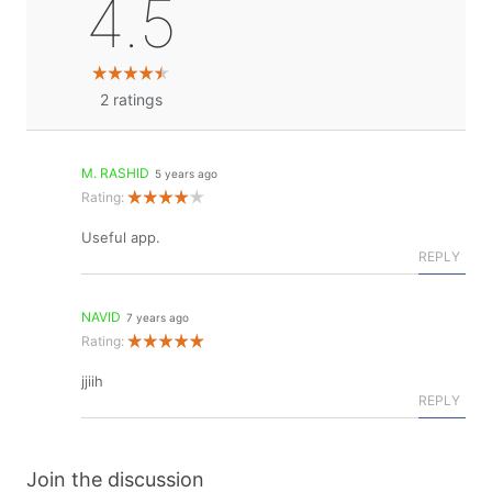
4.5
2
ratings
M. RASHID
5 years ago
Rating:
Useful app.
REPLY
NAVID
7 years ago
Rating:
jjiih
REPLY
Join the discussion