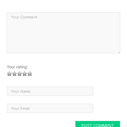
Your rating: