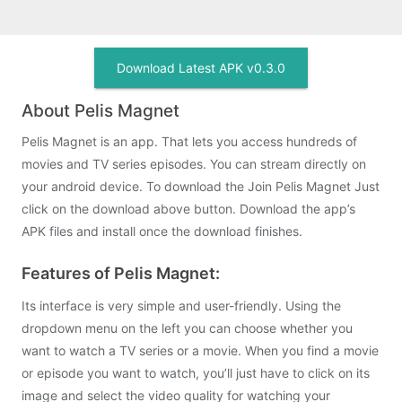
Download Latest APK v0.3.0
About Pelis Magnet
Pelis Magnet is an app. That lets you access hundreds of
movies and TV series episodes. You can stream directly on
your android device. To download the Join Pelis Magnet Just
click on the download above button. Download the app’s
APK files and install once the download finishes.
Features of Pelis Magnet:
Its interface is very simple and user-friendly. Using the
dropdown menu on the left you can choose whether you
want to watch a TV series or a movie. When you find a movie
or episode you want to watch, you’ll just have to click on its
image and select the video quality for watching your