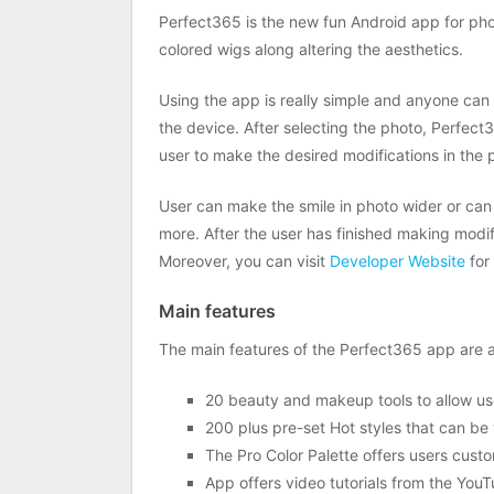
Perfect365 is the new fun Android app for pho
colored wigs along altering the aesthetics.
Using the app is really simple and anyone can u
the device. After selecting the photo, Perfect3
user to make the desired modifications in the ph
User can make the smile in photo wider or ca
more. After the user has finished making modif
Moreover, you can visit
Developer Website
for 
Main features
The main features of the Perfect365 app are a
20 beauty and makeup tools to allow us
200 plus pre-set Hot styles that can be 
The Pro Color Palette offers users custo
App offers video tutorials from the YouTu