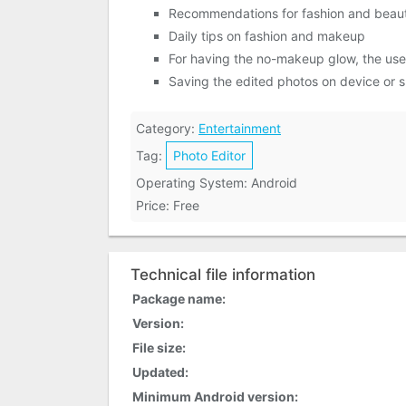
Recommendations for fashion and beau
Daily tips on fashion and makeup
For having the no-makeup glow, the use
Saving the edited photos on device or 
Category:
Entertainment
Tag:
Photo Editor
Operating System: Android
Price: Free
Technical file information
Package name:
Version:
File size:
Updated:
Minimum Android version: