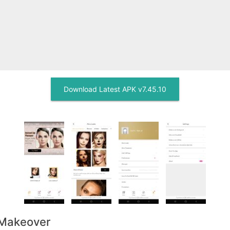
Download Latest APK v7.45.10
 Makeover