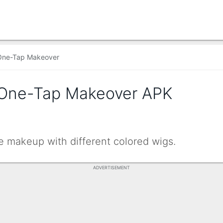
One-Tap Makeover
 One-Tap Makeover APK
e makeup with different colored wigs.
ADVERTISEMENT