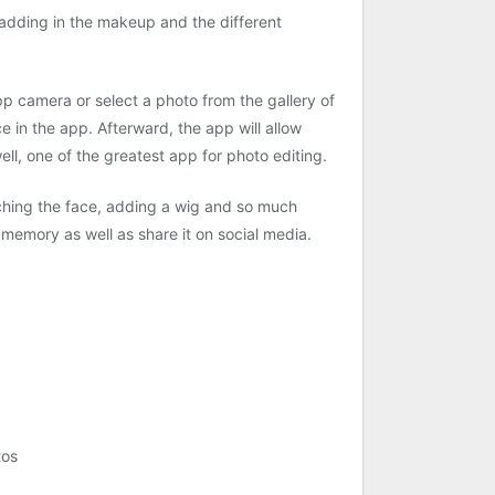
 adding in the makeup and the different
app camera or select a photo from the gallery of
e in the app. Afterward, the app will allow
ell, one of the greatest app for photo editing.
ching the face, adding a wig and so much
 memory as well as share it on social media.
tos