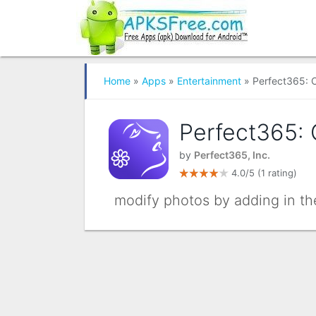
Home
»
Apps
»
Entertainment
» Perfect365: 
Perfect365:
by
Perfect365, Inc.
4.0/5
(1 rating)
modify photos by adding in th