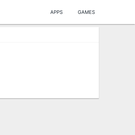
APPS
GAMES