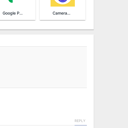
Google Photos
Camera360 - Selfie Photo Editor
REPLY