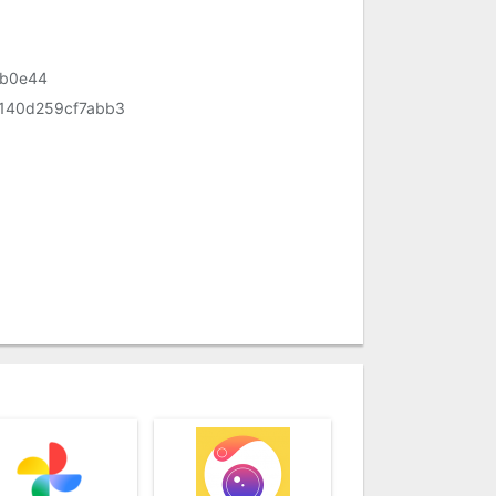
eb0e44
140d259cf7abb3