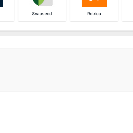
Snapseed
Retrica