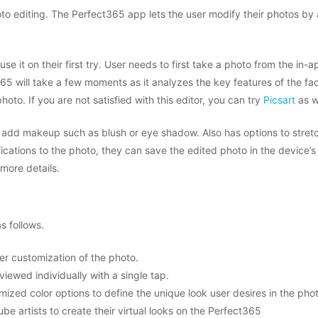
to editing. The Perfect365 app lets the user modify their photos by
se it on their first try. User needs to first take a photo from the in-
65 will take a few moments as it analyzes the key features of the fac
oto. If you are not satisfied with this editor, you can try
Picsart
as w
n add makeup such as blush or eye shadow. Also has options to stret
ications to the photo, they can save the edited photo in the device’s
more details.
s follows.
er customization of the photo.
viewed individually with a single tap.
mized color options to define the unique look user desires in the pho
be artists to create their virtual looks on the Perfect365