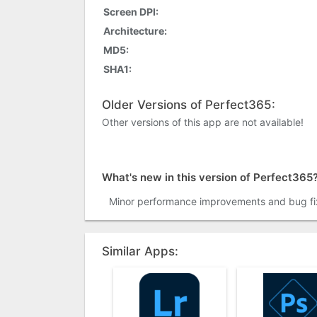
Screen DPI:
Architecture:
MD5:
SHA1:
Older Versions of Perfect365:
Other versions of this app are not available!
What's new in this version of Perfect365
Minor performance improvements and bug fi
Similar Apps: