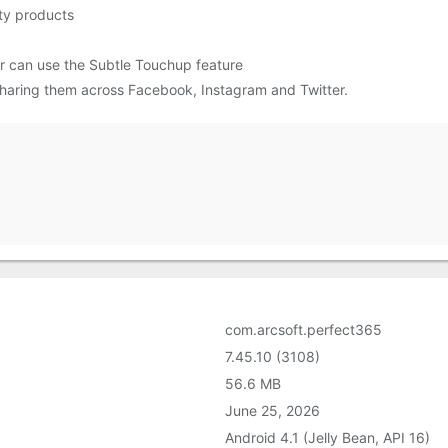
ty products
r can use the Subtle Touchup feature
sharing them across Facebook, Instagram and Twitter.
com.arcsoft.perfect365
7.45.10 (3108)
56.6 MB
June 25, 2026
Android 4.1 (Jelly Bean, API 16)