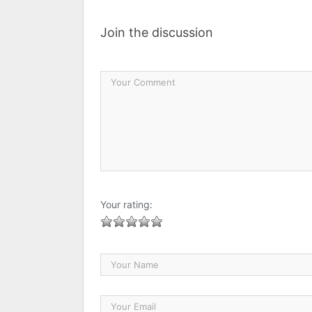
Join the discussion
Your rating: