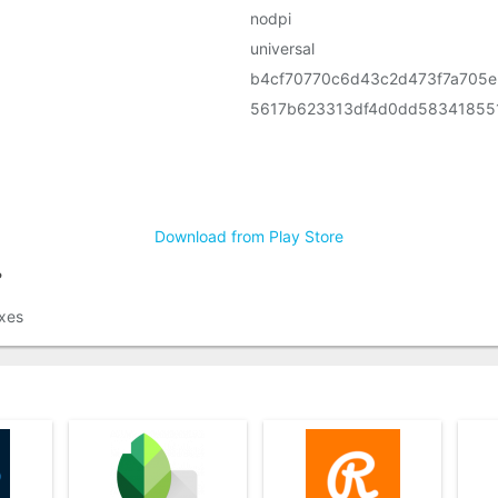
nodpi
universal
b4cf70770c6d43c2d473f7a705
5617b623313df4d0dd58341855
Download from Play Store
?
xes