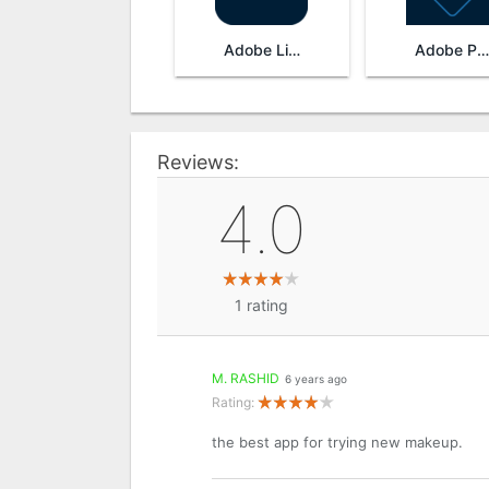
Adobe Lightroom
Adobe Photoshop Express
Reviews:
4.0
1
rating
M. RASHID
6 years ago
Rating:
the best app for trying new makeup.