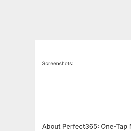
Screenshots:
About Perfect365: One-Tap