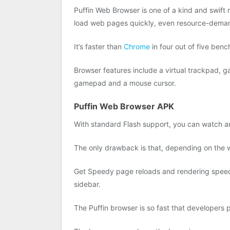
Puffin Web Browser is one of a kind and swift 
load web pages quickly, even resource-dema
It’s faster than
Chrome
in four out of five be
Browser features include a virtual trackpad, 
gamepad and a mouse cursor.
Puffin Web Browser APK
With standard Flash support, you can watch an
The only drawback is that, depending on the we
Get Speedy page reloads and rendering speed. 
sidebar.
The Puffin browser is so fast that developers pu