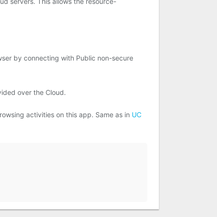
ud servers. This allows the resource-
owser by connecting with Public non-secure
vided over the Cloud.
rowsing activities on this app. Same as in
UC