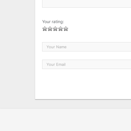
Your rating: