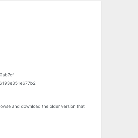
0ab7cf
6193e351e677b2
rowse and download the older version that