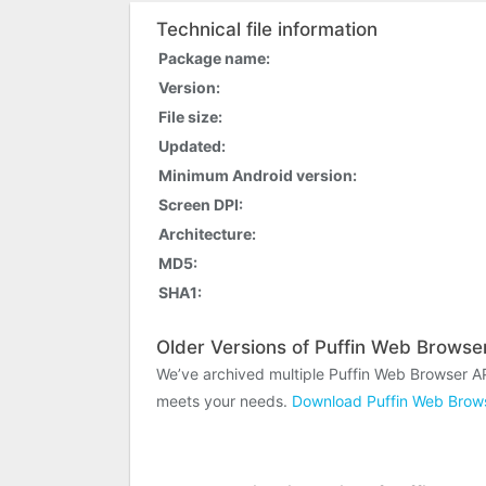
Technical file information
Package name:
Version:
File size:
Updated:
Minimum Android version:
Screen DPI:
Architecture:
MD5:
SHA1:
Older Versions of Puffin Web Browse
We’ve archived multiple Puffin Web Browser A
meets your needs.
Download Puffin Web Brows