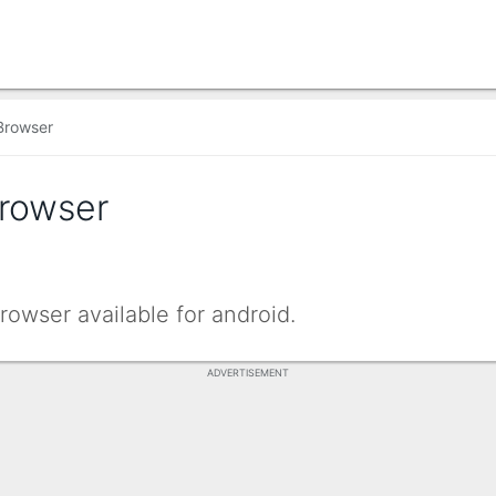
Browser
Browser
rowser available for android.
ADVERTISEMENT