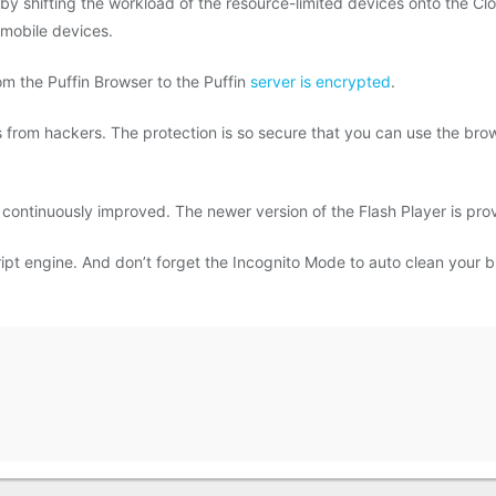
 shifting the workload of the resource-limited devices onto the Clo
mobile devices.
rom the Puffin Browser to the Puffin
server is encrypted
.
es from hackers. The protection is so secure that you can use the br
 continuously improved. The newer version of the Flash Player is pro
pt engine. And don’t forget the Incognito Mode to auto clean your b