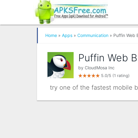
Home
»
Apps
»
Communication
» Puffin Web 
Puffin Web 
by
CloudMosa Inc
5.0/5
(1 rating)
try one of the fastest mobile b