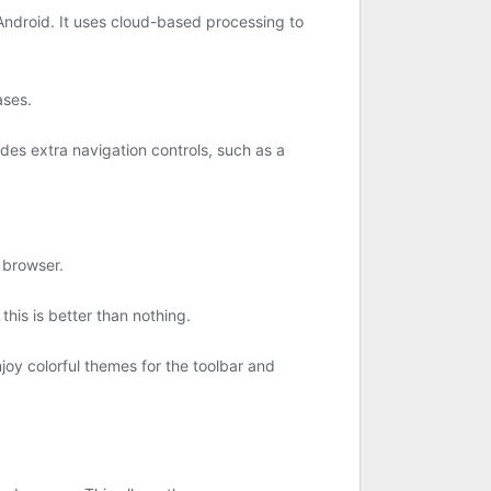
 Android. It uses cloud-based processing to
ases.
des extra navigation controls, such as a
 browser.
his is better than nothing.
oy colorful themes for the toolbar and