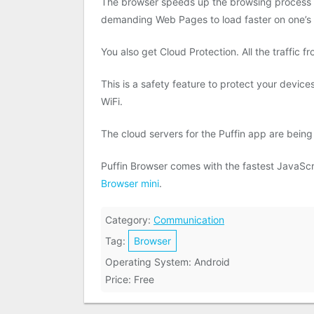
The browser speeds up the browsing process by
demanding Web Pages to load faster on one’s 
You also get Cloud Protection. All the traffic f
This is a safety feature to protect your devic
WiFi.
The cloud servers for the Puffin app are being
Puffin Browser comes with the fastest JavaScri
Browser mini
.
Category:
Communication
Tag:
Browser
Operating System: Android
Price: Free