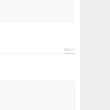
REPLY