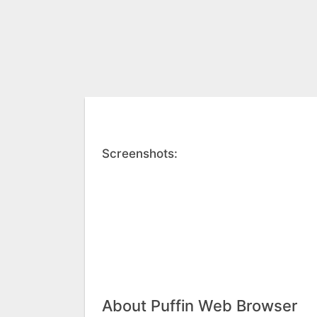
Screenshots:
About Puffin Web Browser