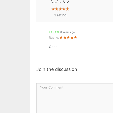
1
rating
FARAYI
8 years ago
Rating:
Good
Join the discussion