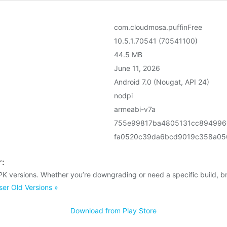
com.cloudmosa.puffinFree
10.5.1.70541 (70541100)
44.5 MB
June 11, 2026
Android 7.0 (Nougat, API 24)
nodpi
armeabi-v7a
755e99817ba4805131cc894996
fa0520c39da6bcd9019c358a05
r:
PK versions. Whether you’re downgrading or need a specific build, b
er Old Versions »
Download from Play Store