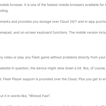
mobile browser. It is one of the fastest mobile browsers available for
nding.
nchmarks and provides you storage over Cloud 24/7 and in-app purch
gamepad, and on-screen keyboard functions. The mobile version inclu
y video or play any Flash game without problems directly from your
bsite in question, the device might slow down a bit. But, of course, t
Flash Player support is provided over the Cloud. Plus you get to enj
t it in words like, “Wicked Fast”.