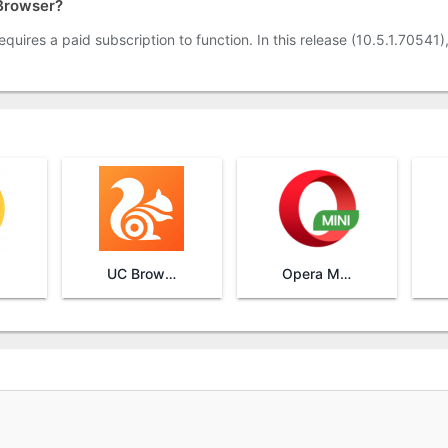
 Browser?
quires a paid subscription to function. In this release (10.5.1.70541)
UC Browser
Opera Mini