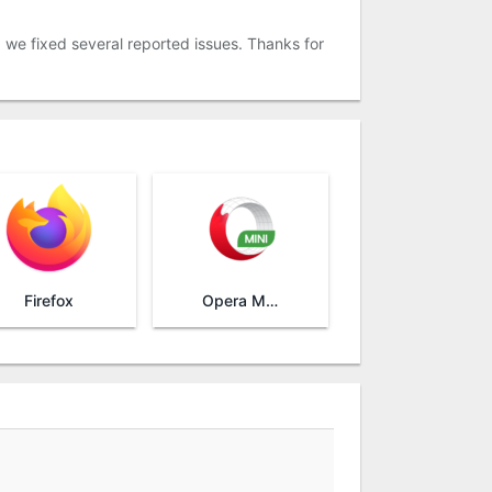
, we fixed several reported issues. Thanks for
Firefox
Opera Mini browser beta