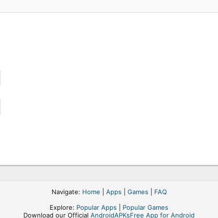
Navigate:
Home
|
Apps
|
Games
|
FAQ
Explore:
Popular Apps
|
Popular Games
Download our Official
AndroidAPKsFree App for Android