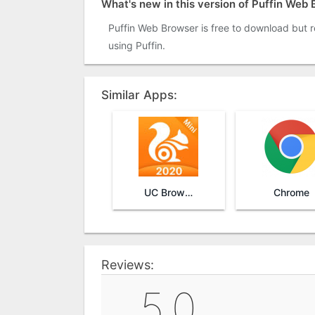
What's new in this version of Puffin Web
Puffin Web Browser is free to download but re
using Puffin.
Similar Apps:
UC Browser Mini
Chrome
Reviews:
5.0