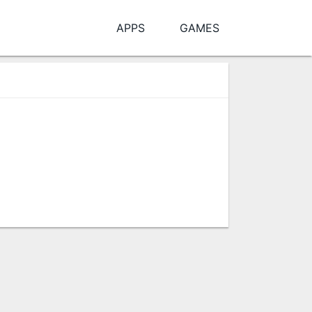
APPS
GAMES