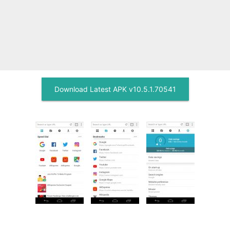
Download Latest APK v10.5.1.70541