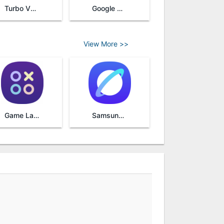
Turbo VPN
Google Camera
View More >>
Game Launcher
Samsung Internet Browser