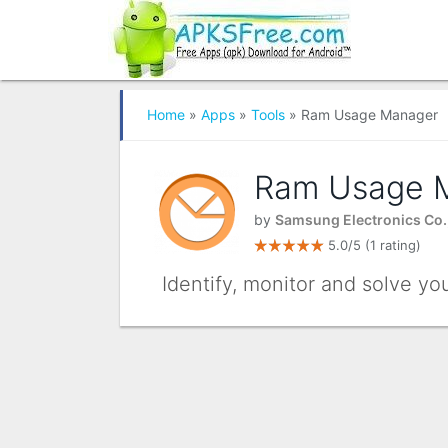
Home
»
Apps
»
Tools
» Ram Usage Manager
Ram Usage 
by
Samsung Electronics Co.,
5.0/5
(1 rating)
Identify, monitor and solve y