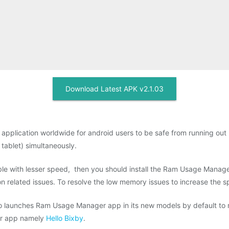
Download Latest APK v2.1.03
pplication worldwide for android users to be safe from running out 
 tablet) simultaneously.
e with lesser speed, then you should install the Ram Usage Manager
related issues. To resolve the low memory issues to increase the s
 launches Ram Usage Manager app in its new models by default to mit
ar app namely
Hello Bixby
.