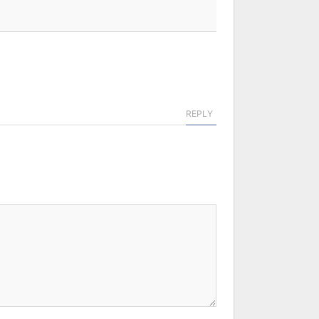
REPLY