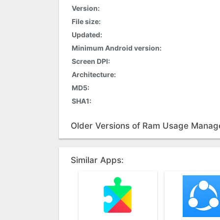
Version:
File size:
Updated:
Minimum Android version:
Screen DPI:
Architecture:
MD5:
SHA1:
Older Versions of Ram Usage Manag
Similar Apps: