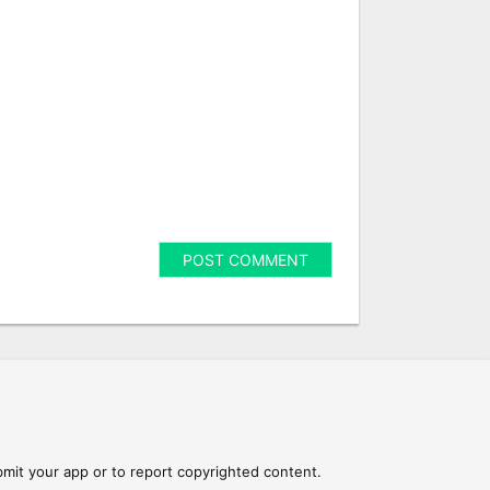
mit your app or to report copyrighted content.