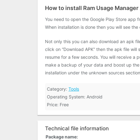
How to install Ram Usage Manager
You need to open the Google Play Store app fr
When installation is done then you will see the
Not only this you can also download an apk fi
click on “Download APK” then the apk file will
resume for a few seconds. You will receive a pu
make a backup of your data and boost up the sp
installation under the unknown sources section
Category:
Tools
Operating System: Android
Price: Free
Technical file information
Package name: