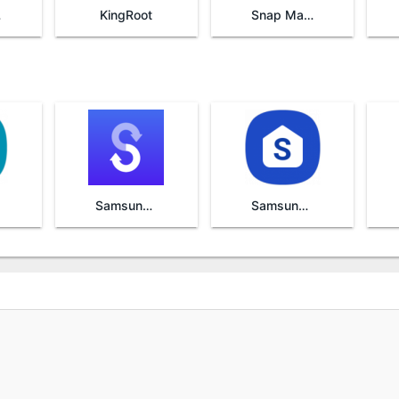
re
KingRoot
Snap Master VPN
Samsung Smart Switch Mobile
Samsung One UI Home