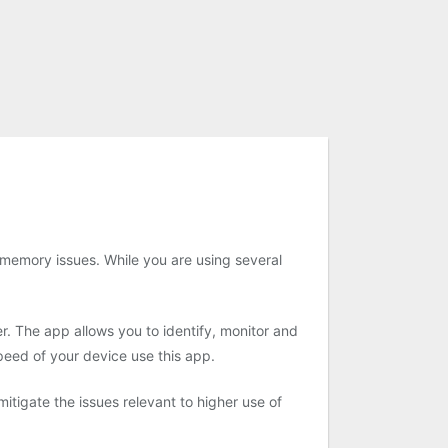
memory issues. While you are using several
. The app allows you to identify, monitor and
peed of your device use this app.
igate the issues relevant to higher use of