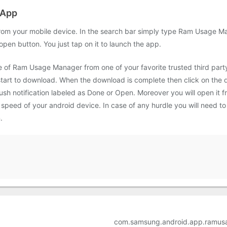
 App
om your mobile device. In the search bar simply type Ram Usage Man
 open button. You just tap on it to launch the app.
le of Ram Usage Manager from one of your favorite trusted third par
 start to download. When the download is complete then click on the d
sh notification labeled as Done or Open. Moreover you will open it fr
eed of your android device. In case of any hurdle you will need to 
.
com.samsung.android.app.ramus