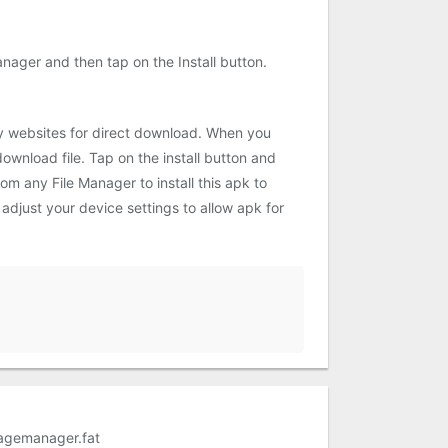
ager and then tap on the Install button.
ty websites for direct download. When you
ownload file. Tap on the install button and
om any File Manager to install this apk to
adjust your device settings to allow apk for
agemanager.fat