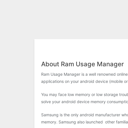
About Ram Usage Manager
Ram Usage Manager is a well renowned online a
applications on your android device (mobile or
You may face low memory or low storage troubl
solve your android device memory consumption 
Samsung is the only android manufacturer who
memory. Samsung also launched other famili