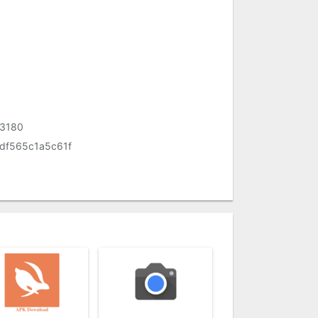
33180
df565c1a5c61f