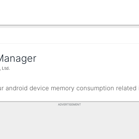
Manager
 Ltd.
our android device memory consumption related 
ADVERTISEMENT