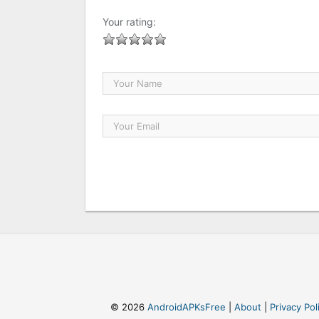
Your rating:
© 2026
AndroidAPKsFree
|
About
|
Privacy Pol