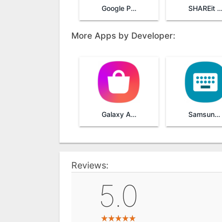
Google Play Services
SHAREit - Transfer & Sha
More Apps by Developer:
Galaxy Apps
Samsung Keyboard
Reviews:
5.0