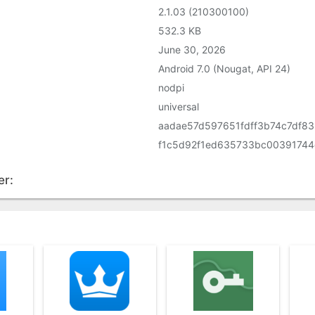
2.1.03 (210300100)
532.3 KB
June 30, 2026
Android 7.0 (Nougat, API 24)
nodpi
universal
aadae57d597651fdff3b74c7df8
f1c5d92f1ed635733bc00391744
er: