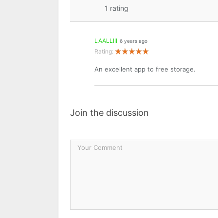
1
rating
LAALLIII
6 years ago
Rating:
An excellent app to free storage.
Join the discussion