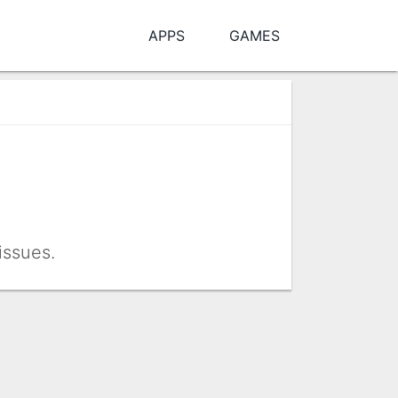
APPS
GAMES
issues.