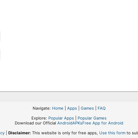
Navigate:
Home
|
Apps
|
Games
|
FAQ
Explore:
Popular Apps
|
Popular Games
Download our Official
AndroidAPKsFree App for Android
icy
|
Disclaimer:
This website is only for free apps,
Use this form
to sub