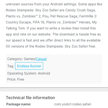
unknown sources from your Android settings. Some apps like
Rodeo Stampede: Sky Zoo Safari are Candy Crush Saga,
Plants vs. Zombies™ 2, Pou, Pet Rescue Saga, FarmVille 2:
Country Escape, FIFA 16, Plants vs. Zombies™ Heroes, My
Talking Tom. If you want to write a review then install this
app and rate on our website. The download is hassle free as
our speed is fast and we offer direct links to all the available
50 versions of the Rodeo Stampede: Sky Zoo Safari free.
Category: Games/
Casual
Tag:
Endless Runner
Operating System: Android
Price: Free
Technical file information
Package name:
com.yodo1.rodeo.safari