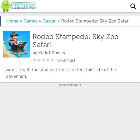
Home
»
Games
»
Casual
» Rodeo Stampede: Sky Zoo Safari
Rodeo Stampede: Sky Zoo
Safari
by
Yodo1 Games
(no ratings)
wrassle with the stampede-iest critters this side of the
Savannah.
ADVERTISEMENT