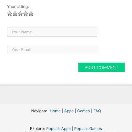
Your rating:
Navigate:
Home
|
Apps
|
Games
|
FAQ
Explore:
Popular Apps
|
Popular Games