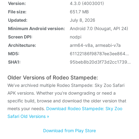
Version:
4.3.0 (4003001)
File size:
651.7 MB
Updated:
July 8, 2026
Minimum Android version:
Android 7.0 (Nougat, API 24)
Screen DPI:
nodpi
Architecture:
arm64-v8a, armeabi-v7a
MD5:
61122186f98787ee3ee8640b8d2d5d5c
SHA1:
95beb8b20d3f73d2cc17390ddf1c22a623370189
Older Versions of Rodeo Stampede:
We’ve archived multiple Rodeo Stampede: Sky Zoo Safari
APK versions. Whether you’re downgrading or need a
specific build, browse and download the older version that
meets your needs.
Download Rodeo Stampede: Sky Zoo
Safari Old Versions »
Download from Play Store