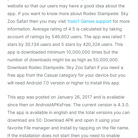
website so that our users may have a good idea about the
app. If you want to know more about Rodeo Stampede: Sky
Zoo Safari then you may visit
Yodo1 Games support
for more
information. Average rating of 4.5 is calculated by taking
account of ratings by 546,602 users. The app was rated 1
stars by 30,134 users and 5 stars by 420,324 users. This
app is downloaded minimum 10,000,000 times but the
number of downloads might be as high as 50,000,000.
Download Rodeo Stampede: Sky Zoo Safari if you need a
free app from the Casual category for your device but you
will need Android 7.0 version or higher to install this app.
This app was posted on January 26, 2017 and is available
since then on AndroidAPKsFree. The current version is 4.3.0.
The app is available in english and the total versions you can
download are 50. Download APK and open it using your
favorite File manager and install by tapping on the file name.
If the installation does not start then you need to enable