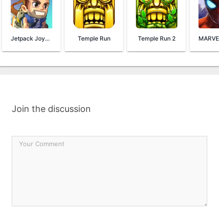
Jetpack Joyride
Temple Run
Temple Run 2
Join the discussion