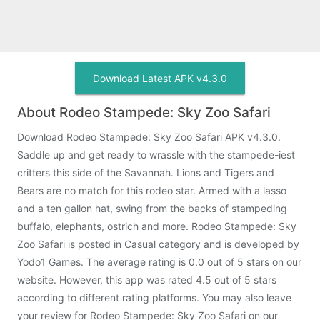
Download Latest APK v4.3.0
About Rodeo Stampede: Sky Zoo Safari
Download Rodeo Stampede: Sky Zoo Safari APK v4.3.0.
Saddle up and get ready to wrassle with the stampede-iest
critters this side of the Savannah. Lions and Tigers and
Bears are no match for this rodeo star. Armed with a lasso
and a ten gallon hat, swing from the backs of stampeding
buffalo, elephants, ostrich and more. Rodeo Stampede: Sky
Zoo Safari is posted in Casual category and is developed by
Yodo1 Games. The average rating is 0.0 out of 5 stars on our
website. However, this app was rated 4.5 out of 5 stars
according to different rating platforms. You may also leave
your review for Rodeo Stampede: Sky Zoo Safari on our