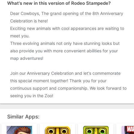
What's new in this version of Rodeo Stampede?
Dear Cowboys, The grand opening of the 8th Anniversary
Celebration is here!
Exciting new animals with cool appearances are waiting to
meet you.
Three evolving animals not only have stunning looks but
also provide you with more convenient abilities for your
map adventures!
Join our Anniversary Celebration and let's commemorate
this special moment together! Thank you for your
continuous support and companionship. We look forward to
seeing you in the Zoo!
Similar Apps: