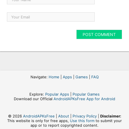
Navigate:
Home
|
Apps
|
Games
|
FAQ
Explore:
Popular Apps
|
Popular Games
Download our Official
AndroidAPKsFree App for Android
© 2026
AndroidAPKsFree
|
About
|
Privacy Policy
|
Disclaimer:
This website is only for free apps,
Use this form
to submit your
app or to report copyrighted content.