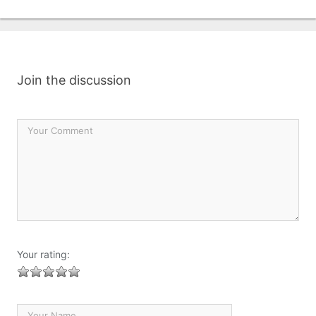
Join the discussion
Your rating: