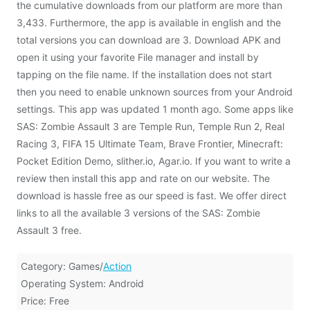
the cumulative downloads from our platform are more than
3,433. Furthermore, the app is available in english and the
total versions you can download are 3. Download APK and
open it using your favorite File manager and install by
tapping on the file name. If the installation does not start
then you need to enable unknown sources from your Android
settings. This app was updated 1 month ago. Some apps like
SAS: Zombie Assault 3 are Temple Run, Temple Run 2, Real
Racing 3, FIFA 15 Ultimate Team, Brave Frontier, Minecraft:
Pocket Edition Demo, slither.io, Agar.io. If you want to write a
review then install this app and rate on our website. The
download is hassle free as our speed is fast. We offer direct
links to all the available 3 versions of the SAS: Zombie
Assault 3 free.
Category: Games/
Action
Operating System: Android
Price: Free