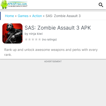
Home
»
Games
»
Action
» SAS: Zombie Assault 3
SAS: Zombie Assault 3 APK
by
ninja kiwi
(no ratings)
Rank up and unlock awesome weapons and perks with every
rank.
ADVERTISEMENT