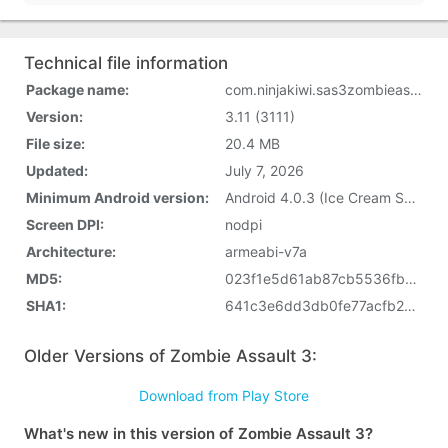
Technical file information
Package name:
com.ninjakiwi.sas3zombieassault
Version:
3.11 (3111)
File size:
20.4 MB
Updated:
July 7, 2026
Minimum Android version:
Android 4.0.3 (Ice Cream Sandwich, API 15)
Screen DPI:
nodpi
Architecture:
armeabi-v7a
MD5:
023f1e5d61ab87cb5536fb31e1e1b23e
SHA1:
641c3e6dd3db0fe77acfb276e7d50867d62f9f89
Older Versions of Zombie Assault 3:
Download from Play Store
What's new in this version of Zombie Assault 3?