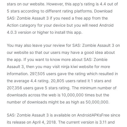
stars on our website. However, this app's rating is 4.4 out of
5 stars according to different rating platforms. Download
SAS: Zombie Assault 3 if you need a free app from the
Action category for your device but you will need Android
4.0.3 version or higher to install this app.
You may also leave your review for SAS: Zombie Assault 3 on
our website so that our users may have a good idea about
the app. If you want to know more about SAS: Zombie
Assault 3, then you may visit ninja kiwi website for more
information. 297,505 users gave the rating which resulted in
the average 4.4 rating. 20,805 users rated it 1 stars and
207,356 users gave 5 stars rating. The minimum number of
downloads across the web is 10,000,000 times but the
number of downloads might be as high as 50,000,000.
SAS: Zombie Assault 3 is available on AndroidAPKsFree since
its release on April 4, 2018. The current version is 3.11 and