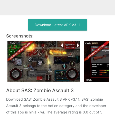
Download Latest APK v3.11
Screenshots:
About SAS: Zombie Assault 3
Download SAS: Zombie Assault 3 APK v3.11. SAS: Zombie
Assault 3 belongs to the Action category and the developer
of this app is ninja kiwi. The average rating is 0.0 out of 5