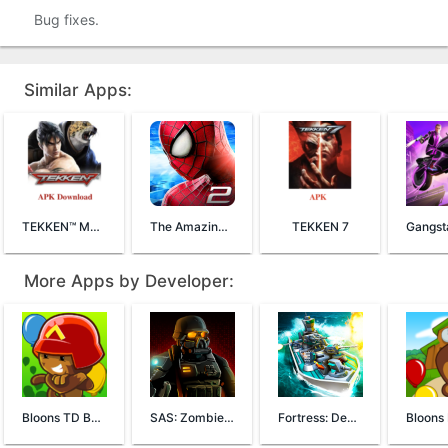
Bug fixes.
Similar Apps:
TEKKEN™ Mobile
The Amazing Spider-Man 2
TEKKEN 7
More Apps by Developer:
Bloons TD Battles
SAS: Zombie Assault 4
Fortress: Destroyer