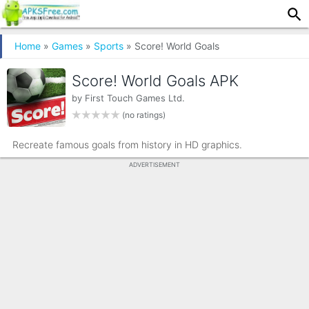
Home
»
Games
»
Sports
» Score! World Goals
Score! World Goals APK
by
First Touch Games Ltd.
(no ratings)
Recreate famous goals from history in HD graphics.
ADVERTISEMENT