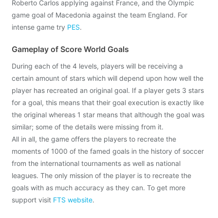
Roberto Carlos applying against France, and the Olympic
game goal of Macedonia against the team England. For
intense game try
PES
.
Gameplay of Score World Goals
During each of the 4 levels, players will be receiving a
certain amount of stars which will depend upon how well the
player has recreated an original goal. If a player gets 3 stars
for a goal, this means that their goal execution is exactly like
the original whereas 1 star means that although the goal was
similar; some of the details were missing from it.
All in all, the game offers the players to recreate the
moments of 1000 of the famed goals in the history of soccer
from the international tournaments as well as national
leagues. The only mission of the player is to recreate the
goals with as much accuracy as they can. To get more
support visit
FTS website
.