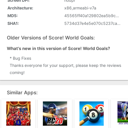
Screen DPI:
nodpi
Architecture:
x86,armeabi-v7a
MD5:
45565ff40a129802ea5b9c8267a93f60
SHA1:
5734d37e4e5e070c5237ca7ee418825bee33d859
Older Versions of Score! World Goals:
What's new in this version of Score! World Goals?
* Bug Fixes
Thanks everyone for your support, please keep the reviews
coming!
Similar Apps: