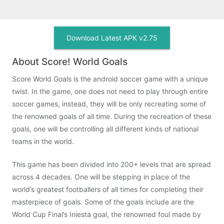
Download Latest APK v2.75
About Score! World Goals
Score World Goals is the android soccer game with a unique
twist. In the game, one does not need to play through entire
soccer games, instead, they will be only recreating some of
the renowned goals of all time. During the recreation of these
goals, one will be controlling all different kinds of national
teams in the world.
This game has been divided into 200+ levels that are spread
across 4 decades. One will be stepping in place of the
world’s greatest footballers of all times for completing their
masterpiece of goals. Some of the goals include are the
World Cup Final’s Iniesta goal, the renowned foul made by