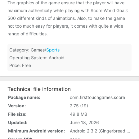
The graphics of the game ensure that the player will have
maximum authenticity while playing with Score World Goals’
500 different kinds of animations. Also, to make the game
not too much easy for players, it comes with quite a wide
range of difficulties.
Category: Games/
Sports
Operating System: Android
Price: Free
Technical file information
Package name:
com.firsttouchgames.score
Version:
2.75 (19)
File size:
49.8 MB
Updated:
June 18, 2026
Minimum Android version:
Android 2.3.2 (Gingerbread, API 9)