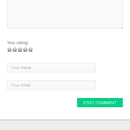
Your rating: