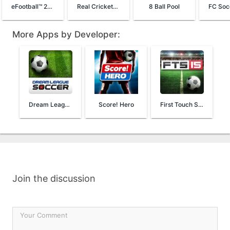
eFootball™ 2024
Real Cricket™ 20
8 Ball Pool
More Apps by Developer:
Dream League Soccer
Score! Hero
First Touch Soccer 2015
Join the discussion