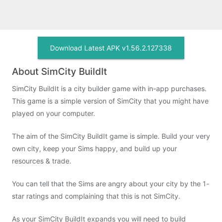
Download Latest APK v1.56.2.127338
About SimCity BuildIt
SimCity BuildIt is a city builder game with in-app purchases.
This game is a simple version of SimCity that you might have
played on your computer.
The aim of the SimCity BuildIt game is simple. Build your very
own city, keep your Sims happy, and build up your
resources & trade.
You can tell that the Sims are angry about your city by the 1-
star ratings and complaining that this is not SimCity.
As your SimCity BuildIt expands you will need to build