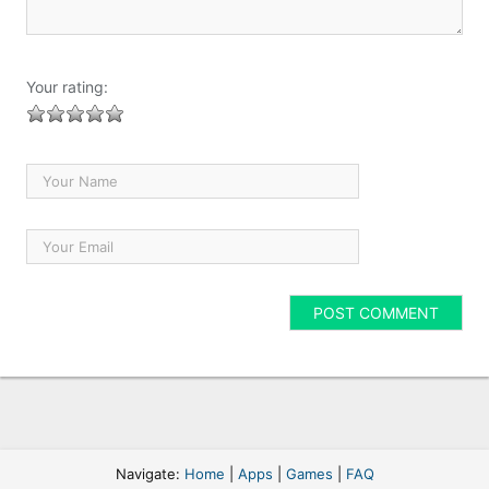
Your rating:
Navigate:
Home
|
Apps
|
Games
|
FAQ