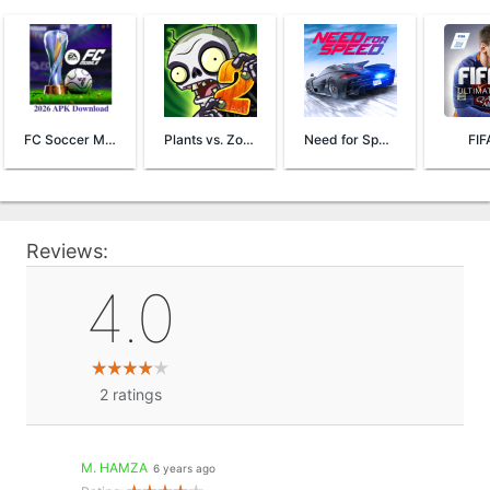
FC Soccer Mobile 26
Plants vs. Zombies™ 2
Need for Speed™ No Limits
FIF
Reviews:
4.0
2
ratings
M. HAMZA
6 years ago