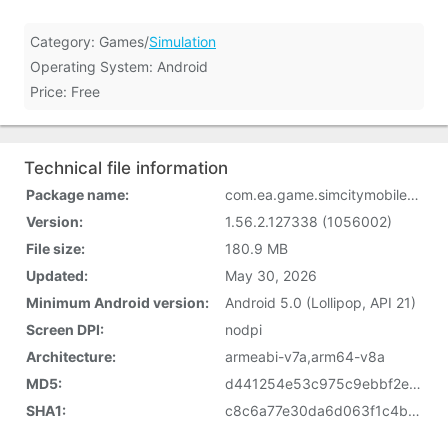
Category: Games/
Simulation
Operating System: Android
Price: Free
Technical file information
Package name:
com.ea.game.simcitymobile_row
Version:
1.56.2.127338 (1056002)
File size:
180.9 MB
Updated:
May 30, 2026
Minimum Android version:
Android 5.0 (Lollipop, API 21)
Screen DPI:
nodpi
Architecture:
armeabi-v7a,arm64-v8a
MD5:
d441254e53c975c9ebbf2ea8f959aa79
SHA1:
c8c6a77e30da6d063f1c4bac759cf35c3481c619