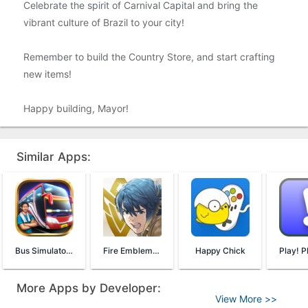
Celebrate the spirit of Carnival Capital and bring the
vibrant culture of Brazil to your city!
Remember to build the Country Store, and start crafting
new items!
Happy building, Mayor!
Similar Apps:
Bus Simulator Indonesia
Fire Emblem Heroes
Happy Chick
More Apps by Developer:
View More >>