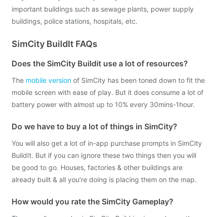
important buildings such as sewage plants, power supply
buildings, police stations, hospitals, etc.
SimCity BuildIt FAQs
Does the SimCity Buildit use a lot of resources?
The
mobile version
of SimCity has been toned down to fit the
mobile screen with ease of play. But it does consume a lot of
battery power with almost up to 10% every 30mins-1hour.
Do we have to buy a lot of things in SimCity?
You will also get a lot of in-app purchase prompts in SimCity
BuildIt. But if you can ignore these two things then you will
be good to go. Houses, factories & other buildings are
already built & all you’re doing is placing them on the map.
How would you rate the SimCity Gameplay?