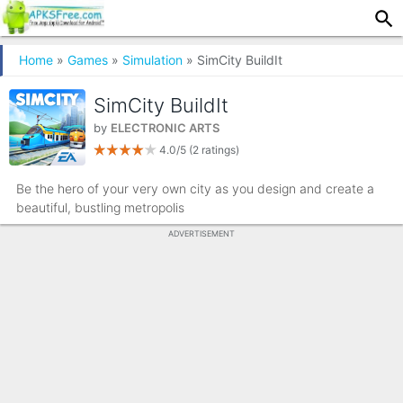
Home
»
Games
»
Simulation
» SimCity BuildIt
SimCity BuildIt
by
ELECTRONIC ARTS
4.0/5
(2 ratings)
Be the hero of your very own city as you design and create a
beautiful, bustling metropolis
ADVERTISEMENT