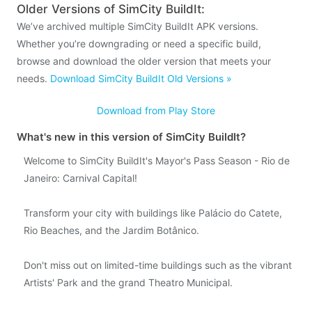
Older Versions of SimCity BuildIt:
We’ve archived multiple SimCity BuildIt APK versions.
Whether you’re downgrading or need a specific build,
browse and download the older version that meets your
needs.
Download SimCity BuildIt Old Versions »
Download from Play Store
What's new in this version of SimCity BuildIt?
Welcome to SimCity BuildIt's Mayor's Pass Season - Rio de
Janeiro: Carnival Capital!
Transform your city with buildings like Palácio do Catete,
Rio Beaches, and the Jardim Botânico.
Don't miss out on limited-time buildings such as the vibrant
Artists' Park and the grand Theatro Municipal.