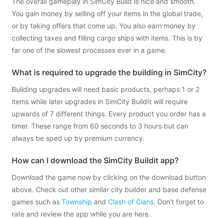
The overall gameplay in SimCity Build is nice and smooth.
You gain money by selling off your items in the global trade,
or by taking offers that come up. You also earn money by
collecting taxes and filling cargo ships with items. This is by
far one of the slowest processes ever in a game.
What is required to upgrade the building in SimCity?
Building upgrades will need basic products, perhaps 1 or 2
items while later upgrades in SimCity BuildIt will require
upwards of 7 different things. Every product you order has a
timer. These range from 60 seconds to 3 hours but can
always be sped up by premium currency.
How can I download the SimCity Buildit app?
Download the game now by clicking on the download button
above. Check out other similar city builder and base defense
games such as
Township
and
Clash of Clans
. Don’t forget to
rate and review the app while you are here.