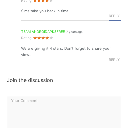
Rating:
Sims take you back in time
REPLY
TEAM ANDROIDAPKSFREE
7 years ago
Rating:
We are giving it 4 stars. Don’t forget to share your
views!
REPLY
Join the discussion