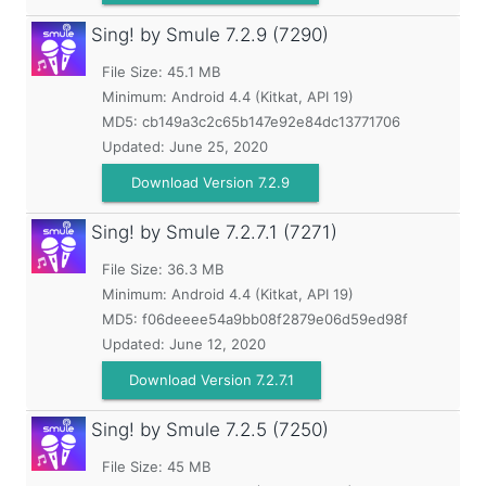
Sing! by Smule
7.2.9 (7290)
File Size: 45.1 MB
Minimum:
Android 4.4 (Kitkat, API 19)
MD5:
cb149a3c2c65b147e92e84dc13771706
Updated:
June 25, 2020
Download Version 7.2.9
Sing! by Smule
7.2.7.1 (7271)
File Size: 36.3 MB
Minimum:
Android 4.4 (Kitkat, API 19)
MD5:
f06deeee54a9bb08f2879e06d59ed98f
Updated:
June 12, 2020
Download Version 7.2.7.1
Sing! by Smule
7.2.5 (7250)
File Size: 45 MB