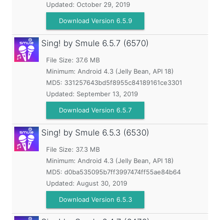
Updated:
October 29, 2019
Download Version 6.5.9
Sing! by Smule
6.5.7 (6570)
File Size: 37.6 MB
Minimum:
Android 4.3 (Jelly Bean, API 18)
MD5:
331257643bd5f8955c84189161ce3301
Updated:
September 13, 2019
Download Version 6.5.7
Sing! by Smule
6.5.3 (6530)
File Size: 37.3 MB
Minimum:
Android 4.3 (Jelly Bean, API 18)
MD5:
d0ba535095b7ff3997474ff55ae84b64
Updated:
August 30, 2019
Download Version 6.5.3