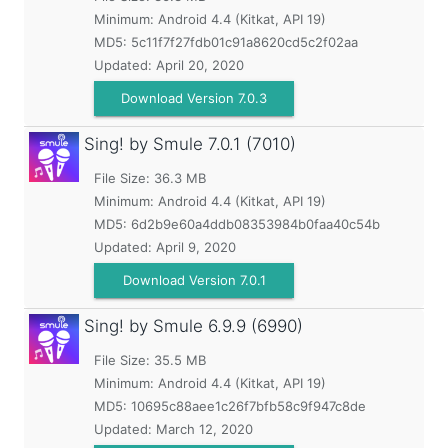
Minimum:
Android 4.4 (Kitkat, API 19)
MD5:
5c11f7f27fdb01c91a8620cd5c2f02aa
Updated:
April 20, 2020
Download Version 7.0.3
Sing! by Smule
7.0.1 (7010)
File Size: 36.3 MB
Minimum:
Android 4.4 (Kitkat, API 19)
MD5:
6d2b9e60a4ddb08353984b0faa40c54b
Updated:
April 9, 2020
Download Version 7.0.1
Sing! by Smule
6.9.9 (6990)
File Size: 35.5 MB
Minimum:
Android 4.4 (Kitkat, API 19)
MD5:
10695c88aee1c26f7bfb58c9f947c8de
Updated:
March 12, 2020