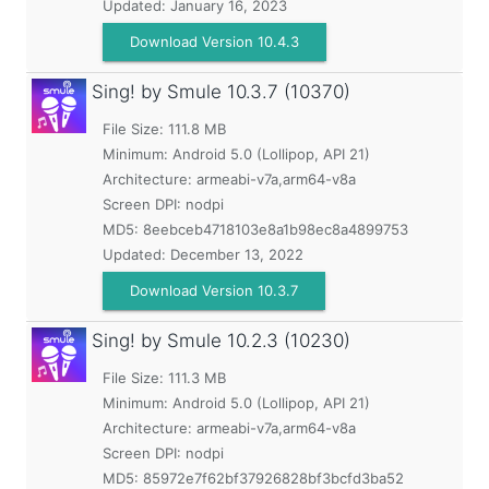
Updated:
January 16, 2023
Download Version 10.4.3
Sing! by Smule
10.3.7 (10370)
File Size: 111.8 MB
Minimum:
Android 5.0 (Lollipop, API 21)
Architecture: armeabi-v7a,arm64-v8a
Screen DPI: nodpi
MD5:
8eebceb4718103e8a1b98ec8a4899753
Updated:
December 13, 2022
Download Version 10.3.7
Sing! by Smule
10.2.3 (10230)
File Size: 111.3 MB
Minimum:
Android 5.0 (Lollipop, API 21)
Architecture: armeabi-v7a,arm64-v8a
Screen DPI: nodpi
MD5:
85972e7f62bf37926828bf3bcfd3ba52