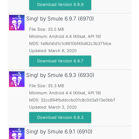
Download Version 6.9.9
Sing! by Smule
6.9.7 (6970)
File Size: 35.5 MB
Minimum:
Android 4.4 (Kitkat, API 19)
MD5:
fa9bfa1d1c1c9610bf45d62c3b371dce
Updated:
March 6, 2020
Download Version 6.9.7
Sing! by Smule
6.9.3 (6930)
File Size: 35.3 MB
Minimum:
Android 4.4 (Kitkat, API 19)
MD5:
32cc894fbddccbc01c8c0d3a513e0bb7
Updated:
March 3, 2020
Download Version 6.9.3
Sing! by Smule
6.9.1 (6910)