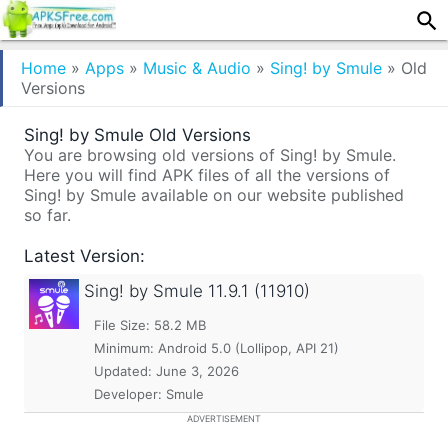
Home
»
Apps
»
Music & Audio
»
Sing! by Smule
»
Old
Versions
Sing! by Smule Old Versions
You are browsing old versions of Sing! by Smule.
Here you will find APK files of all the versions of
Sing! by Smule available on our website published
so far.
Latest Version:
Sing! by Smule
11.9.1 (11910)
File Size: 58.2 MB
Minimum:
Android 5.0 (Lollipop, API 21)
Updated:
June 3, 2026
Developer: Smule
ADVERTISEMENT