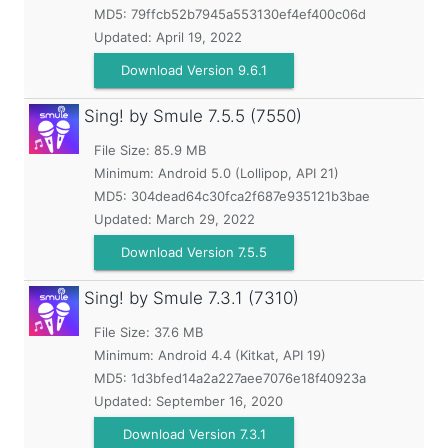
MD5:
79ffcb52b7945a553130ef4ef400c06d
Updated:
April 19, 2022
Download Version 9.6.1
Sing! by Smule
7.5.5 (7550)
File Size: 85.9 MB
Minimum:
Android 5.0 (Lollipop, API 21)
MD5:
304dead64c30fca2f687e935121b3bae
Updated:
March 29, 2022
Download Version 7.5.5
Sing! by Smule
7.3.1 (7310)
File Size: 37.6 MB
Minimum:
Android 4.4 (Kitkat, API 19)
MD5:
1d3bfed14a2a227aee7076e18f40923a
Updated:
September 16, 2020
Download Version 7.3.1