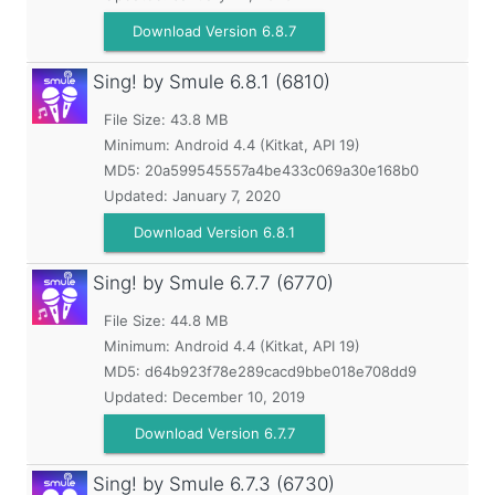
Download Version 6.8.7
Sing! by Smule
6.8.1 (6810)
File Size: 43.8 MB
Minimum:
Android 4.4 (Kitkat, API 19)
MD5:
20a599545557a4be433c069a30e168b0
Updated:
January 7, 2020
Download Version 6.8.1
Sing! by Smule
6.7.7 (6770)
File Size: 44.8 MB
Minimum:
Android 4.4 (Kitkat, API 19)
MD5:
d64b923f78e289cacd9bbe018e708dd9
Updated:
December 10, 2019
Download Version 6.7.7
Sing! by Smule
6.7.3 (6730)