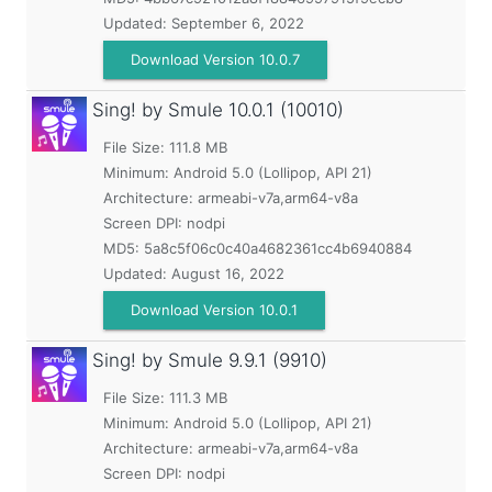
Updated:
September 6, 2022
Download Version 10.0.7
Sing! by Smule
10.0.1 (10010)
File Size: 111.8 MB
Minimum:
Android 5.0 (Lollipop, API 21)
Architecture: armeabi-v7a,arm64-v8a
Screen DPI: nodpi
MD5:
5a8c5f06c0c40a4682361cc4b6940884
Updated:
August 16, 2022
Download Version 10.0.1
Sing! by Smule
9.9.1 (9910)
File Size: 111.3 MB
Minimum:
Android 5.0 (Lollipop, API 21)
Architecture: armeabi-v7a,arm64-v8a
Screen DPI: nodpi