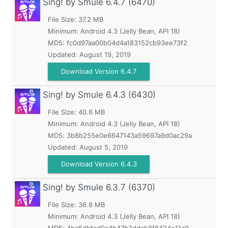
Sing! by Smule
6.4.7 (6470)
File Size: 37.2 MB
Minimum:
Android 4.3 (Jelly Bean, API 18)
MD5:
fc0d97aa00b04d4a183152cb93ee73f2
Updated:
August 19, 2019
Download Version 6.4.7
Sing! by Smule
6.4.3 (6430)
File Size: 40.6 MB
Minimum:
Android 4.3 (Jelly Bean, API 18)
MD5:
3b8b255e0e6647143a59697a9d0ac29a
Updated:
August 5, 2019
Download Version 6.4.3
Sing! by Smule
6.3.7 (6370)
File Size: 36.8 MB
Minimum:
Android 4.3 (Jelly Bean, API 18)