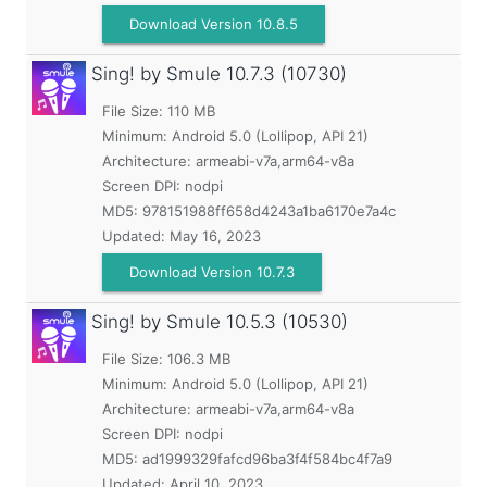
Download Version 10.8.5
Sing! by Smule
10.7.3 (10730)
File Size: 110 MB
Minimum:
Android 5.0 (Lollipop, API 21)
Architecture: armeabi-v7a,arm64-v8a
Screen DPI: nodpi
MD5:
978151988ff658d4243a1ba6170e7a4c
Updated:
May 16, 2023
Download Version 10.7.3
Sing! by Smule
10.5.3 (10530)
File Size: 106.3 MB
Minimum:
Android 5.0 (Lollipop, API 21)
Architecture: armeabi-v7a,arm64-v8a
Screen DPI: nodpi
MD5:
ad1999329fafcd96ba3f4f584bc4f7a9
Updated:
April 10, 2023