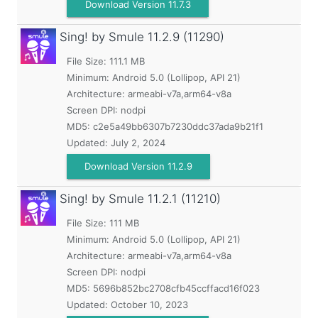
Download Version 11.7.3
Sing! by Smule
11.2.9 (11290)
File Size: 111.1 MB
Minimum:
Android 5.0 (Lollipop, API 21)
Architecture: armeabi-v7a,arm64-v8a
Screen DPI: nodpi
MD5:
c2e5a49bb6307b7230ddc37ada9b21f1
Updated:
July 2, 2024
Download Version 11.2.9
Sing! by Smule
11.2.1 (11210)
File Size: 111 MB
Minimum:
Android 5.0 (Lollipop, API 21)
Architecture: armeabi-v7a,arm64-v8a
Screen DPI: nodpi
MD5:
5696b852bc2708cfb45ccffacd16f023
Updated:
October 10, 2023