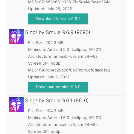
MD5:
07c683e631c02817fe5d4f4c8d4e324d
Updated:
July 28, 2022
Download Version 9.9.1
Sing! by Smule
9.6.9 (9690)
File Size: 104.3 MB
Minimum:
Android 5.0 (Lollipop, API 21)
Architecture: armeabi-v7a,arm64-v8a
Screen DPI: nodpi
MD5:
f66491ec29b0df6b07c949df6dacd1b2
Updated:
July 6, 2022
Download Version 9.6.9
Sing! by Smule
9.6.1 (9610)
File Size: 104.2 MB
Minimum:
Android 5.0 (Lollipop, API 21)
Architecture: armeabi-v7a,arm64-v8a
Screen DPI: nodpi