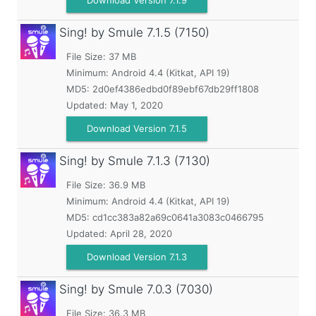
Download Version 7.1.9
Sing! by Smule
7.1.5 (7150)
File Size: 37 MB
Minimum:
Android 4.4 (Kitkat, API 19)
MD5:
2d0ef4386edbd0f89ebf67db29ff1808
Updated:
May 1, 2020
Download Version 7.1.5
Sing! by Smule
7.1.3 (7130)
File Size: 36.9 MB
Minimum:
Android 4.4 (Kitkat, API 19)
MD5:
cd1cc383a82a69c0641a3083c0466795
Updated:
April 28, 2020
Download Version 7.1.3
Sing! by Smule
7.0.3 (7030)
File Size: 36.3 MB