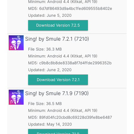
Minimum:
Android 4.4 (Kitkat, API 19)
MD5:
6d7df86493d9a4bc1fed609555b8402e
Updated:
June 5, 2020
Download Version 7.2.5
Sing! by Smule
7.2.1 (7210)
File Size: 36.3 MB
Minimum:
Android 4.4 (Kitkat, API 19)
MD5:
c9b8c8b8de8338a8f7d4ffde2996352b
Updated:
June 2, 2020
Download Version 7.2.1
Sing! by Smule
7.1.9 (7190)
File Size: 36.5 MB
Minimum:
Android 4.4 (Kitkat, API 19)
MD5:
89fd04fc20cbd8c69228d39fe8be6487
Updated:
May 14, 2020