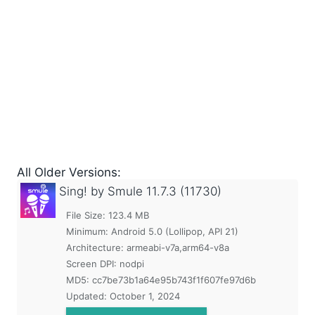
All Older Versions:
Sing! by Smule
11.7.3 (11730)
File Size: 123.4 MB
Minimum:
Android 5.0 (Lollipop, API 21)
Architecture: armeabi-v7a,arm64-v8a
Screen DPI: nodpi
MD5:
cc7be73b1a64e95b743f1f607fe97d6b
Updated:
October 1, 2024