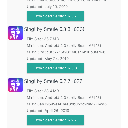
MD5:
4ba5dbfcd0c4b47b2ddcb8f8424e11c9
Updated:
July 10, 2019
Download Version 6.3.7
Sing! by Smule
6.3.3 (633)
File Size: 36.7 MB
Minimum:
Android 4.3 (Jelly Bean, API 18)
MD5:
52d5c3f57746f980740a46b10b3fe496
Updated:
May 24, 2019
Download Version 6.3.3
Sing! by Smule
6.2.7 (627)
File Size: 38.4 MB
Minimum:
Android 4.3 (Jelly Bean, API 18)
MD5:
8ab39549ee07ee8db052c9faf4276cd6
Updated:
April 26, 2019
Download Version 6.2.7