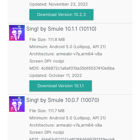
Updated:
November 23, 2022
Download Version 10.2.3
Sing! by Smule
10.1.1 (10110)
File Size: 111.8 MB
Minimum:
Android 5.0 (Lollipop, API 21)
Architecture: armeabi-v7a,arm64-v8a
Screen DPI: nodpi
MD5:
4c66872c1a6af07da35bf6557410e6ba
Updated:
October 11, 2022
Download Version 10.1.1
Sing! by Smule
10.0.7 (10070)
File Size: 111.7 MB
Minimum:
Android 5.0 (Lollipop, API 21)
Architecture: armeabi-v7a,arm64-v8a
Screen DPI: nodpi
MD5:
4bb67c921012a8f18846997915f9ecb8