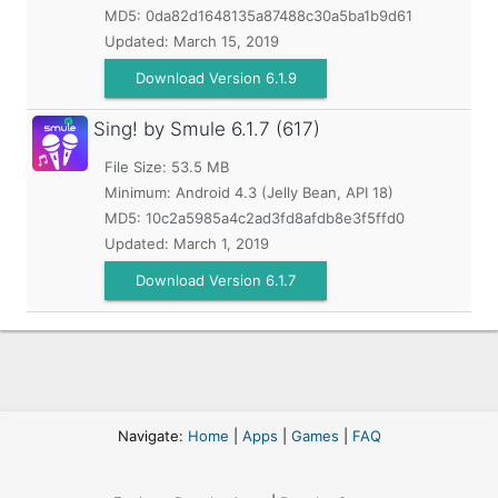
MD5:
0da82d1648135a87488c30a5ba1b9d61
Updated:
March 15, 2019
Download Version 6.1.9
Sing! by Smule
6.1.7 (617)
File Size: 53.5 MB
Minimum:
Android 4.3 (Jelly Bean, API 18)
MD5:
10c2a5985a4c2ad3fd8afdb8e3f5ffd0
Updated:
March 1, 2019
Download Version 6.1.7
Navigate:
Home
|
Apps
|
Games
|
FAQ