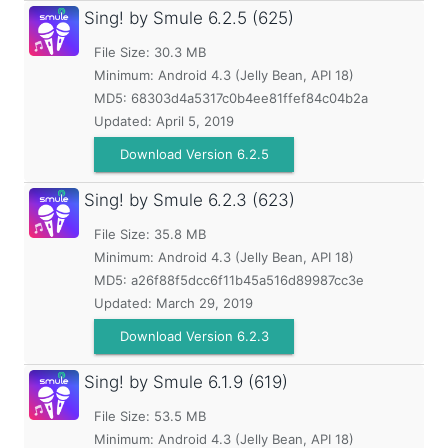
Sing! by Smule
6.2.5 (625)
File Size: 30.3 MB
Minimum:
Android 4.3 (Jelly Bean, API 18)
MD5:
68303d4a5317c0b4ee81ffef84c04b2a
Updated:
April 5, 2019
Download Version 6.2.5
Sing! by Smule
6.2.3 (623)
File Size: 35.8 MB
Minimum:
Android 4.3 (Jelly Bean, API 18)
MD5:
a26f88f5dcc6f11b45a516d89987cc3e
Updated:
March 29, 2019
Download Version 6.2.3
Sing! by Smule
6.1.9 (619)
File Size: 53.5 MB
Minimum:
Android 4.3 (Jelly Bean, API 18)