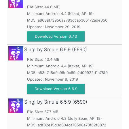
File Size: 44.6 MB
Minimum:
Android 4.4 (Kitkat, API 19)
MD5:
a863a173956a2783dcab365172ade050
Updated:
November 29, 2019
Download Version 6.7.3
Sing! by Smule
6.6.9 (6690)
File Size: 43.4 MB
Minimum:
Android 4.4 (Kitkat, API 19)
MD5:
a53d7d8e9a95d0c69c2d09922d1a78f9
Updated:
November 8, 2019
Download Version 6.6.9
Sing! by Smule
6.5.9 (6590)
File Size: 37.7 MB
Minimum:
Android 4.3 (Jelly Bean, API 18)
MD5:
adf32e15d3d604ca705d6a73f62f0872