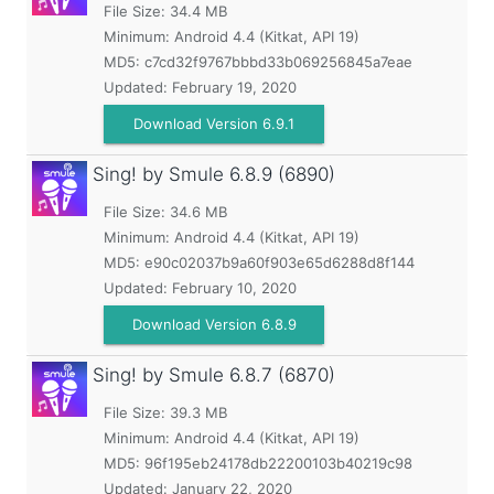
File Size: 34.4 MB
Minimum:
Android 4.4 (Kitkat, API 19)
MD5:
c7cd32f9767bbbd33b069256845a7eae
Updated:
February 19, 2020
Download Version 6.9.1
Sing! by Smule
6.8.9 (6890)
File Size: 34.6 MB
Minimum:
Android 4.4 (Kitkat, API 19)
MD5:
e90c02037b9a60f903e65d6288d8f144
Updated:
February 10, 2020
Download Version 6.8.9
Sing! by Smule
6.8.7 (6870)
File Size: 39.3 MB
Minimum:
Android 4.4 (Kitkat, API 19)
MD5:
96f195eb24178db22200103b40219c98
Updated:
January 22, 2020