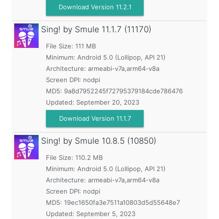
Download Version 11.2.1
Sing! by Smule
11.1.7 (11170)
File Size: 111 MB
Minimum:
Android 5.0 (Lollipop, API 21)
Architecture: armeabi-v7a,arm64-v8a
Screen DPI: nodpi
MD5:
9a8d7952245f72795379184cde786476
Updated:
September 20, 2023
Download Version 11.1.7
Sing! by Smule
10.8.5 (10850)
File Size: 110.2 MB
Minimum:
Android 5.0 (Lollipop, API 21)
Architecture: armeabi-v7a,arm64-v8a
Screen DPI: nodpi
MD5:
19ec1650fa3e7511a10803d5d55648e7
Updated:
September 5, 2023