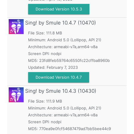
Download Version 10.5.3
Sing! by Smule
10.4.7 (10470)
File Size: 111.8 MB
Minimum:
Android 5.0 (Lollipop, API 21)
Architecture: armeabi-v7a,arm64-v8a
Screen DPI: nodpi
MD5:
23fd8feb59764c6550fc22cffba8960b
Updated:
February 7, 2023
Download Version 10.4.7
Sing! by Smule
10.4.3 (10430)
File Size: 111.9 MB
Minimum:
Android 5.0 (Lollipop, API 21)
Architecture: armeabi-v7a,arm64-v8a
Screen DPI: nodpi
MD5:
770ea9e0fcf54687479ad7bb5bee44c9