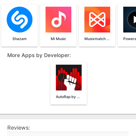
Shazam
Mi Music
Musixmatch Lyrics
More Apps by Developer:
AutoRap by Smule
Reviews: