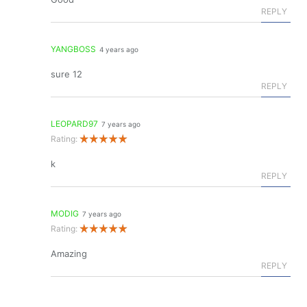
REPLY
YANGBOSS
4 years ago
sure 12
REPLY
LEOPARD97
7 years ago
Rating:
k
REPLY
MODIG
7 years ago
Rating:
Amazing
REPLY