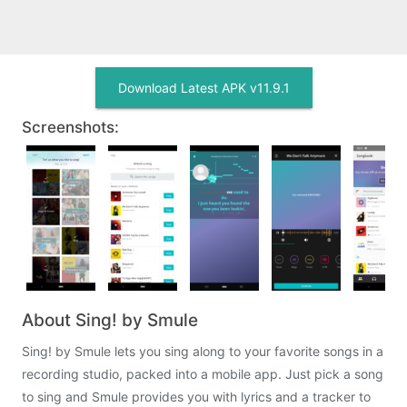
Download Latest APK v11.9.1
Screenshots:
About Sing! by Smule
Sing! by Smule lets you sing along to your favorite songs in a
recording studio, packed into a mobile app. Just pick a song
to sing and Smule provides you with lyrics and a tracker to