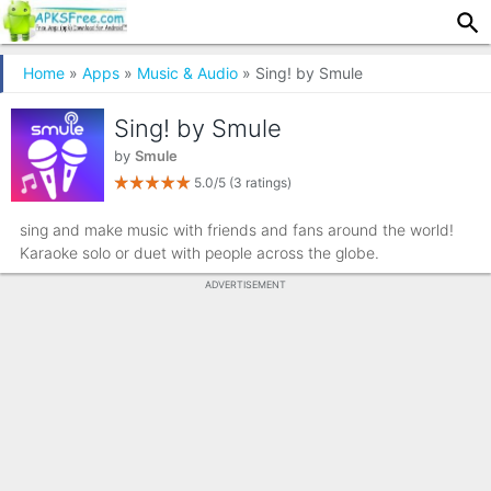
Home
»
Apps
»
Music & Audio
» Sing! by Smule
Sing! by Smule
by
Smule
5.0/5
(3 ratings)
sing and make music with friends and fans around the world!
Karaoke solo or duet with people across the globe.
ADVERTISEMENT