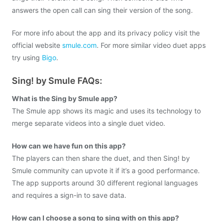
answers the open call can sing their version of the song.
For more info about the app and its privacy policy visit the
official website
smule.com
. For more similar video duet apps
try using
Bigo
.
Sing! by Smule FAQs:
What is the Sing by Smule app?
The Smule app shows its magic and uses its technology to
merge separate videos into a single duet video.
How can we have fun on this app?
The players can then share the duet, and then Sing! by
Smule community can upvote it if it’s a good performance.
The app supports around 30 different regional languages
and requires a sign-in to save data.
How can I choose a song to sing with on this app?