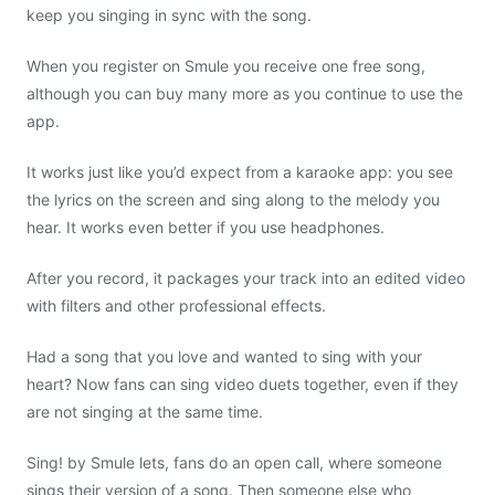
keep you singing in sync with the song.
When you register on Smule you receive one free song,
although you can buy many more as you continue to use the
app.
It works just like you’d expect from a karaoke app: you see
the lyrics on the screen and sing along to the melody you
hear. It works even better if you use headphones.
After you record, it packages your track into an edited video
with filters and other professional effects.
Had a song that you love and wanted to sing with your
heart? Now fans can sing video duets together, even if they
are not singing at the same time.
Sing! by Smule lets, fans do an open call, where someone
sings their version of a song. Then someone else who