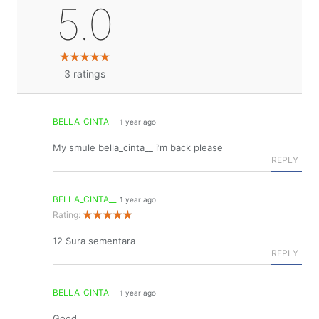
5.0
3
ratings
BELLA_CINTA__
1 year ago
My smule bella_cinta__ i’m back please
REPLY
BELLA_CINTA__
1 year ago
Rating:
12 Sura sementara
REPLY
BELLA_CINTA__
1 year ago
Good