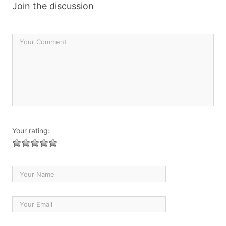
Join the discussion
Your rating: