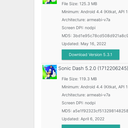
File Size: 125.3 MB
Minimum:
Android 4.4 (Kitkat, API 
Architecture: armeabi-v7a
Screen DPI: nodpi
MD5:
3bd1e95c78cd508d921a8c
Updated:
May 16, 2022
Download Version 5.3.1
Sonic Dash
5.2.0 (1712206245
File Size: 119.3 MB
Minimum:
Android 4.4 (Kitkat, API 
Architecture: armeabi-v7a
Screen DPI: nodpi
MD5:
a5e1f92323cf51329814825
Updated:
April 6, 2022