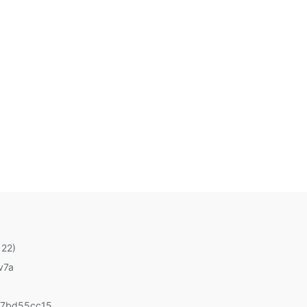
 22)
v7a
67bd55cc15