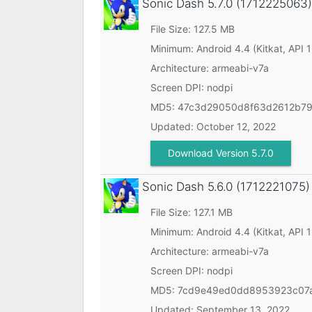
Sonic Dash
5.7.0 (1712225063)
File Size: 127.5 MB
Minimum:
Android 4.4 (Kitkat, API 
Architecture: armeabi-v7a
Screen DPI: nodpi
MD5:
47c3d29050d8f63d2612b7
Updated:
October 12, 2022
Download Version 5.7.0
Sonic Dash
5.6.0 (1712221075)
File Size: 127.1 MB
Minimum:
Android 4.4 (Kitkat, API 
Architecture: armeabi-v7a
Screen DPI: nodpi
MD5:
7cd9e49ed0dd8953923c07a
Updated:
September 13, 2022