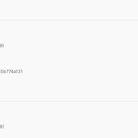
19)
5b774a131
19)