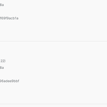
v8a
f69f9acb1a
 22)
v8a
96adee9bbf