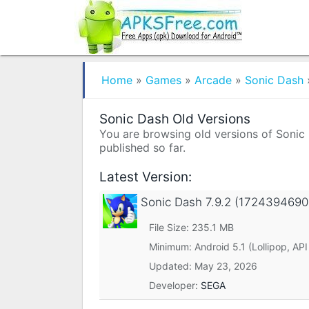
Home
»
Games
»
Arcade
»
Sonic Dash
Sonic Dash Old Versions
You are browsing old versions of Sonic D
published so far.
Latest Version:
Sonic Dash
7.9.2 (1724394690
File Size: 235.1 MB
Minimum:
Android 5.1 (Lollipop, API
Updated:
May 23, 2026
Developer:
SEGA