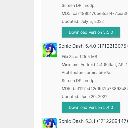
Screen DPI: nodpi
MD5:
ca7488b1705e3caf477cea3f
Updated:
July 5, 2022
Download Version 5.5.0
Sonic Dash
5.4.0 (1712213075)
File Size: 125.5 MB
Minimum:
Android 4.4 (Kitkat, API 
Architecture: armeabi-v7a
Screen DPI: nodpi
MD5:
baf127ed42d6d7fb73898c8
Updated:
June 20, 2022
Download Version 5.4.0
Sonic Dash
5.3.1 (1712209447