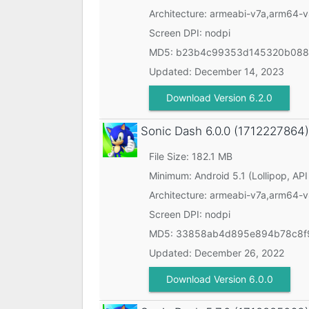
Architecture: armeabi-v7a,arm64-
Screen DPI: nodpi
MD5:
b23b4c99353d145320b088
Updated:
December 14, 2023
Download Version 6.2.0
Sonic Dash
6.0.0 (1712227864)
File Size: 182.1 MB
Minimum:
Android 5.1 (Lollipop, API
Architecture: armeabi-v7a,arm64-
Screen DPI: nodpi
MD5:
33858ab4d895e894b78c8f
Updated:
December 26, 2022
Download Version 6.0.0