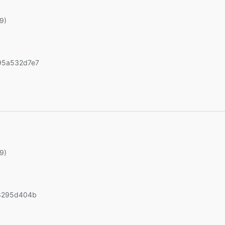
19)
95a532d7e7
)
19)
8295d404b