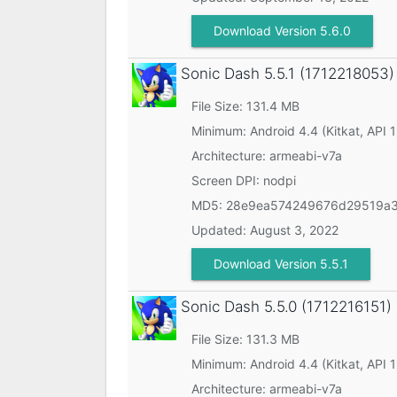
Download Version 5.6.0
Sonic Dash
5.5.1 (1712218053)
File Size: 131.4 MB
Minimum:
Android 4.4 (Kitkat, API 
Architecture: armeabi-v7a
Screen DPI: nodpi
MD5:
28e9ea574249676d29519a3
Updated:
August 3, 2022
Download Version 5.5.1
Sonic Dash
5.5.0 (1712216151)
File Size: 131.3 MB
Minimum:
Android 4.4 (Kitkat, API 
Architecture: armeabi-v7a