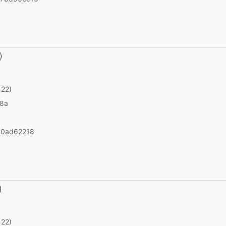
)
 22)
v8a
20ad62218
)
 22)