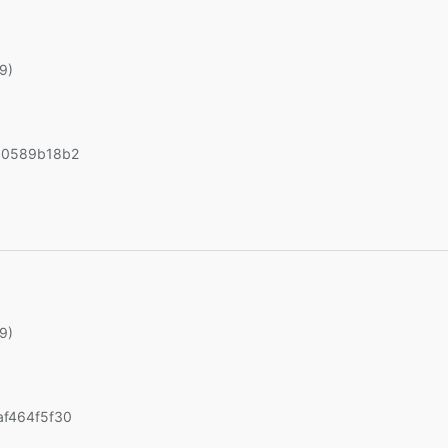
19)
90589b18b2
19)
f464f5f30