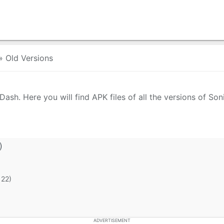
»
Old Versions
ash. Here you will find APK files of all the versions of So
)
 22)
ADVERTISEMENT