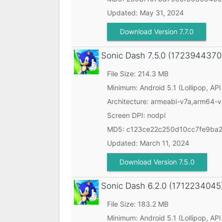
Updated:
May 31, 2024
Download Version 7.7.0
Sonic Dash
7.5.0 (1723944370
File Size: 214.3 MB
Minimum:
Android 5.1 (Lollipop, API
Architecture: armeabi-v7a,arm64-
Screen DPI: nodpi
MD5:
c123ce22c250d10cc7fe9ba
Updated:
March 11, 2024
Download Version 7.5.0
Sonic Dash
6.2.0 (1712234045
File Size: 183.2 MB
Minimum:
Android 5.1 (Lollipop, API