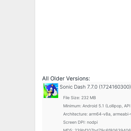
All Older Versions:
Sonic Dash
7.7.0 (1724160300)
File Size: 232 MB
Minimum:
Android 5.1 (Lollipop, API
Architecture: arm64-v8a, armeabi-
Screen DPI: nodpi
MD5:
239bf107bd79c6f8063940