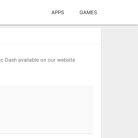
APPS
GAMES
nic Dash available on our website