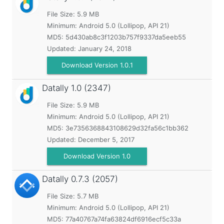
File Size: 5.9 MB
Minimum:
Android 5.0 (Lollipop, API 21)
MD5:
5d430ab8c3f1203b757f9337da5eeb55
Updated:
January 24, 2018
Download Version 1.0.1
Datally
1.0 (2347)
File Size: 5.9 MB
Minimum:
Android 5.0 (Lollipop, API 21)
MD5:
3e7356368843108629d32fa56c1bb362
Updated:
December 5, 2017
Download Version 1.0
Datally
0.7.3 (2057)
File Size: 5.7 MB
Minimum:
Android 5.0 (Lollipop, API 21)
MD5:
77a40767a74fa63824df6916ecf5c33a