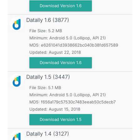
Download Version 1.6
Datally
1.6 (3877)
File Size: 5.2 MB
Minimum:
Android 5.0 (Lollipop, API 21)
MD5:
e6261041d3938662bc040b38fd657589
Updated:
August 22, 2018
Download Version 1.6
Datally
1.5 (3447)
File Size: 5.1 MB
Minimum:
Android 5.0 (Lollipop, API 21)
MD5:
f656a179c57530c7483eeab50c5decb7
Updated:
August 15, 2018
Download Version 1.5
Datally
1.4 (3127)