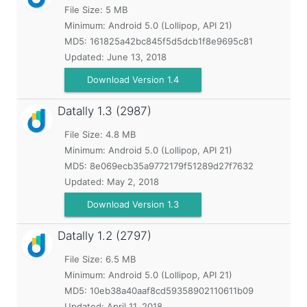
File Size: 5 MB
Minimum:
Android 5.0 (Lollipop, API 21)
MD5:
161825a42bc845f5d5dcb1f8e9695c81
Updated:
June 13, 2018
Download Version 1.4
Datally
1.3 (2987)
File Size: 4.8 MB
Minimum:
Android 5.0 (Lollipop, API 21)
MD5:
8e069ecb35a9772179f51289d27f7632
Updated:
May 2, 2018
Download Version 1.3
Datally
1.2 (2797)
File Size: 6.5 MB
Minimum:
Android 5.0 (Lollipop, API 21)
MD5:
10eb38a40aaf8cd59358902110611b09
Updated:
April 11, 2018