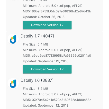
File Size: 5.4 MB
Minimum:
Android 5.0 (Lollipop, API 21)
MD5:
86baf3759b0dc0a7e61836bd2e87d43b
Updated:
October 26, 2018
Download Version 1.7
Datally
1.7 (4047)
File Size: 5.4 MB
Minimum:
Android 5.0 (Lollipop, API 21)
MD5:
c9ed9ed877139958a7a93392c02014a0
Updated:
September 19, 2018
Download Version 1.7
Datally
1.6 (3887)
File Size: 5.2 MB
Minimum:
Android 5.0 (Lollipop, API 21)
MD5:
07e70e542d1c579e3160572e4d80a68d
Updated:
September 12, 2018