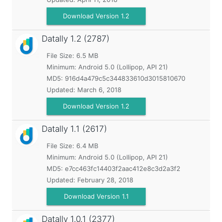
Download Version 1.2
Datally
1.2 (2787)
File Size: 6.5 MB
Minimum:
Android 5.0 (Lollipop, API 21)
MD5:
916d4a479c5c344833610d3015810670
Updated:
March 6, 2018
Download Version 1.2
Datally
1.1 (2617)
File Size: 6.4 MB
Minimum:
Android 5.0 (Lollipop, API 21)
MD5:
e7cc463fc14403f2aac412e8c3d2a3f2
Updated:
February 28, 2018
Download Version 1.1
Datally
1.0.1 (2377)