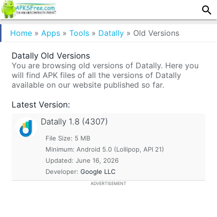
Home
»
Apps
»
Tools
»
Datally
»
Old Versions
Datally Old Versions
You are browsing old versions of Datally. Here you
will find APK files of all the versions of Datally
available on our website published so far.
Latest Version:
Datally
1.8 (4307)
File Size: 5 MB
Minimum:
Android 5.0 (Lollipop, API 21)
Updated:
June 16, 2026
Developer:
Google LLC
ADVERTISEMENT