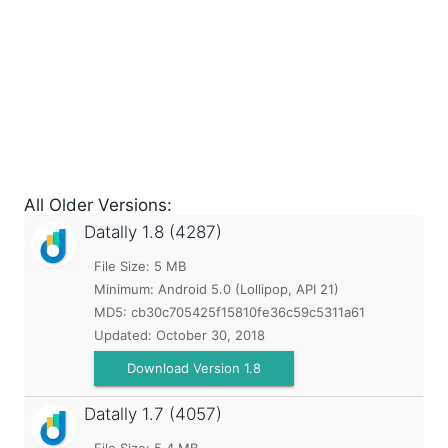
All Older Versions:
Datally
1.8 (4287)
File Size: 5 MB
Minimum:
Android 5.0 (Lollipop, API 21)
MD5:
cb30c705425f15810fe36c59c5311a61
Updated:
October 30, 2018
Download Version 1.8
Datally
1.7 (4057)