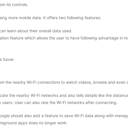
om its controls.
ing more mobile data. It offers two following features:
an learn about their overall data used.
ion feature which allows the user to have following advantage in m
a Saver.
 from the nearby Wi-Fi connections to watch videos, browse and even
ocate the nearby Wi-Fi networks and also tells details like the distance
y users. User can also rate the Wi-Fi networks after connecting.
Google should also add a feature to save Wi-Fi data along with manag
 foreground apps does no longer work.