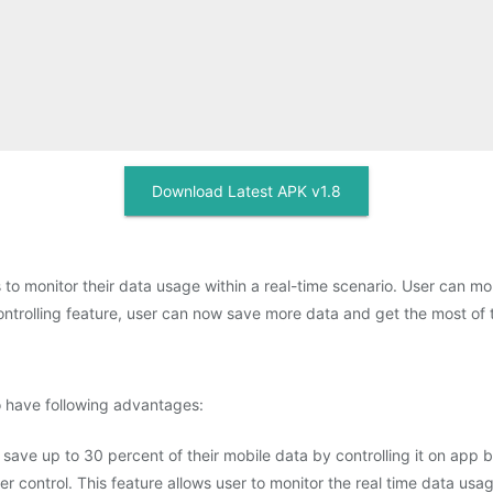
Download Latest APK v1.8
 to monitor their data usage within a real-time scenario. User can mon
ontrolling feature, user can now save more data and get the most of th
to have following advantages:
 save up to 30 percent of their mobile data by controlling it on app
r control. This feature allows user to monitor the real time data usa