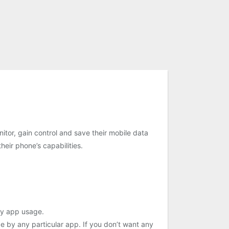
itor, gain control and save their mobile data
eir phone’s capabilities.
 by app usage.
ge by any particular app. If you don’t want any