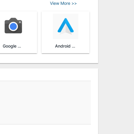
View More >>
Google Camera
Android Auto