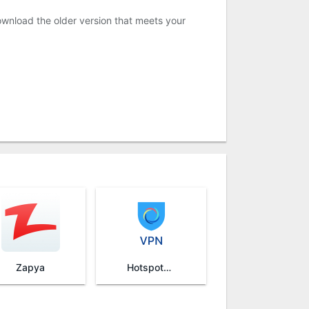
ownload the older version that meets your
Zapya
HotspotShield VPN & Wifi Proxy