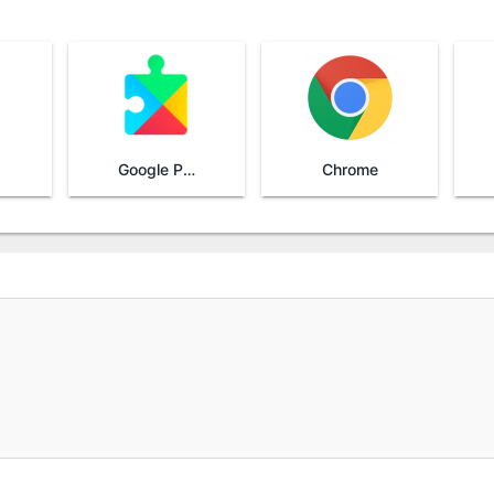
Google Play Services
Chrome