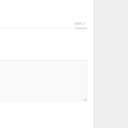
REPLY