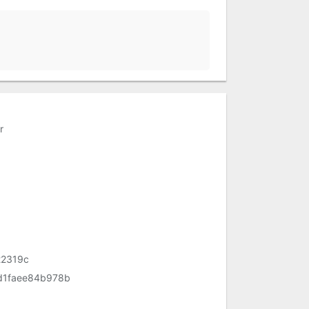
r
22319c
d1faee84b978b