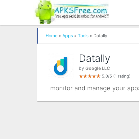
Home
»
Apps
»
Tools
» Datally
Datally
by
Google LLC
5.0/5
(1 rating)
monitor and manage your apps