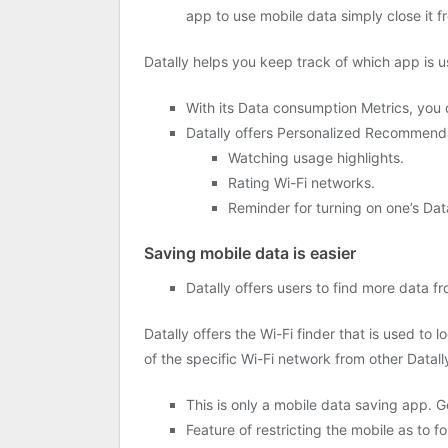
app to use mobile data simply close it fr
Datally helps you keep track of which app is us
With its Data consumption Metrics, you c
Datally offers Personalized Recommendat
Watching usage highlights.
Rating Wi-Fi networks.
Reminder for turning on one’s Dat
Saving mobile data is easier
Datally offers users to find more data
Datally offers the Wi-Fi finder that is used to l
of the specific Wi-Fi network from other Datall
This is only a mobile data saving app. 
Feature of restricting the mobile as to