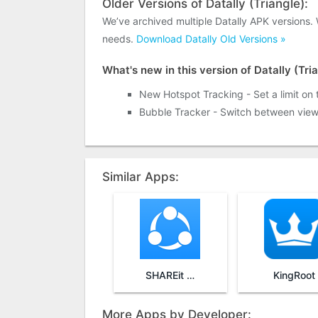
Older Versions of Datally (Triangle):
We’ve archived multiple Datally APK versions.
needs.
Download Datally Old Versions »
What's new in this version of Datally (Tri
New Hotspot Tracking - Set a limit on
Bubble Tracker - Switch between vie
Similar Apps:
SHAREit - Transfer & Share
KingRoot
More Apps by Developer: