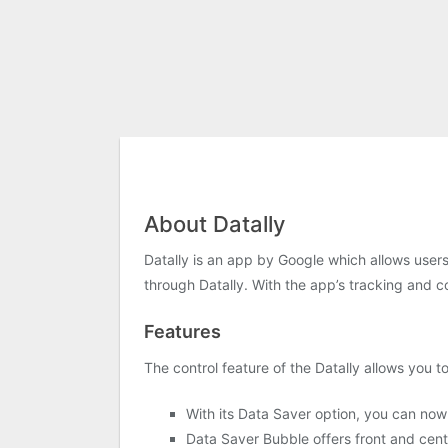
About Datally
Datally is an app by Google which allows users
through Datally. With the app’s tracking and c
Features
The control feature of the Datally allows you 
With its Data Saver option, you can now
Data Saver Bubble offers front and cente