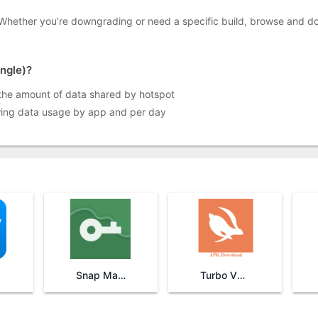
 Whether you’re downgrading or need a specific build, browse and d
angle)?
 the amount of data shared by hotspot
wing data usage by app and per day
Snap Master VPN
Turbo VPN