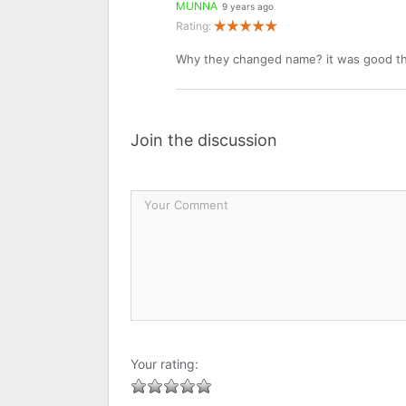
MUNNA
9 years ago
Rating:
Why they changed name? it was good t
Join the discussion
Your rating: