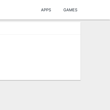
APPS
GAMES