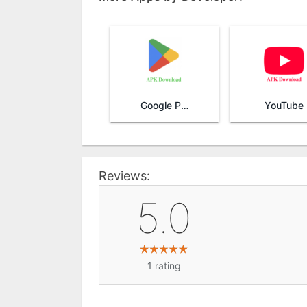
Google Play Store
YouTube
Reviews:
5.0
1
rating