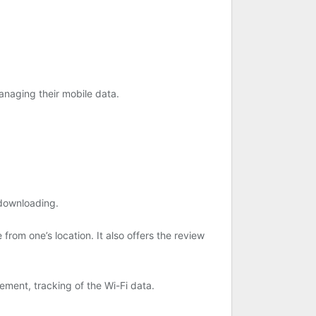
anaging their mobile data.
 downloading.
 from one’s location. It also offers the review
ement, tracking of the Wi-Fi data.