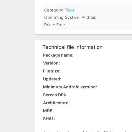
Category:
Tools
Operating System: Android
Price: Free
Technical file information
Package name:
Version:
File size:
Updated:
Minimum Android version:
Screen DPI:
Architecture:
MD5:
SHA1: