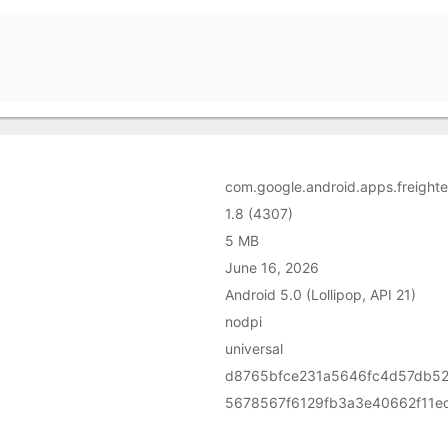
com.google.android.apps.freighte
1.8 (4307)
5 MB
June 16, 2026
Android 5.0 (Lollipop, API 21)
nodpi
universal
d8765bfce231a5646fc4d57db5
5678567f6129fb3a3e40662f11e