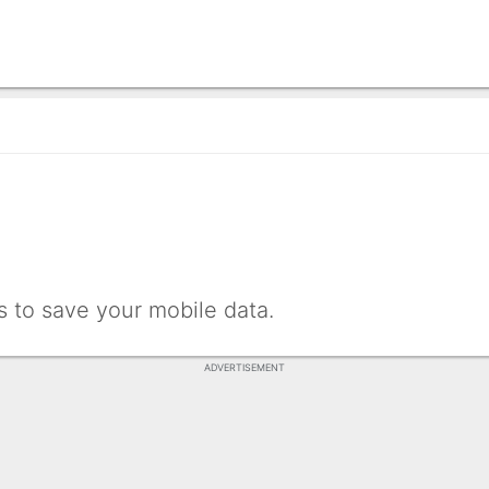
 to save your mobile data.
ADVERTISEMENT