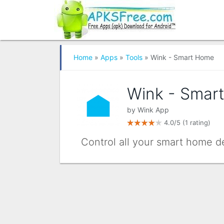
Home
»
Apps
»
Tools
» Wink - Smart Home
Wink - Smar
by
Wink App
4.0/5
(1 rating)
Control all your smart home d