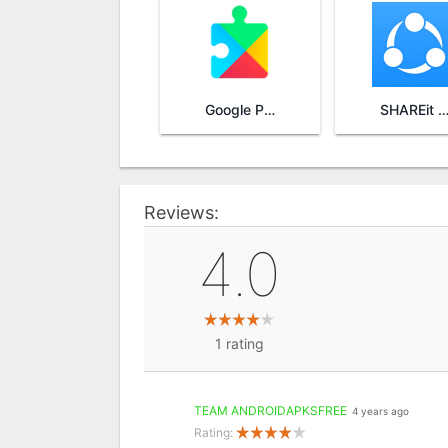
Google Play Services
SHAREit - Transfer & Sha
Reviews:
4.0
1
rating
TEAM ANDROIDAPKSFREE
4 years ago
Rating: