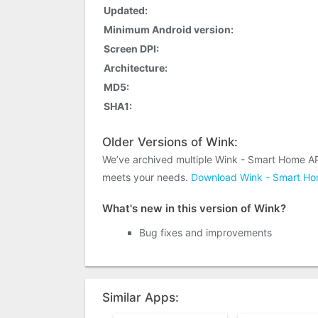
Updated:
Minimum Android version:
Screen DPI:
Architecture:
MD5:
SHA1:
Older Versions of Wink:
We’ve archived multiple Wink - Smart Home AP
meets your needs.
Download Wink - Smart Hom
What's new in this version of Wink?
Bug fixes and improvements
Similar Apps: