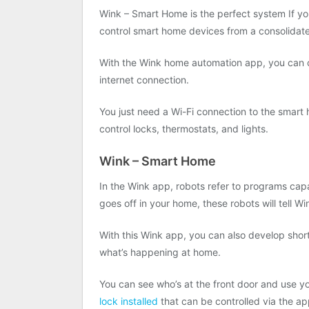
Wink – Smart Home is the perfect system If y
control smart home devices from a consolidate
With the Wink home automation app, you can 
internet connection.
You just need a Wi-Fi connection to the smart
control locks, thermostats, and lights.
Wink – Smart Home
In the Wink app, robots refer to programs cap
goes off in your home, these robots will tell W
With this Wink app, you can also develop short
what’s happening at home.
You can see who’s at the front door and use y
lock installed
that can be controlled via the ap