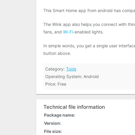
This Smart Home app from android has compa
The Wink app also helps you connect with thi
fans, and
Wi-Fi
-enabled lights.
In simple words, you get a single user interf
button above.
Category:
Tools
Operating System: Android
Price: Free
Technical file information
Package name:
Version:
File size: