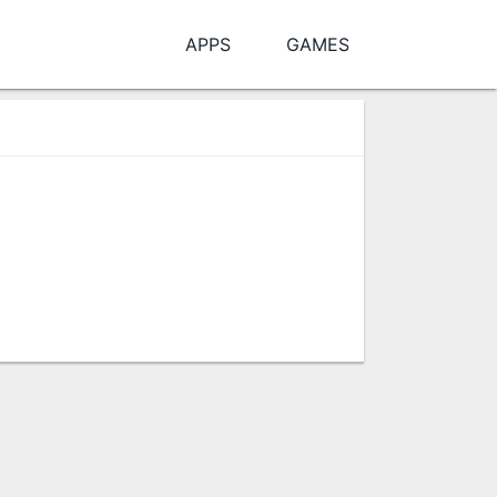
APPS
GAMES