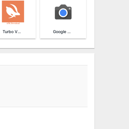
Turbo VPN
Google Camera