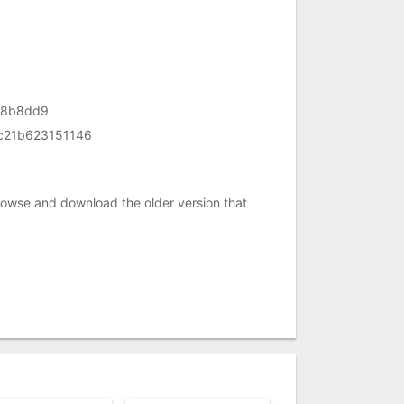
68b8dd9
c21b623151146
rowse and download the older version that