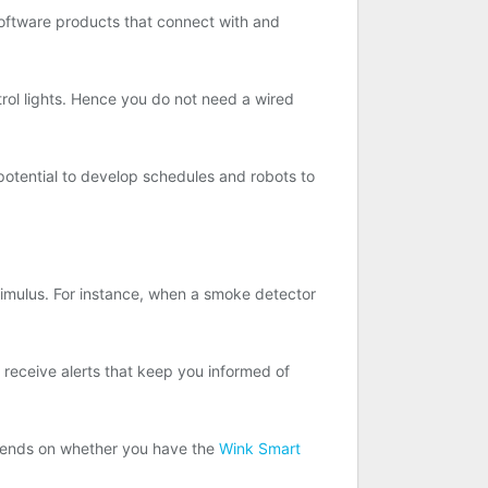
oftware products that connect with and
trol lights. Hence you do not need a wired
potential to develop schedules and robots to
timulus. For instance, when a smoke detector
n receive alerts that keep you informed of
depends on whether you have the
Wink Smart