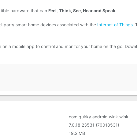
tible hardware that can
Feel
,
Think, See, Hear and Speak.
rd-party smart home devices associated with the
Internet of Things.
T
ace on a mobile app to control and monitor your home on the go. Dow
com.quirky.android.wink.wink
7.0.18.23531 (70018531)
19.2 MB