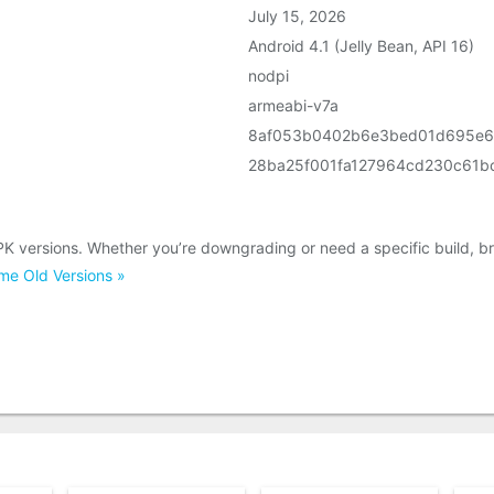
July 15, 2026
Android 4.1 (Jelly Bean, API 16)
nodpi
armeabi-v7a
8af053b0402b6e3bed01d695e
28ba25f001fa127964cd230c61b
K versions. Whether you’re downgrading or need a specific build, b
e Old Versions »