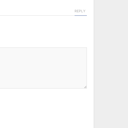
REPLY