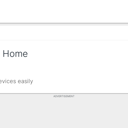
t Home
evices easily
ADVERTISEMENT