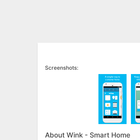
Screenshots:
About Wink - Smart Home