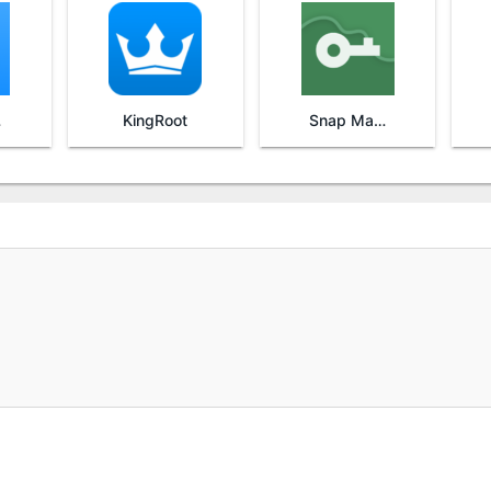
re
KingRoot
Snap Master VPN