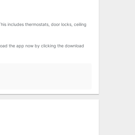
his includes thermostats, door locks, ceiling
nload the app now by clicking the download