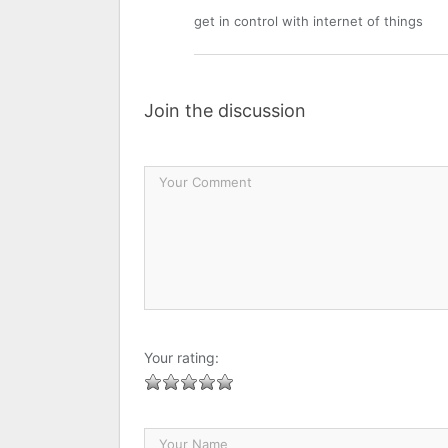
get in control with internet of things
Join the discussion
Your rating: