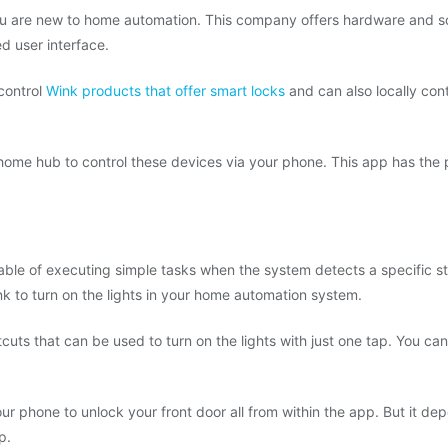
ou are new to home automation. This company offers hardware and s
d user interface.
control
Wink products that offer smart locks
and can also locally con
 home hub to control these devices via your phone. This app has the 
able of executing simple tasks when the system detects a specific s
ink to turn on the lights in your home automation system.
cuts that can be used to turn on the lights with just one tap. You ca
our phone to unlock your front door all from within the app. But it 
p.