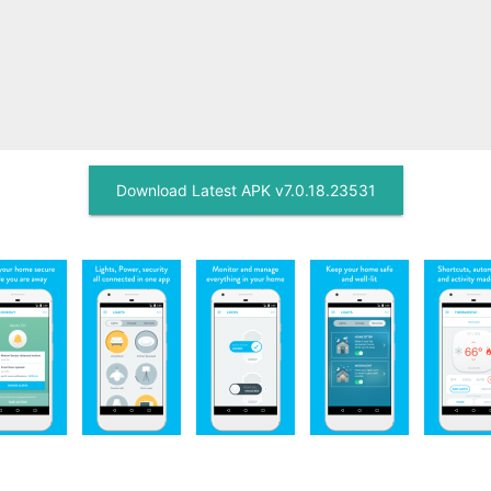
Download Latest APK v7.0.18.23531