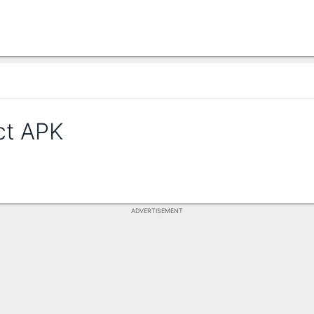
ct APK
ADVERTISEMENT