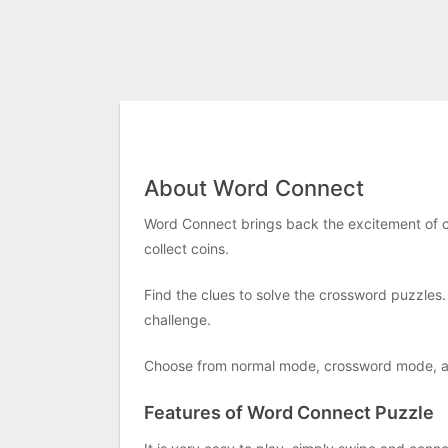
About Word Connect
Word Connect brings back the excitement of cl
collect coins.
Find the clues to solve the crossword puzzle
challenge.
Choose from normal mode, crossword mode, and
Features of Word Connect Puzzle