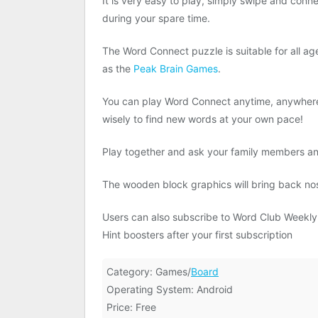
It is very easy to play, simply swipe and conne
during your spare time.
The Word Connect puzzle is suitable for all a
as the
Peak Brain Games
.
You can play Word Connect anytime, anywhere,
wisely to find new words at your own pace!
Play together and ask your family members and
The wooden block graphics will bring back no
Users can also subscribe to Word Club Weekly M
Hint boosters after your first subscription
Category: Games/
Board
Operating System: Android
Price: Free