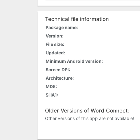
Technical file information
Package name:
Version:
File size:
Updated:
Minimum Android version:
Screen DPI:
Architecture:
MD5:
SHA1:
Older Versions of Word Connect:
Other versions of this app are not available!