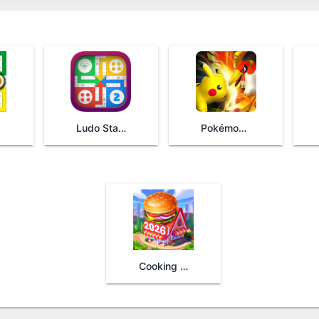
Ludo Star 2
Pokémon Duel
Cooking Madness