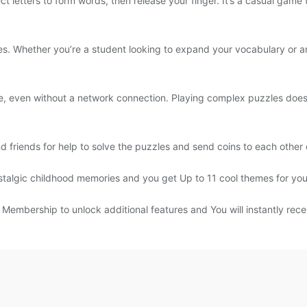
ct letters to form words, then release your finger. It’s a casual game
ges. Whether you’re a student looking to expand your vocabulary or a
 even without a network connection. Playing complex puzzles doesn’
 friends for help to solve the puzzles and send coins to each other
stalgic childhood memories and you get Up to 11 cool themes for you
embership to unlock additional features and You will instantly recei