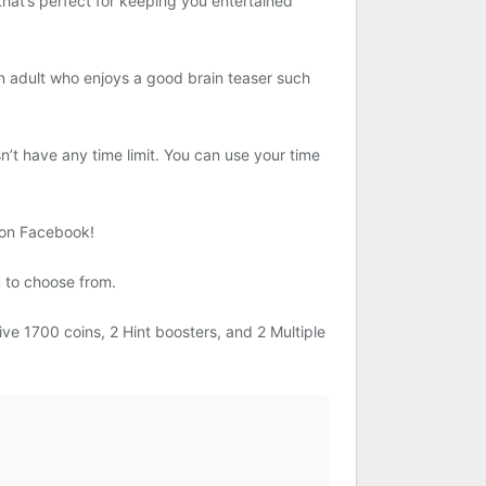
 that’s perfect for keeping you entertained
n adult who enjoys a good brain teaser such
t have any time limit. You can use your time
 on Facebook!
 to choose from.
ve 1700 coins, 2 Hint boosters, and 2 Multiple