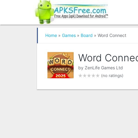
Home
»
Games
»
Board
» Word Connect
Word Conne
by
ZenLife Games Ltd
(no ratings)