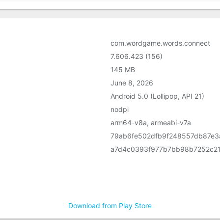
com.wordgame.words.connect
7.606.423 (156)
145 MB
June 8, 2026
Android 5.0 (Lollipop, API 21)
nodpi
arm64-v8a, armeabi-v7a
79ab6fe502dfb9f248557db87e3
a7d4c0393f977b7bb98b7252c2
Download from Play Store