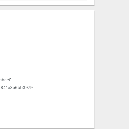
abce0
1841e3e6bb3979