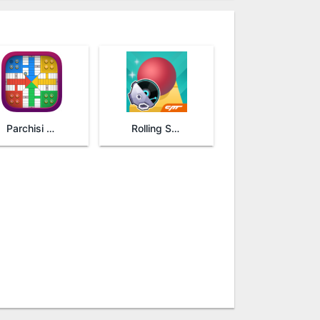
Parchisi STAR
Rolling Sky