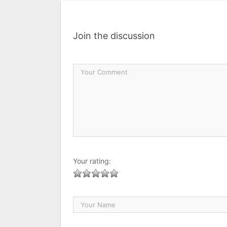
Join the discussion
Your rating: