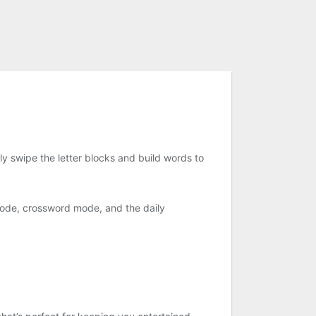
y swipe the letter blocks and build words to
mode, crossword mode, and the daily