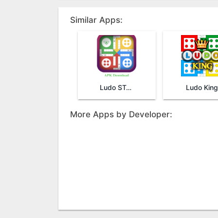
Similar Apps:
Ludo STAR
Ludo King
More Apps by Developer: