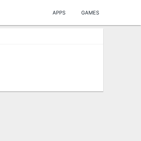
APPS
GAMES