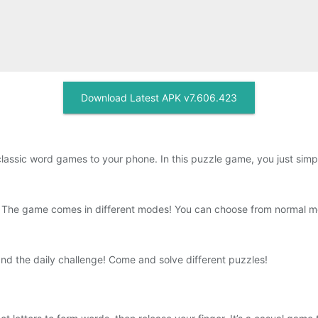
Download Latest APK v7.606.423
assic word games to your phone. In this puzzle game, you just simpl
s. The game comes in different modes! You can choose from normal 
 the daily challenge! Come and solve different puzzles!