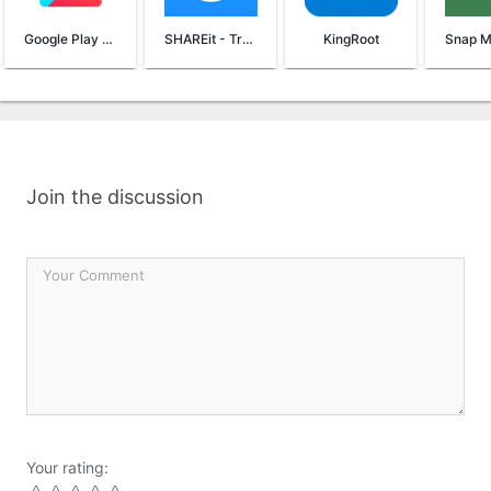
Google Play Services
SHAREit - Transfer & Share
KingRoot
Join the discussion
Your rating: