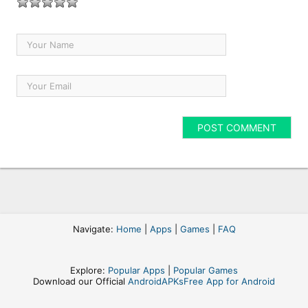
Navigate:
Home
|
Apps
|
Games
|
FAQ
Explore:
Popular Apps
|
Popular Games
Download our Official
AndroidAPKsFree App for Android