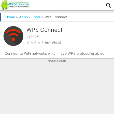
Home
»
Apps
»
Tools
» WPS Connect
WPS Connect
by
FroX
(no ratings)
Connect to WiFi networks which have WPS protocol enabled.
ADVERTISEMENT