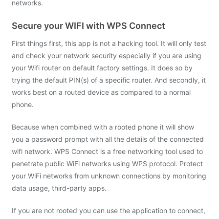
networks.
Secure your WIFI with WPS Connect
First things first, this app is not a hacking tool. It will only test
and check your network security especially if you are using
your Wifi router on default factory settings. It does so by
trying the default PIN(s) of a specific router. And secondly, it
works best on a routed device as compared to a normal
phone.
Because when combined with a rooted phone it will show
you a password prompt with all the details of the connected
wifi network. WPS Connect is a free networking tool used to
penetrate public WiFi networks using WPS protocol. Protect
your WiFi networks from unknown connections by monitoring
data usage, third-party apps.
If you are not rooted you can use the application to connect,