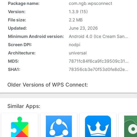
Package name:
com.ngb.wpsconnect
Version:
1.3.9 (15)
File size:
2.2 MB
Updated:
June 23, 2026
Minimum Android version:
Android 4.0 (Ice Cream Sandwich, API 14)
Screen DPI:
nodpi
Architecture:
universal
MD5:
7871fc84f6ca9fc39509c31a9b75ce89
SHA1:
78356cb3e70f53d0fe8d2eaf10ceae7e40f3eb13
Older Versions of WPS Connect:
Similar Apps: