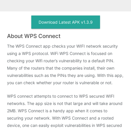
Download Latest APK v1.3.9
About WPS Connect
The WPS Connect app checks your WIFI network security
using a WPS protocol. WiFi WPS Connect is focused on
checking your Wifi router’s vulnerability to a default PIN.
Many of the routers that the companies install, their own
vulnerabilities such as the PINs they are using. With this app,
you can check whether your router is vulnerable or not.
WPS connect attempts to connect to WPS secured WIFI
networks. The app size is not that large and will take around
2MB. WPS Connect is a handy app when it comes to
securing your network. With WPS Connect and a rooted
device, one can easily exploit vulnerabilities in WPS secured