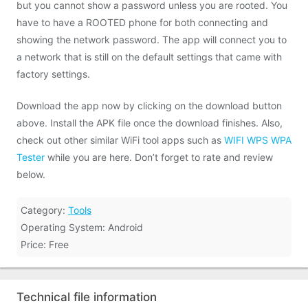
but you cannot show a password unless you are rooted. You
have to have a ROOTED phone for both connecting and
showing the network password. The app will connect you to
a network that is still on the default settings that came with
factory settings.
Download the app now by clicking on the download button
above. Install the APK file once the download finishes. Also,
check out other similar WiFi tool apps such as
WIFI WPS WPA
Tester
while you are here. Don’t forget to rate and review
below.
Category:
Tools
Operating System: Android
Price: Free
Technical file information