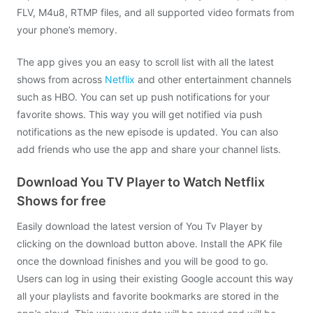
FLV, M4u8, RTMP files, and all supported video formats from
your phone’s memory.
The app gives you an easy to scroll list with all the latest
shows from across
Netflix
and other entertainment channels
such as HBO. You can set up push notifications for your
favorite shows. This way you will get notified via push
notifications as the new episode is updated. You can also
add friends who use the app and share your channel lists.
Download You TV Player to Watch Netflix
Shows for free
Easily download the latest version of You Tv Player by
clicking on the download button above. Install the APK file
once the download finishes and you will be good to go.
Users can log in using their existing Google account this way
all your playlists and favorite bookmarks are stored in the