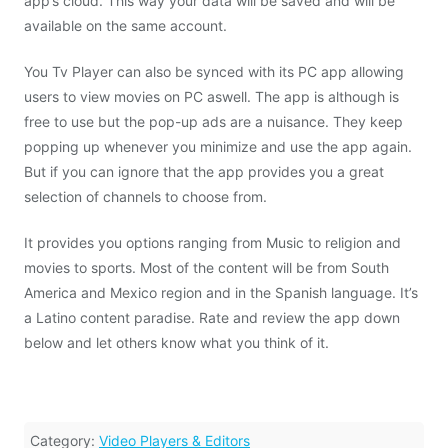
app’s cloud. This way your data will be saved and will be
available on the same account.
You Tv Player can also be synced with its PC app allowing
users to view movies on PC aswell. The app is although is
free to use but the pop-up ads are a nuisance. They keep
popping up whenever you minimize and use the app again.
But if you can ignore that the app provides you a great
selection of channels to choose from.
It provides you options ranging from Music to religion and
movies to sports. Most of the content will be from South
America and Mexico region and in the Spanish language. It’s
a Latino content paradise. Rate and review the app down
below and let others know what you think of it.
Category:
Video Players & Editors