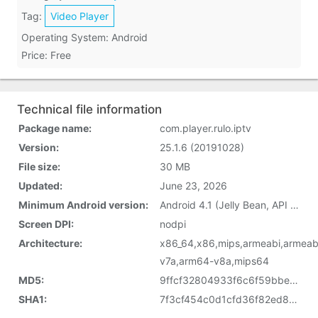
Tag:
Video Player
Operating System: Android
Price: Free
Technical file information
Package name:
com.player.rulo.iptv
Version:
25.1.6 (20191028)
File size:
30 MB
Updated:
June 23, 2026
Minimum Android version:
Android 4.1 (Jelly Bean, API 16)
Screen DPI:
nodpi
Architecture:
x86_64,x86,mips,armeabi,armeab
v7a,arm64-v8a,mips64
MD5:
9ffcf32804933f6c6f59bbeeb3158244
SHA1:
7f3cf454c0d1cfd36f82ed823c5be9ac33f7f5df