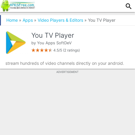
Home
»
Apps
»
Video Players & Editors
» You TV Player
You TV Player
by
You Apps SoftDeV
4.5/5
(2 ratings)
stream hundreds of video channels directly on your android.
ADVERTISEMENT