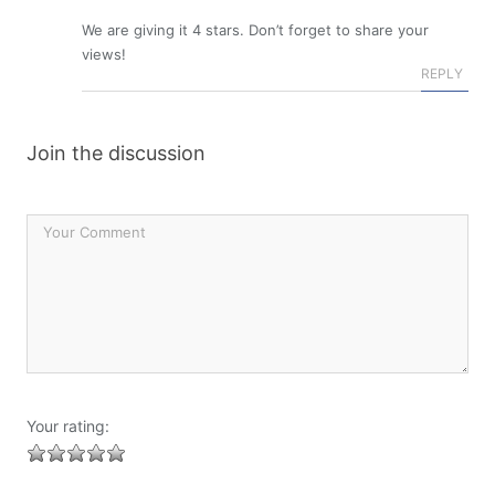
We are giving it 4 stars. Don’t forget to share your
views!
REPLY
Join the discussion
Your rating: