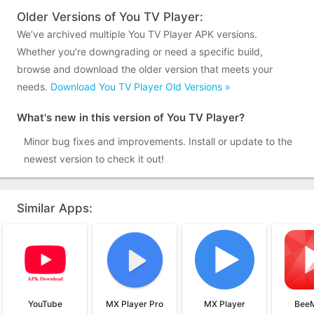
Older Versions of You TV Player:
We’ve archived multiple You TV Player APK versions.
Whether you’re downgrading or need a specific build,
browse and download the older version that meets your
needs.
Download You TV Player Old Versions »
What's new in this version of You TV Player?
Minor bug fixes and improvements. Install or update to the
newest version to check it out!
Similar Apps:
YouTube
MX Player Pro
MX Player
BeeM