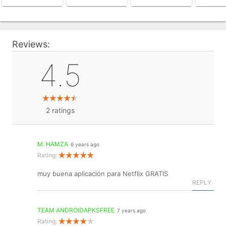
Reviews:
4.5
2
ratings
M. HAMZA
6 years ago
Rating:
muy buena aplicación para Netflix GRATIS
REPLY
TEAM ANDROIDAPKSFREE
7 years ago
Rating: