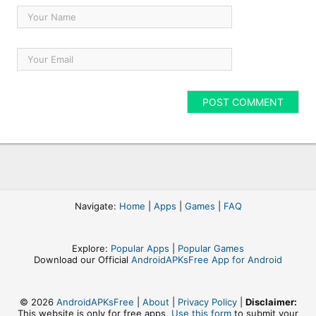
Navigate:
Home
|
Apps
|
Games
|
FAQ
Explore:
Popular Apps
|
Popular Games
Download our Official
AndroidAPKsFree App for Android
© 2026
AndroidAPKsFree
|
About
|
Privacy Policy
|
Disclaimer:
This website is only for free apps,
Use this form
to submit your