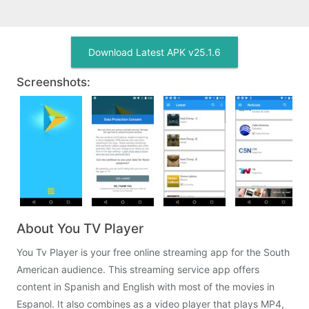
Download Latest APK v25.1.6
Screenshots:
About You TV Player
You Tv Player is your free online streaming app for the South
American audience. This streaming service app offers
content in Spanish and English with most of the movies in
Espanol. It also combines as a video player that plays MP4,